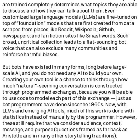
are trained completely determines what topics they are able
to discuss and how they can talk about them. Even
customized large language models (LLMs) are fine-tuned on
top of “foundation” models that are first created from data
scraped from places like Reddit, Wikipedia, Github,
newspapers, and fan fiction sites like Smashwords. Such
broad, uncritical collection leads to a flat-sounding bot
voice that can also exclude many communities and
reinforce harmful biases.
But bots have existed in many forms, long before large-
scale AI, and you do not need any AI to build your own.
Creating your own tool is a chance to think through how
much “natural”-seeming conversation is constructed
through programmed exchanges, because you will be able
to use code to model each part of this exchange — just as
bot programmers have done since the 1960s. Now, with
LLMs and emerging AI tools, much of this work is done with
statistics instead of manually by the programmer. However,
these still require that we consider audience, context,
message, and purpose (questions framed as far back as
Aristotle and in many other storytelling traditions).