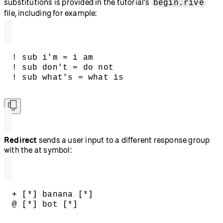
substitutions is provided in the tutorial’s
begin.rive
file, including for example:
! sub i'm = i am
! sub don't = do not
! sub what's = what is
Redirect
sends a user input to a different response group
with the at symbol:
+ [*] banana [*]
@ [*] bot [*]