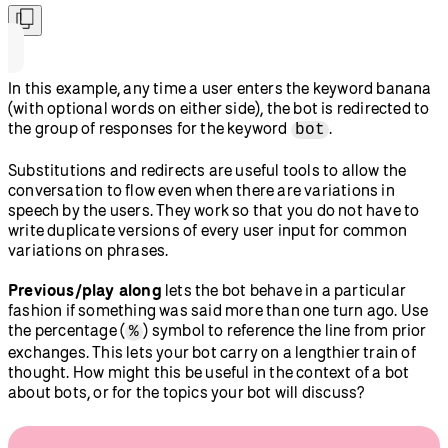
In this example, any time a user enters the keyword banana
(with optional words on either side), the bot is redirected to
the group of responses for the keyword
.
bot
Substitutions and redirects are useful tools to allow the
conversation to flow even when there are variations in
speech by the users. They work so that you do not have to
write duplicate versions of every user input for common
variations on phrases.
Previous/play along
lets the bot behave in a particular
fashion if something was said more than one turn ago. Use
the percentage (
) symbol to reference the line from prior
%
exchanges. This lets your bot carry on a lengthier train of
thought. How might this be useful in the context of a bot
about bots, or for the topics your bot will discuss?