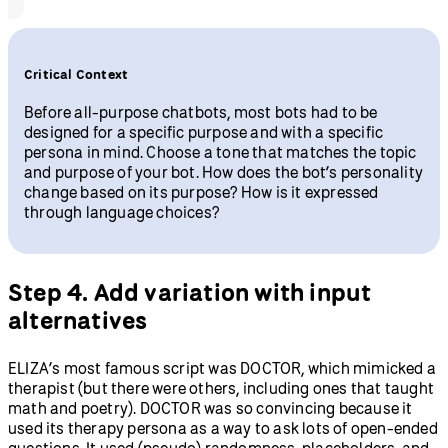
Critical Context
Before all-purpose chatbots, most bots had to be
designed for a specific purpose and with a specific
persona in mind. Choose a tone that matches the topic
and purpose of your bot. How does the bot’s personality
change based on its purpose? How is it expressed
through language choices?
Step 4. Add variation with input
alternatives
ELIZA’s most famous script was DOCTOR, which mimicked a
therapist (but there were others, including ones that taught
math and poetry). DOCTOR was so convincing because it
used its therapy persona as a way to ask lots of open-ended
questions. It used (pseudo) randomness, placeholders, and