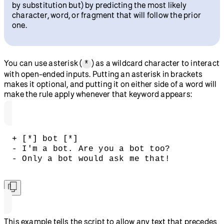
by substitution but) by predicting the most likely
character, word, or fragment that will follow the prior
one.
You can use asterisk (
) as a wildcard character to interact
*
with open-ended inputs. Putting an asterisk in brackets
makes it optional, and putting it on either side of a word will
make the rule apply whenever that keyword appears:
+ [*] bot [*]
- I'm a bot. Are you a bot too?  
- Only a bot would ask me that!
This example tells the script to allow any text that precedes