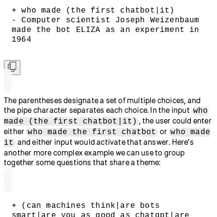
+ who made (the first chatbot|it)
- Computer scientist Joseph Weizenbaum 
made the bot ELIZA as an experiment in 
1964
The parentheses designate a set of multiple choices, and
the pipe character separates each choice. In the input
who
, the user could enter
made (the first chatbot|it)
either
or
who made the first chatbot
who made
and either input would activate that answer. Here’s
it
another more complex example we can use to group
together some questions that share a theme:
+ (can machines think|are bots 
smart|are you as good as chatgpt|are 