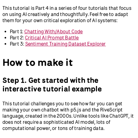
This tutorial is Part 4 in a series of four tutorials that focus
on using AI creatively and thoughtfully. Feel free to adapt
them for your own critical exploration of AI systems:
Part 1:
Chatting With/About Code
Part 2:
Critical AI Prompt Battle
Part 3:
Sentiment Training Dataset Explorer
How to make it
Step 1. Get started with the
interactive tutorial example
This tutorial challenges you to see how far you can get
making your own chatbot with p5.js and the RiveScript
language, created in the 2000s. Unlike tools like ChatGPT, it
does not require a sophisticated AI model, lots of
computational power, or tons of training data.