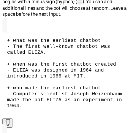
begins with a minus sign (hyphen) (
). You can add
-
additional lines and the bot will choose at random. Leave a
space before the next input.
+ what was the earliest chatbot
- The first well-known chatbot was 
called ELIZA.
+ when was the first chatbot created
- ELIZA was designed in 1964 and 
introduced in 1966 at MIT.
+ who made the earliest chatbot
- Computer scientist Joseph Weizenbaum 
made the bot ELIZA as an experiment in 
1964.