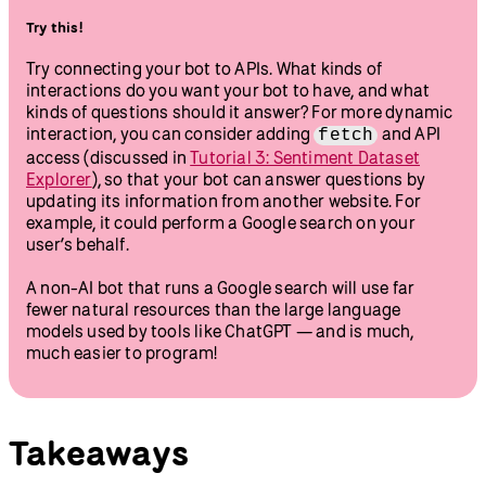
Try this!
Try connecting your bot to APIs. What kinds of
interactions do you want your bot to have, and what
kinds of questions should it answer? For more dynamic
interaction, you can consider adding
and API
fetch
access (discussed in
Tutorial 3: Sentiment Dataset
Explorer
), so that your bot can answer questions by
updating its information from another website. For
example, it could perform a Google search on your
user’s behalf.
A non-AI bot that runs a Google search will use far
fewer natural resources than the large language
models used by tools like ChatGPT — and is much,
much easier to program!
Takeaways