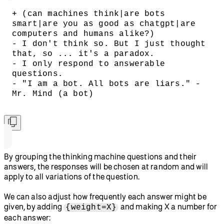
+ (can machines think|are bots 
smart|are you as good as chatgpt|are 
computers and humans alike?)
- I don't think so. But I just thought 
that, so ... it's a paradox.
- I only respond to answerable 
questions.
- "I am a bot. All bots are liars." -
Mr. Mind (a bot)
By grouping the thinking machine questions and their
answers, the responses will be chosen at random and will
apply to all variations of the question.
We can also adjust how frequently each answer might be
given, by adding
and making X a number for
{weight=X}
each answer: