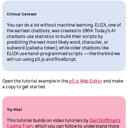
Critical Context
You can do a lot without machine learning. ELIZA, one of
the earliest chatbots, was created in 1964. Today’s AI
chatbots use statistics to build their scripts by
predicting the next most likely word, character, or
subword (called a token), while older chatbots like
ELIZA use hand-programmed scripts — like the kind we
will run using p5.js and RiveScript.
Open the tutorial example in the
p5.js Web Editor
and make
a copy to get started.
Try this!
This tutorial builds on video tutorials by
Dan Shiffman’s
Coding Train
, which you can follow to understand more