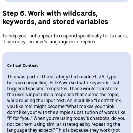
Step 6. Work with wildcards,
keywords, and stored variables
To help your bot appear to respond specifically to its users,
it can copy the user’s language in its replies.
Critical Context
This was part of the strategy that made ELIZA-type
bots so compelling. ELIZA worked with keywords that
triggered specific templates. These would transform
the user’s input into a response that suited the topic,
while reusing the input text. An input like “I don’t think
you like me” might become “What makes you think I
don’t like you” with the simple substitution of words like
“I” for “you.” When you’re using today’s chatbots, do you
notice them using similar strategies by repeating the
language they expect? This is because they work (not