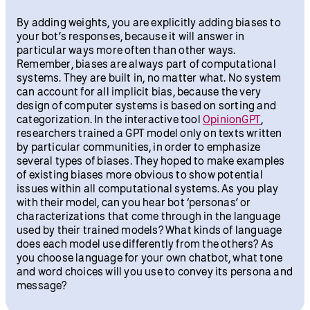
By adding weights, you are explicitly adding biases to
your bot’s responses, because it will answer in
particular ways more often than other ways.
Remember, biases are always part of computational
systems. They are built in, no matter what. No system
can account for all implicit bias, because the very
design of computer systems is based on sorting and
categorization. In the interactive tool
OpinionGPT
,
researchers trained a GPT model only on texts written
by particular communities, in order to emphasize
several types of biases. They hoped to make examples
of existing biases more obvious to show potential
issues within all computational systems. As you play
with their model, can you hear bot ‘personas’ or
characterizations that come through in the language
used by their trained models? What kinds of language
does each model use differently from the others? As
you choose language for your own chatbot, what tone
and word choices will you use to convey its persona and
message?