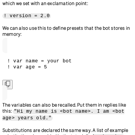
which we set with an exclamation point:
! version = 2.0
We can also use this to define presets that the bot stores in
memory:
! var name = your bot
! var age = 5
The variables can also be recalled. Put them in replies like
this:
"Hi my name is <bot name>. I am <bot
age> years old."
Substitutions are declared the same way. A list of example