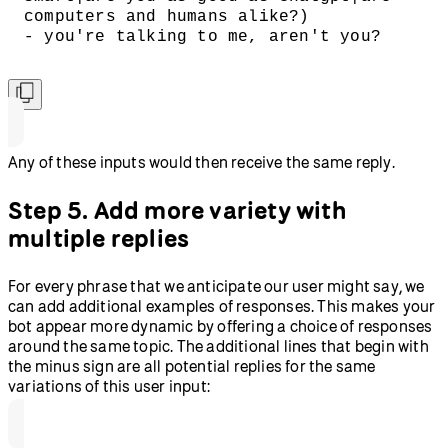
computers and humans alike?)
- you're talking to me, aren't you?
Any of these inputs would then receive the same reply.
Step 5. Add more variety with
multiple replies
For every phrase that we anticipate our user might say, we
can add additional examples of responses. This makes your
bot appear more dynamic by offering a choice of responses
around the same topic. The additional lines that begin with
the minus sign are all potential replies for the same
variations of this user input: