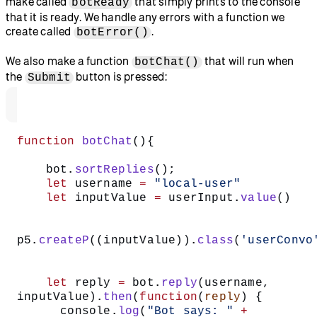
make called
that simply prints to the console
botReady
that it is ready. We handle any errors with a function we
create called
.
botError()
We also make a function
that will run when
botChat()
the
button is pressed:
Submit
function
 botChat
(){  
    bot.
sortReplies
();  
    let
 username 
=
 "local-user"
    let
 inputValue 
=
 userInput.
value
() 
p5.
createP
((inputValue)).
class
(
'userConvo
    let
 reply 
=
 bot.
reply
(username, 
inputValue).
then
(
function
(
reply
) {  
      console.
log
(
"Bot says: "
 +