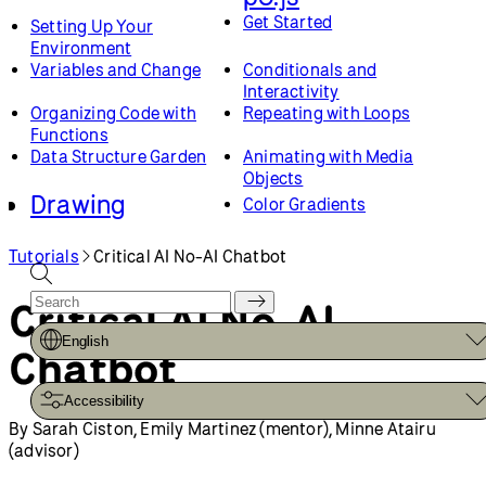
Get Started
Setting Up Your
Environment
Variables and Change
Conditionals and
Interactivity
Organizing Code with
Repeating with Loops
Functions
Data Structure Garden
Animating with Media
Objects
Drawing
Color Gradients
WebGL
Custom Shapes and
Smooth Curves
Tutorials
Critical AI No-AI Chatbot
Creating Custom
Coordinates and
Geometry in WebGL
Transformations
Critical AI No-AI
Lights, Camera, Materials
Introduction to GLSL
Layered Rendering with
English
Optimizing WebGL
Chatbot
Framebuffers
Sketches
Web Design
Creating and Styling HTML
Accessibility
Advanced Topics
Loading and Selecting
By Sarah Ciston, Emily Martinez (mentor), Minne Atairu
Fonts
(advisor)
How to Optimize Your
Field Guide to Debugging
Sketches