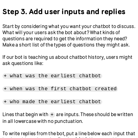
Step 3. Add user inputs and replies
Start by considering what you want your chatbot to discuss.
What will your users ask the bot about? What kinds of
questions are required to get the information they need?
Make a short list of the types of questions they might ask.
If our bot is teaching us about chatbot history, users might
ask questions like:
+ what was the earliest chatbot
+ when was the first chatbot created
+ who made the earliest chatbot
Lines that begin with
are inputs. These should be written
+
in all lowercase with no punctuation.
To write replies from the bot, put a line below each input that