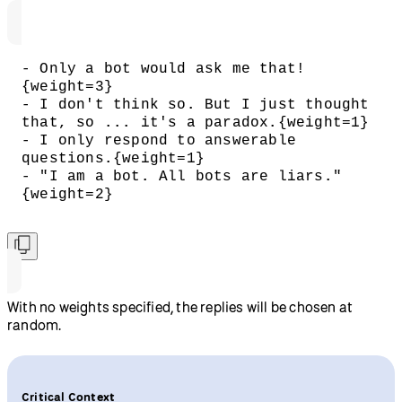
- Only a bot would ask me that!
{weight=3}
- I don't think so. But I just thought 
that, so ... it's a paradox.{weight=1}
- I only respond to answerable 
questions.{weight=1}
- "I am a bot. All bots are liars."
{weight=2}
With no weights specified, the replies will be chosen at
random.
Critical Context