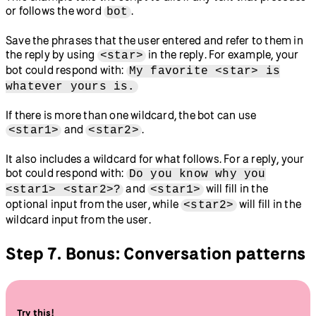
or follows the word
.
bot
Save the phrases that the user entered and refer to them in
the reply by using
in the reply. For example, your
<star>
bot could respond with:
My favorite <star> is
whatever yours is.
If there is more than one wildcard, the bot can use
and
.
<star1>
<star2>
It also includes a wildcard for what follows. For a reply, your
bot could respond with:
Do you know why you
and
will fill in the
<star1> <star2>?
<star1>
optional input from the user, while
will fill in the
<star2>
wildcard input from the user.
Step 7. Bonus: Conversation patterns
Try this!