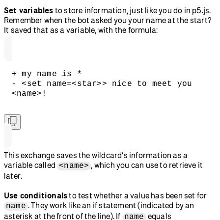
Set variables
to store information, just like you do in p5.js.
Remember when the bot asked you your name at the start?
It saved that as a variable, with the formula:
+ my name is *
- <set name=<star>> nice to meet you 
<name>!
This exchange saves the wildcard’s information as a
variable called
, which you can use to retrieve it
<name>
later.
Use conditionals
to test whether a value has been set for
. They work like an if statement (indicated by an
name
asterisk at the front of the line). If
equals
name