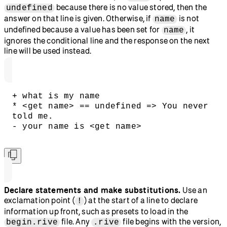
because there is no value stored, then the
undefined
answer on that line is given. Otherwise, if
is not
name
undefined because a value has been set for
, it
name
ignores the conditional line and the response on the next
line will be used instead.
+ what is my name
* <get name> == undefined => You never 
told me.
- your name is <get name>
Declare statements and make substitutions.
Use an
exclamation point (
) at the start of a line to declare
!
information up front, such as presets to load in the
file. Any
file begins with the version,
begin.rive
.rive