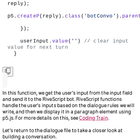
reply);  
p5.
createP
(reply).
class
(
'botConvo'
).
paren
    });
    userInput.
value
(
''
) 
// clear input 
value for next turn  
  }  
In this function, we get the user’s input from the input field
and send it to the RiveScript bot. RiveScript functions
handle the user’s inputs based on the dialogue rules we will
write, and then we display it in a paragraph element using
p5.js. For more details on this, see
Coding Train
.
Let’s return to the dialogue file to take a closer look at
building a conversation.