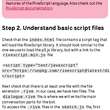
features of the RiveScript language. Also check out the
RiveScript documentation
.
Step 2. Understand basic script files
Check that the
file contains a script tag that
index.html
will load the RiveScript library. It should look similar to the
one we use to load the p5.js library, but with a link to the
file:
rivescript.min.js
<script type="text/javascript"
src="https://unpkg.com/rivescript@latest/di
</script>
Next check that there is at least one file with the file
extension
. In our case, we have two files: The
.rive
file is where we will write the main
dialogue.rive
conversation parts for the bot.
To access the
files in the
file, first
.rive
sketch.js