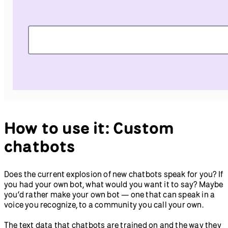
How to use it: Custom
chatbots
Does the current explosion of new chatbots speak for you? If
you had your own bot, what would you want it to say? Maybe
you’d rather make your own bot — one that can speak in a
voice you recognize, to a community you call your own.
The text data that chatbots are trained on and the way they