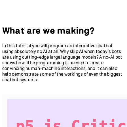
Abracadabra: Speak With
Getting Started with
Your Hands in p5.js and
Node.js
ml5.js
New in p5.js v2
p5.strands: Introduction to
What are we making?
Shaders
Greetings from p5.js 2.0:
Teachers' Guide to p5.js v2
Animation, Interaction,
and Typography in 2D and
In this tutorial you will program an interactive chatbot
3D
using absolutely no AI at all. Why skip AI when today’s bots
Accessibility
are using cutting-edge large language models? A no-AI bot
How to Use the p5.js Web
shows how little programming is needed to create
Editor with a Screen
convincing human-machine interactions, and it can also
Reader
help demonstrate some of the workings of even the biggest
Writing Accessible Canvas
chatbot systems.
Descriptions