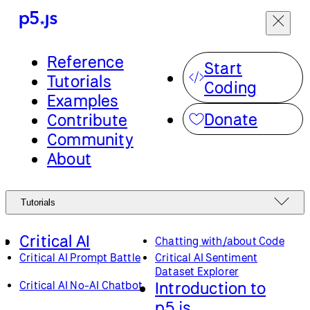
Reference
Start
Tutorials
Coding
Examples
Donate
Contribute
Community
About
Tutorials
Critical AI
Chatting with/about Code
Critical AI Prompt Battle
Critical AI Sentiment
Dataset Explorer
Introduction to
Critical AI No-AI Chatbot
p5.js