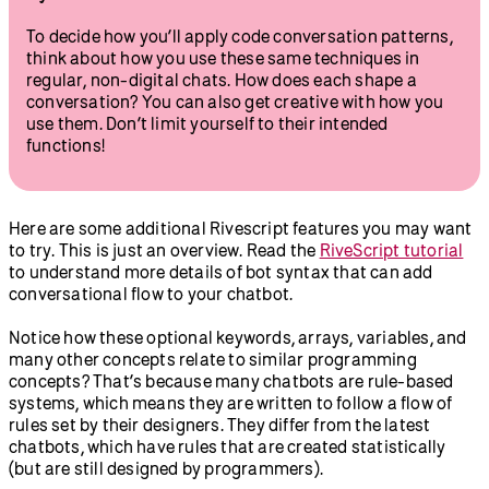
To decide how you’ll apply code conversation patterns,
think about how you use these same techniques in
regular, non-digital chats. How does each shape a
conversation? You can also get creative with how you
use them. Don’t limit yourself to their intended
functions!
Here are some additional Rivescript features you may want
to try. This is just an overview. Read the
RiveScript tutorial
to understand more details of bot syntax that can add
conversational flow to your chatbot.
Notice how these optional keywords, arrays, variables, and
many other concepts relate to similar programming
concepts? That’s because many chatbots are rule-based
systems, which means they are written to follow a flow of
rules set by their designers. They differ from the latest
chatbots, which have rules that are created statistically
(but are still designed by programmers).