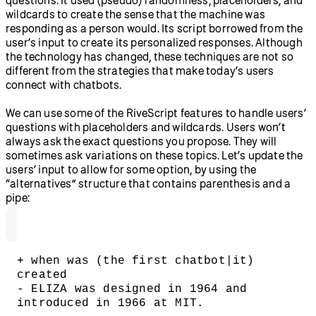
wildcards to create the sense that the machine was
responding as a person would. Its script borrowed from the
user’s input to create its personalized responses. Although
the technology has changed, these techniques are not so
different from the strategies that make today’s users
connect with chatbots.
We can use some of the RiveScript features to handle users’
questions with placeholders and wildcards. Users won’t
always ask the exact questions you propose. They will
sometimes ask variations on these topics. Let’s update the
users’ input to allow for some option, by using the
“alternatives” structure that contains parenthesis and a
pipe:
+ when was (the first chatbot|it) 
created
- ELIZA was designed in 1964 and 
introduced in 1966 at MIT.