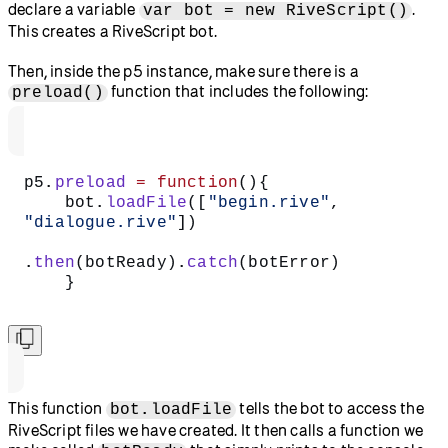
declare a variable
.
var bot = new RiveScript()
This creates a RiveScript bot.
Then, inside the p5 instance, make sure there is a
function that includes the following:
preload()
p5.
preload
 =
 function
(){
    bot.
loadFile
([
"begin.rive"
, 
"dialogue.rive"
])
.
then
(botReady).
catch
(botError)  
    }  
This function
tells the bot to access the
bot.loadFile
RiveScript files we have created. It then calls a function we