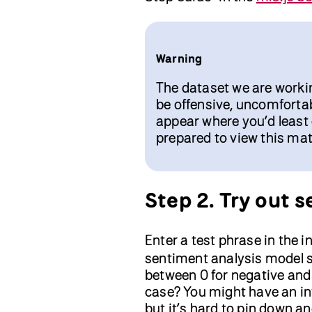
Warning
The dataset we are worki
be offensive, uncomfortab
appear where you’d least
prepared to view this mat
Step 2. Try out 
Enter a test phrase in the i
sentiment analysis model s
between 0 for negative and 
case? You might have an int
but it’s hard to pin down 