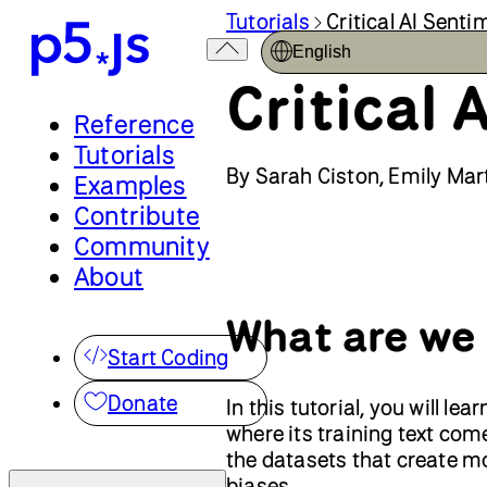
Tutorials
Critical AI Sent
English
Critical
Reference
Tutorials
By Sarah Ciston, Emily Mart
Examples
Contribute
Community
About
What are we
Start Coding
Donate
In this tutorial, you will l
where its training text co
the datasets that create mo
biases.