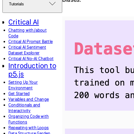
Tutorials
Critical AI
Chatting with/about
Code
Critical AI Prompt Battle
Critical AI Sentiment
Dataset Explorer
Critical AI No-AI Chatbot
Introduction to
p5.js
Setting Up Your
Environment
Get Started
Variables and Change
Conditionals and
Interactivity
Organizing Code with
Functions
Repeating with Loops
Data Structure Garden