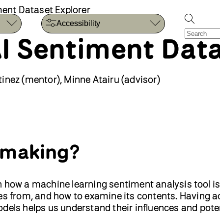
iment Dataset Explorer
Accessibility
 AI Sentiment Dat
inez (mentor), Minne Atairu (advisor)
 making?
earn how a machine learning sentiment analysis tool is
mes from, and how to examine its contents. Having a
dels helps us understand their influences and pote