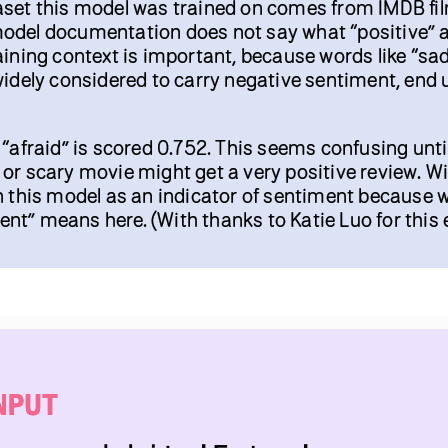
aset this model was trained on comes from IMDB fi
odel documentation does not say what “positive” 
aining context is important, because words like “sad
widely considered to carry negative sentiment, end 
 “afraid” is scored 0.752. This seems confusing unti
or scary movie might get a very positive review. Wi
n this model as an indicator of sentiment because 
t” means here. (With thanks to Katie Luo for this 