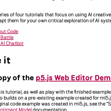
series of four tutorials that focus on using AI creativ
dapt them for your own critical exploration of AI sys
out Code
 Battle
l AI Chatbot
 it
opy of the
p5.js Web Editor De
is tutorial, as well as play with the finished example
 builds on a pre-existing example created for ml5.j
inal code example was created in ml5.js, see the “
entiment Model
documentation.