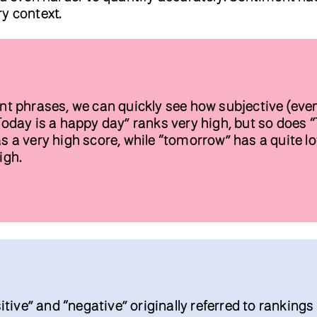
y context.
rent phrases, we can quickly see how subjective (eve
“Today is a happy day” ranks very high, but so does “
as a very high score, while “tomorrow” has a quite l
igh.
ive” and “negative” originally referred to rankings 