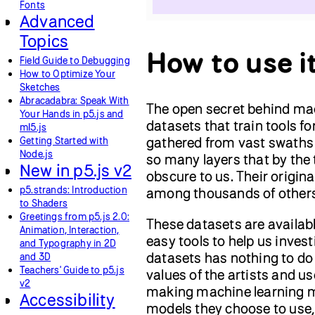
Fonts
Advanced
Topics
How to use i
Field Guide to Debugging
How to Optimize Your
Sketches
Abracadabra: Speak With
The open secret behind mach
Your Hands in p5.js and
datasets that train tools f
ml5.js
gathered from vast swaths 
Getting Started with
Node.js
so many layers that by the 
New in p5.js v2
obscure to us. Their origin
p5.strands: Introduction
among thousands of others. 
to Shaders
Greetings from p5.js 2.0:
These datasets are availabl
Animation, Interaction,
easy tools to help us inves
and Typography in 2D
datasets has nothing to do 
and 3D
Teachers' Guide to p5.js
values of the artists and u
v2
making machine learning m
Accessibility
models they choose to use,