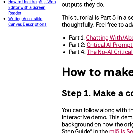
How to Use the p5.js Web
outputs they do.
Editor with a Screen
Reader
This tutorial is Part 3 in a 
Writing Accessible
thoughtfully. Feel free to a
Canvas Descriptions
Part 1:
Chatting With/Ab
Part 2:
Critical AI Prompt
Part 4:
The No-AI Critica
How to make
Step 1. Make a c
You can follow along with th
interactive demo. This demo
background on how the orig
Step Guide” in the
ml5.js S