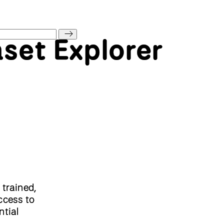
aset Explorer
 trained,
ccess to
ntial