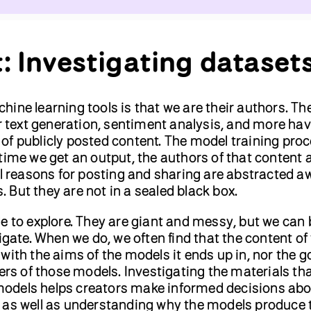
t: Investigating dataset
ine learning tools is that we are their authors. Th
or text generation, sentiment analysis, and more hav
of publicly posted content. The model training pro
time we get an output, the authors of that content 
al reasons for posting and sharing are abstracted a
But they are not in a sealed black box.
e to explore. They are giant and messy, but we can 
tigate. When we do, we often find that the content of
with the aims of the models it ends up in, nor the g
sers of those models. Investigating the materials tha
odels helps creators make informed decisions abo
 as well as understanding why the models produce 