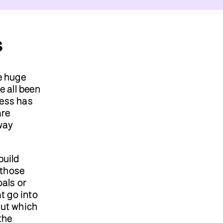
s
e huge
e all been
cess has
are
way
build
 those
oals or
t go into
ut which
the