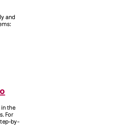
ely and
tems:
mo
 in the
s. For
Step-by-