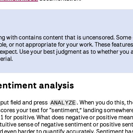
ng with contains content that is uncensored. Some 
le, or not appropriate for your work. These featur
 expect. Use your best judgment as to whether you 
erial.
sentiment analysis
nput field and press
. When you do this, th
ANALYZE
cores your text for “sentiment,” landing somewher
1 for positive. What does negative or positive mean 
uitive sense of negative sentiment or positive sen
and even harder to quantify accurately. Sentiment h