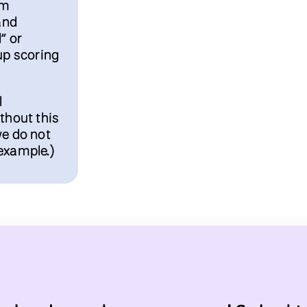
lm
and
” or
up scoring
l
thout this
we do not
example.)