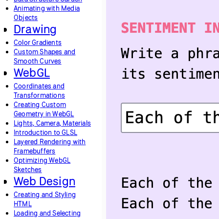
Animating with Media
Objects
Drawing
Color Gradients
Custom Shapes and
Smooth Curves
WebGL
Coordinates and
Transformations
Creating Custom
Geometry in WebGL
Lights, Camera, Materials
Introduction to GLSL
Layered Rendering with
Framebuffers
Optimizing WebGL
Sketches
Web Design
Creating and Styling
HTML
Loading and Selecting