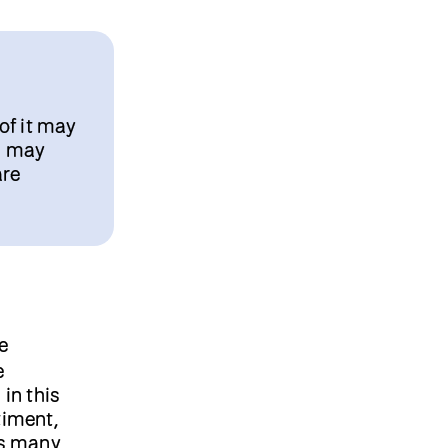
of it may
es may
are
e
e
in this
timent,
as many