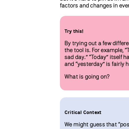
factors and changes in ever
Try this!
By trying out a few diffe
the tool is. For example, 
sad day.” “Today” itself h
and “yesterday” is fairly h
What is going on?
Critical Context
We might guess that “posit