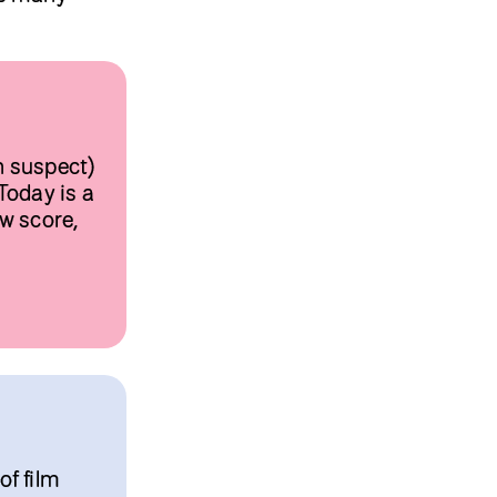
n suspect)
Today is a
ow score,
of film