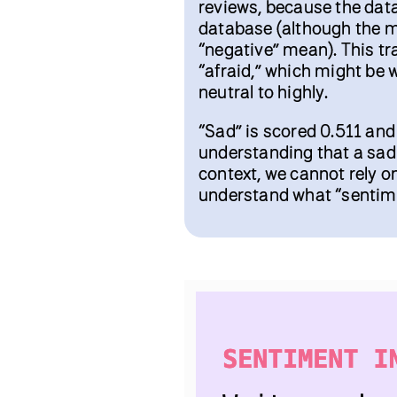
reviews, because the dat
database (although the m
“negative” mean). This tr
“afraid,” which might be 
neutral to highly.
“Sad” is scored 0.511 and
understanding that a sad 
context, we cannot rely o
understand what “sentimen