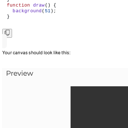
function
 draw
() {
  background
(
51
);
}
Your canvas should look like this: