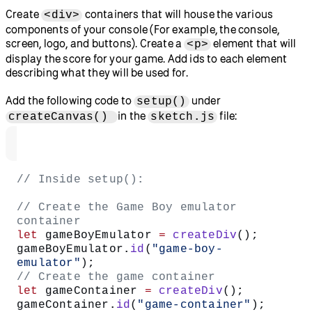
Create
containers that will house the various
<div>
components of your console (For example, the console,
screen, logo, and buttons). Create a
element that will
<p>
display the score for your game. Add ids to each element
describing what they will be used for.
Add the following code to
under
setup()
in the
file:
createCanvas()
sketch.js
// Inside setup():
// Create the Game Boy emulator 
container
let
 gameBoyEmulator 
=
 createDiv
();
gameBoyEmulator.
id
(
"game-boy-
emulator"
);
// Create the game container
let
 gameContainer 
=
 createDiv
();
gameContainer.
id
(
"game-container"
);