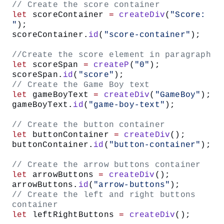
// Create the score container
let
 scoreContainer 
=
 createDiv
(
"Score: 
"
);
scoreContainer.
id
(
"score-container"
);
//Create the score element in paragraph
let
 scoreSpan 
=
 createP
(
"0"
);
scoreSpan.
id
(
"score"
);
// Create the Game Boy text
let
 gameBoyText 
=
 createDiv
(
"GameBoy"
);
gameBoyText.
id
(
"game-boy-text"
);
// Create the button container
let
 buttonContainer 
=
 createDiv
();
buttonContainer.
id
(
"button-container"
);
// Create the arrow buttons container
let
 arrowButtons 
=
 createDiv
();
arrowButtons.
id
(
"arrow-buttons"
);
// Create the left and right buttons 
container
let
 leftRightButtons 
=
 createDiv
();