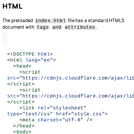
HTML
The preloaded
file has a standard HTML5
index.html
document with
.
tags
and
attributes
<!
DOCTYPE
 html
>
<
html
 lang
=
"en"
>
  <
head
>
    <
script
src
=
"https://cdnjs.cloudflare.com/ajax/li
</
script
>
    <
script
src
=
"https://cdnjs.cloudflare.com/ajax/li
</
script
>
    <
link
 rel
=
"stylesheet"
type
=
"text/css"
 href
=
"style.css"
>
    <
meta
 charset
=
"utf-8"
 />
  </
head
>
  <
body
>