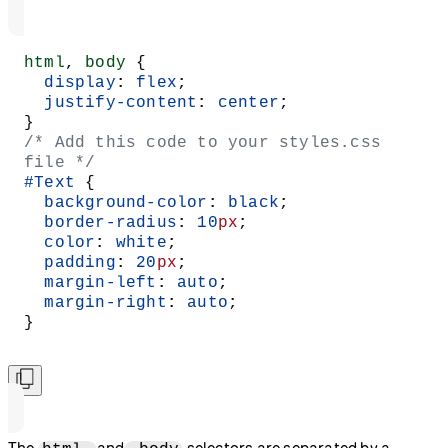
html
, 
body
 {
  display
: 
flex
;
  justify-content
: 
center
;
}
/* Add this code to your styles.css 
file */
#Text
 {
  background-color
: 
black
;
  border-radius
: 
10
px
;
  color
: 
white
;
  padding
: 
20
px
;
  margin-left
: 
auto
;
  margin-right
: 
auto
;
}
The
and
selectors are separated by a