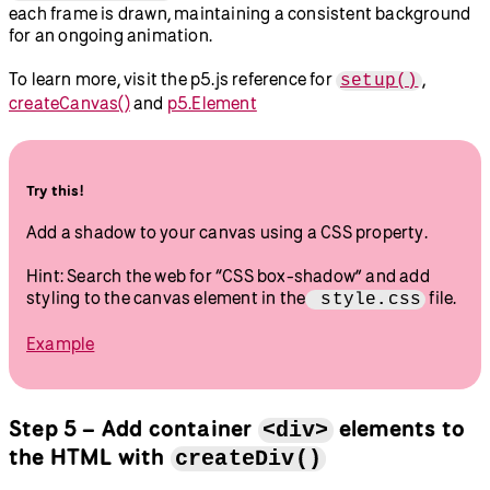
each frame is drawn, maintaining a consistent background
for an ongoing animation.
To learn more, visit the p5.js reference for
,
setup()
createCanvas()
and
p5.Element
Try this!
Add a shadow to your canvas using a CSS property.
Hint: Search the web for “CSS box-shadow” and add
styling to the canvas element in the
file.
style.css
Example
Step 5 – Add container
elements to
<div>
the HTML with
createDiv()