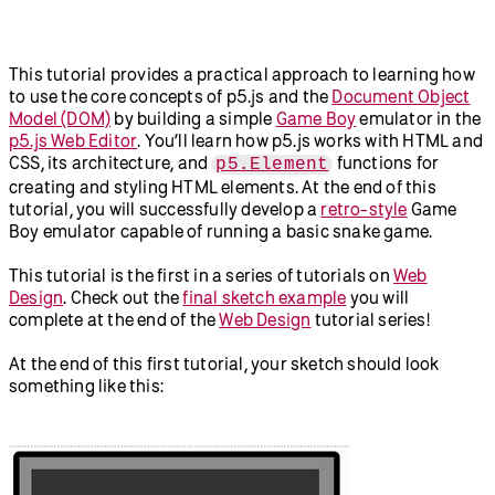
Abracadabra: Speak With
Getting Started with
Your Hands in p5.js and
Node.js
ml5.js
New in p5.js v2
This tutorial provides a practical approach to learning how
p5.strands: Introduction to
to use the core concepts of p5.js and the
Document Object
Shaders
Model (DOM)
by building a simple
Game Boy
emulator in the
Greetings from p5.js 2.0:
Teachers' Guide to p5.js v2
p5.js Web Editor
. You’ll learn how p5.js works with HTML and
Animation, Interaction,
CSS, its architecture, and
functions for
and Typography in 2D and
p5.Element
3D
creating and styling HTML elements. At the end of this
Accessibility
tutorial, you will successfully develop a
retro-style
Game
How to Use the p5.js Web
Boy emulator capable of running a basic snake game.
Editor with a Screen
Reader
This tutorial is the first in a series of tutorials on
Web
Writing Accessible Canvas
Design
. Check out the
final sketch example
you will
Descriptions
complete at the end of the
Web Design
tutorial series!
At the end of this first tutorial, your sketch should look
something like this: