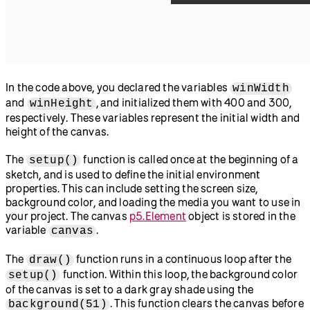
In the code above, you declared the variables
winWidth
and
, and initialized them with 400 and 300,
winHeight
respectively. These variables represent the initial width and
height of the canvas.
The
function is called once at the beginning of a
setup()
sketch, and is used to define the initial environment
properties. This can include setting the screen size,
background color, and loading the media you want to use in
your project. The canvas
p5.Element
object is stored in the
variable
.
canvas
The
function runs in a continuous loop after the
draw()
function. Within this loop, the background color
setup()
of the canvas is set to a dark gray shade using the
. This function clears the canvas before
background(51)