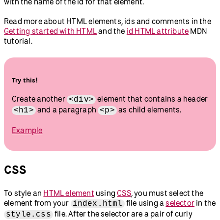
with the name of the id for that element.
Read more about HTML elements, ids and comments in the
Getting started with HTML
and the
id HTML attribute
MDN
tutorial.
Try this!
Create another
element that contains a header
<div>
and a paragraph
as child elements.
<h1>
<p>
Example
CSS
To style an
HTML element
using
CSS
, you must select the
element from your
file using a
selector
in the
index.html
file. After the selector are a pair of curly
style.css