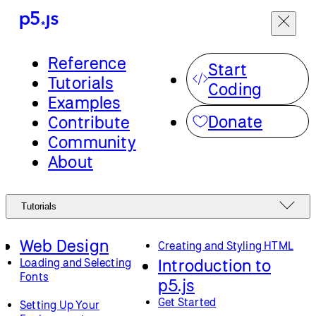
Reference
Start
Tutorials
Coding
Examples
Donate
Contribute
Community
About
Tutorials
Web Design
Creating and Styling HTML
Introduction to
Loading and Selecting
Fonts
p5.js
Get Started
Setting Up Your