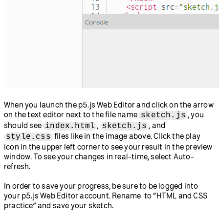
When you launch the p5.js Web Editor and click on the arrow
on the text editor next to the file name
, you
sketch.js
should see
,
, and
index.html
sketch.js
files like in the image above. Click the play
style.css
icon in the upper left corner to see your result in the preview
window. To see your changes in real-time, select Auto-
refresh.
In order to save your progress, be sure to be logged into
your p5.js Web Editor account. Rename to “HTML and CSS
practice” and save your sketch.