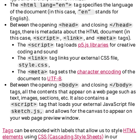
The
tag specifies the language
<html lang="en">
of the document (in this case,
stands for
”en”
English).
Between the opening
and closing
<head>
</head>
tags, there is metadata about the HTML document (in
this case,
,
, and
tags).
<script>
<link>
<meta>
The
tag loads
p5.js libraries
for creative
<script>
coding and sound
The
tag links your external CSS file,
<link>
,
style.css
The
tag sets the
character encoding
of the
<meta>
document to
UTF-8
.
Between the opening
and closing
<body>
</body>
tags, all the contents that appear on a web page such as
text, images, sections, etc. It also contains a
tag that loads your external JavaScript file
<script>
and allows for the canvas to appear on
sketch.js,
your web page preview window.
Tags
can be encoded with labels that allow us to style
HTML
elements
using
CSS (Cascading Style Sheets)
in our