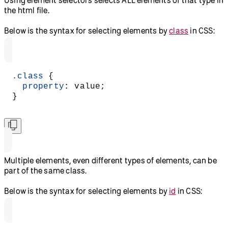
Using element selectors selects ALL elements of that type in
the html file.
Below is the syntax for selecting elements by
class
in CSS:
.class
 {
  property
: value;
}
Multiple elements, even different types of elements, can be
part of the same class.
Below is the syntax for selecting elements by
id
in CSS: