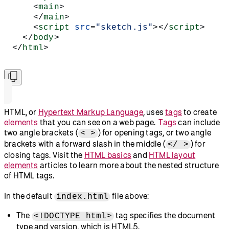
    <
main
>
    </
main
>
    <
script
 src
=
"sketch.js"
></
script
>
  </
body
>
</
html
>
HTML, or
Hypertext Markup Language
, uses
tags
to create
elements
that you can see on a web page.
Tags
can include
two angle brackets (
) for opening tags, or two angle
< >
brackets with a forward slash in the middle (
) for
</ >
closing tags. Visit the
HTML basics
and
HTML layout
elements
articles to learn more about the nested structure
of HTML tags.
In the default
file above:
index.html
The
tag specifies the document
<!DOCTYPE html>
type and version, which is HTML5.