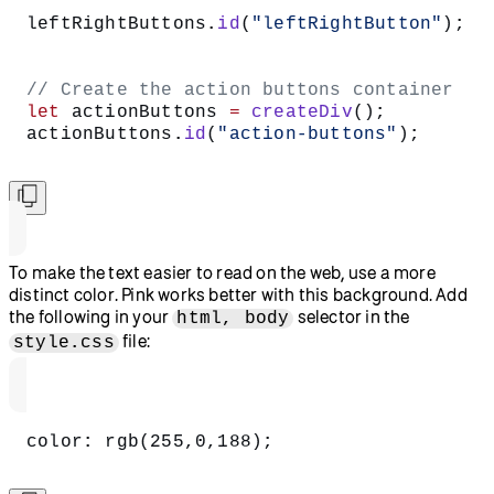
leftRightButtons.
id
(
"leftRightButton"
);
// Create the action buttons container
let
 actionButtons 
=
 createDiv
();
actionButtons.
id
(
"action-buttons"
);
To make the text easier to read on the web, use a more
distinct color. Pink works better with this background. Add
the following in your
selector in the
html, body
file:
style.css
color: rgb(255,0,188);