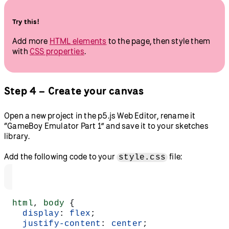
Try this!
Add more
HTML elements
to the page, then style them
with
CSS properties
.
Step 4 – Create your canvas
Open a new project in the p5.js Web Editor, rename it
“GameBoy Emulator Part 1” and save it to your sketches
library.
Add the following code to your
file:
style.css
html
, 
body
 {
  display
: 
flex
;
  justify-content
: 
center
;