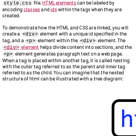
file.
HTML elements
can be labeled by
style.css
encoding
classes
and
ids
within the tags when they are
created.
To demonstrate how the HTML and CSS are linked, you will
create a
element with a unique id specified in the
<div>
tag, and a
element within the
element. The
<p>
<div>
element
helps divide content into sections, and the
<div>
element generates paragraph text on a web page.
<p>
When a tag is placed within another tag, it is called nesting
with the outer tag referred to as the parent and inner tag
referred to as the child. You can imagine that the nested
structure of html can be illustrated with a tree diagram: