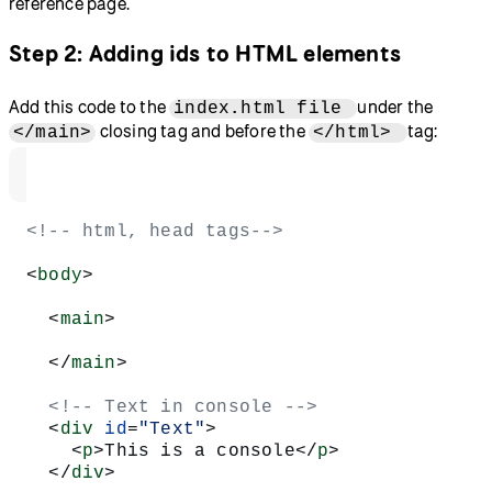
reference page.
Step 2: Adding ids to HTML elements
Add this code to the
under the
index.html file
closing tag and before the
tag:
</main>
</html>
<!-- html, head tags-->
<
body
>
  <
main
>
  </
main
>
  <!-- Text in console -->
  <
div
 id
=
"Text"
>
    <
p
>This is a console</
p
>
  </
div
>