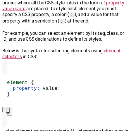
braces where all the CSS style rules in the form of
property:
value pairs
are placed. To style each element you must
specify a CSS property, a colon (
), and a value for that
:
property with a semicolon (
) at the end.
;
For example, you can select an element by its tag, class, or
ID, and use CSS declarations to define its styles.
Below is the syntax for selecting elements using
element
selectors
in CSS:
element
 {
  property
: value;
}