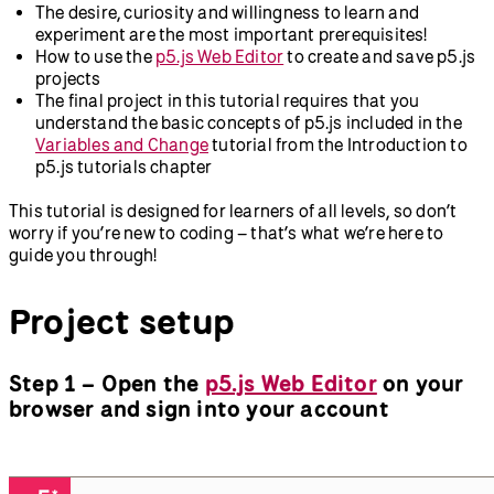
The desire, curiosity and willingness to learn and
experiment are the most important prerequisites!
How to use the
p5.js Web Editor
to create and save p5.js
projects
The final project in this tutorial requires that you
understand the basic concepts of p5.js included in the
Variables and Change
tutorial from the Introduction to
p5.js tutorials chapter
This tutorial is designed for learners of all levels, so don’t
worry if you’re new to coding – that’s what we’re here to
guide you through!
Project setup
Step 1 – Open the
p5.js Web Editor
on your
browser and sign into your account