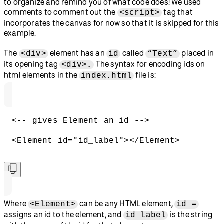
to organize and remind you of what code does! We used
comments to comment out the
tag that
<script>
incorporates the canvas for now so that it is skipped for this
example.
The
element has an
called
placed in
<div>
id
“Text”
its opening tag
The syntax for encoding ids on
<div>.
html elements in the
file is:
index.html
<-- gives Element an id -->
<Element id="id_label"></Element>
Where
can be any HTML element,
<Element>
id =
assigns an id to the element, and
is the string
id_label