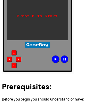
Prerequisites:
Before you begin you should understand or have: