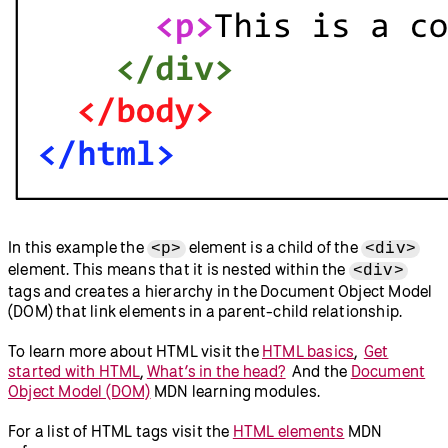
In this example the
element is a child of the
<p>
<div>
element. This means that it is nested within the
<div>
tags and creates a hierarchy in the Document Object Model
(DOM) that link elements in a parent-child relationship.
To learn more about HTML visit the
HTML basics
,
Get
started with HTML
,
What’s in the head?
And the
Document
Object Model (DOM)
MDN learning modules.
For a list of HTML tags visit the
HTML elements
MDN