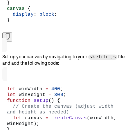
}
canvas
 {
  display
: 
block
;
}
Set up your canvas by navigating to your
file
sketch.js
and add the following code:
let
 winWidth 
=
 400
;
let
 winHeight 
=
 300
;
function
 setup
() {
  // Create the canvas (adjust width 
and height as needed)
  let
 canvas 
=
 createCanvas
(winWidth, 
winHeight);
}