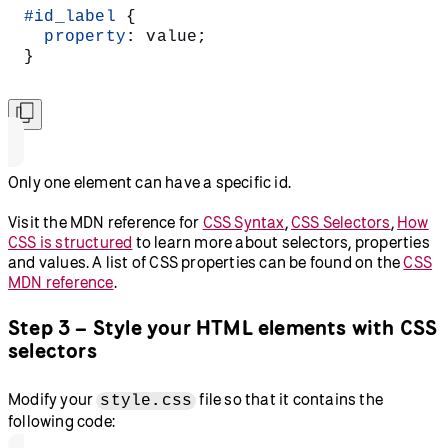
#id_label
 {
  property
: value;
}
Only one element can have a specific id.
Visit the MDN reference for
CSS Syntax
,
CSS Selectors
,
How
CSS is structured
to learn more about selectors, properties
and values. A list of CSS properties can be found on the
CSS
MDN reference
.
Step 3 – Style your HTML elements with CSS
selectors
Modify your
file so that it contains the
style.css
following code: