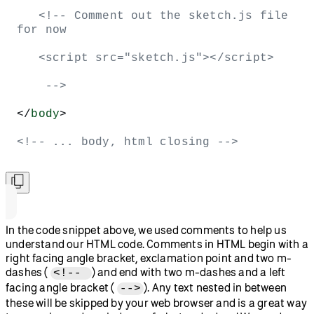
   <!-- Comment out the sketch.js file 
for now
   <script src="sketch.js"></script> 
    -->
</
body
>
<!-- ... body, html closing -->
In the code snippet above, we used comments to help us
understand our HTML code. Comments in HTML begin with a
right facing angle bracket, exclamation point and two m-
dashes (
) and end with two m-dashes and a left
<!--
facing angle bracket (
). Any text nested in between
-->
these will be skipped by your web browser and is a great way