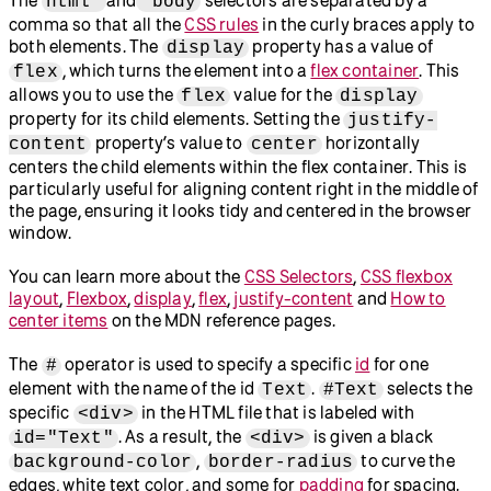
html
body
comma so that all the
CSS rules
in the curly braces apply to
both elements. The
property has a value of
display
, which turns the element into a
flex container
. This
flex
allows you to use the
value for the
flex
display
property for its child elements. Setting the
justify-
property’s value to
horizontally
content
center
centers the child elements within the flex container. This is
particularly useful for aligning content right in the middle of
the page, ensuring it looks tidy and centered in the browser
window.
You can learn more about the
CSS Selectors
,
CSS flexbox
layout
,
Flexbox
,
display
,
flex
,
justify-content
and
How to
center items
on the MDN reference pages.
The
operator is used to specify a specific
id
for one
#
element with the name of the id
.
selects the
Text
#Text
specific
in the HTML file that is labeled with
<div>
. As a result, the
is given a black
id="Text"
<div>
,
to curve the
background-color
border-radius
edges, white text color, and some for
padding
for spacing.