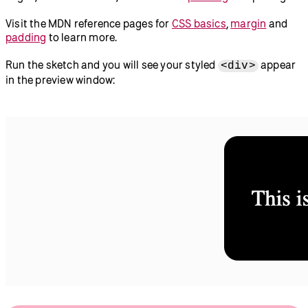
Visit the MDN reference pages for
CSS basics
,
margin
and
padding
to learn more.
Run the sketch and you will see your styled
appear
<div>
in the preview window: