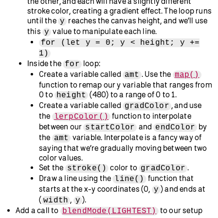
  }
}
More variations:
This example
uses HSB color to create a linear color
gradient across the canvas. The saturation value
increases from left to right.
This example
uses HSB color to create a linear color
gradient across the canvas. The brightness value
increases from left to right.
Next, we’ll do something similar in our own sketch:
Define a new function called
.
gradientFilter()
Inside this function, create variables called
and
, and assign them
startColor
endColor
the HSB values for the colors at each end of your
gradient. In this code, it’s a red-to-yellow gradient.
Both colors are fully saturated (vivid as opposed to