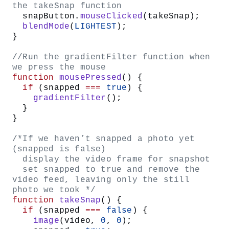
let
 video;
/* state variable
   false - no snapshot has been taken
   true - snapshot was taken */
let
 snapped 
=
 false
;
function
 setup
() {
  createCanvas
(
640
, 
480
);
  //set the colorMode to HSB instead 
of RGB
  colorMode
(
HSB
, 
360
, 
100
, 
100
);
  //instantiate the VIDEO object
  video 
=
 createCapture
(
VIDEO
);
  //draw it on the screen at 0, 0 so 
we can see webcam feed
  video.
position
(
0
, 
0
);