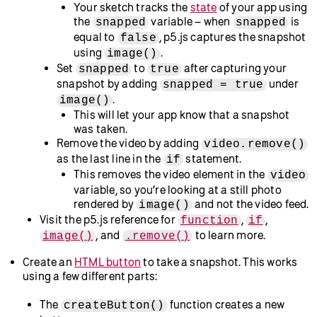
to learn more.
Set the position to (0, 0), pinning it to the top left of
your canvas, using the
method by
.position()
adding
in
.
.position(0, 0)
setup()
If you run the sketch now, you should see the
video feed from your webcam appear in the
preview window.
See this
example sketch
that sets up your
webcam to display on the canvas.
Visit the p5.reference pages for
.position()
and
to learn more.
p5.Element
Create a function to take a snapshot with your webcam.
Declare a global
Boolean
variable called
snapped
and assign it a value of
.
false
This variable will keep track of when a snapshot is
taken and is known as a
state
variable.
Visit the MDN glossary for
state machine
for more
information about states.
Define a function called
below your
takeSnap()
function.
setup()
Use an
statement to check whether the user
if
has already captured a snapshot by adding