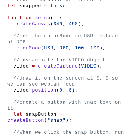
Set the
color to
.
stroke()
gradColor
Draw a line using the
function that
line()
starts at the x-y coordinates (0,
) and ends at
y
(
,
).
width
y
Add a call to
to our setup
blendMode(LIGHTEST)
function. Passing the
argument to
LIGHTEST
guarantees only the lightest color is
blendMode()
drawn when graphics are layered on top of each other.
This will make our linear gradient appear on top of our
photo as a translucent overlay that interacts nicely with
the light and dark values in our photo.
Define a
function.
mousePressed()
Inside the function body, create an
statement
if
that checks whether the
variable equals
snapped
true, indicating that the user has already taken a
photo and is ready to apply a sticker – in which case,
we can call the
function.
gradientFilter()
Your code should look something like this: