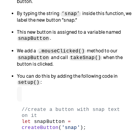
if
, or equivalently
(snapped === false) {}
, to the function body.
if (!snapped) {}
Capture a snapshot of your webcam feed and
place it on the canvas by adding
image(video,
to the
statement’s body.
0, 0)
if
Your sketch tracks the
state
of your app using
the
variable – when
is
snapped
snapped
equal to
, p5.js captures the snapshot
false
using
.
image()
Set
to
after capturing your
snapped
true
snapshot by adding
under
snapped = true
.
image()
This will let your app know that a snapshot
was taken.
Remove the video by adding
video.remove()
as the last line in the
statement.
if
This removes the video element in the
video
variable, so you’re looking at a still photo
rendered by
and not the video feed.
image()
Visit the p5.js reference for
,
,
function
if