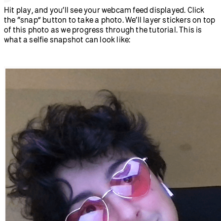
  //create a button with snap text on 
it
  let
 snapButton 
=
createButton
(
'snap'
);
  //When we click the snap button, run 
the takeSnap function
  snapButton.
mouseClicked
(takeSnap);
}
/*If we haven’t snapped a photo yet 
(snapped is false)
  display the video frame for snapshot
  set snapped to true and remove the 
video feed, leaving only the still 
photo we took */
function
 takeSnap
() {
  if
 (snapped 
===
 false
) {
    image
(video, 
0
, 
0
);
    snapped 
=
 true
;
    video.
remove
();
  }