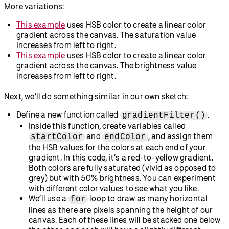
  colorMode(HSB, 
360
, 
100
, 
100
);
for
 (
let
x
 = 
0
; x < width; x += 
1
) {
// Map the x-coordinate to the 
hue value.
let
h
 = map(x, 
0
, width, 
0
, 
360
);
// Set the saturation value to 
100.
let
s
 = 
100
;
// Set the brightness value to 
100.
let
b
 = 
100
;
// Set the stroke color.
    stroke(h, s, b);
// Draw a vertical line.
    line(x, 
0
, x, height);