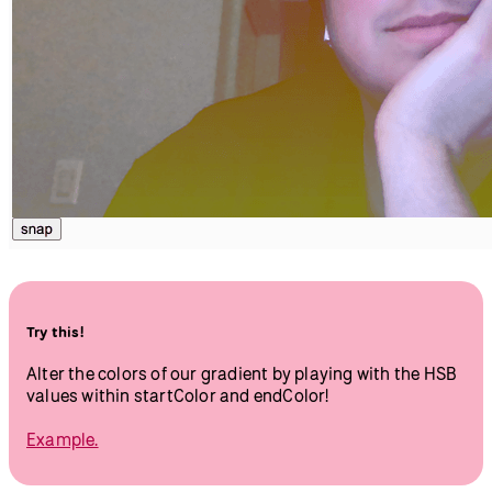
}
Hit play, and you’ll be able to take a snapshot and click on
the canvas to apply your gradient filter. See how the
gradient applies most dramatically to the darkest parts of
the photo. This is due to the
, saturation,
blendMode()
and brightness settings we are using.