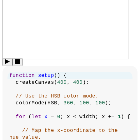
As you can see in the diagram above, Hue changes the color
(0 to 360), Saturation changes the vibrancy of the color
from white to full vibrancy (0 to 100), and Brightness
changes the intensity of a color from black to full intensity
(0 to 100).
The following example uses HSB color to create a linear
color gradient across the canvas. The hue value increases
from left to right: