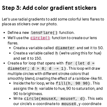
Try this!