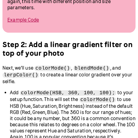
Try this!
Right now, our selfie is automatically sized to the