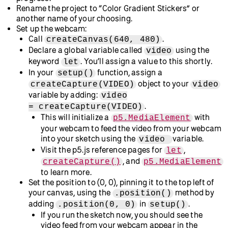
Prerequisites
To follow along with this tutorial, you should have:
Followed the tutorials in the
Introduction to p5.js
chapter, or have an understanding of basic concepts and
best practices used when creating projects in p5.js.
A desire to learn and experiment. Curiosity and a
willingness to experiment are the most important
prerequisites.
This tutorial uses the
p5.js Web Editor
and is designed for
learners of all levels, so don’t worry if you’re new to coding –
that’s what we’re here to guide you through!
Step 1: Set up your p5.js Web Editor