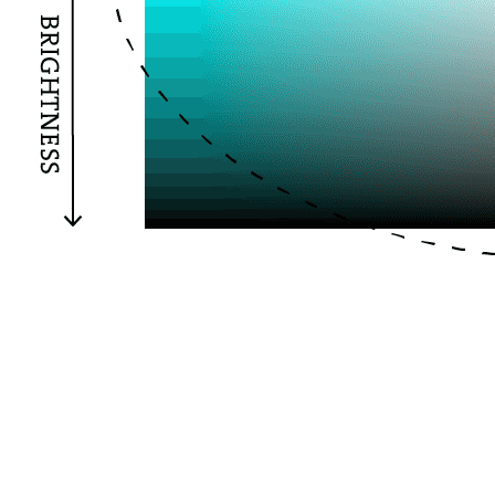
HSB (Hue, Saturation, Brightness) instead of the default
RGB (Red, Green, Blue). The 360 is for our range of hues;
it could be any number, but 360 is a common convention
because this relates to degrees on a color wheel. The 100
values represent Hue and Saturation, respectively.
Again, 100 is a popular convention because it’s
convenient to think of these values spanning 0% to
100%. We haven’t mixed any colors yet, but we’ll use the
system we’ve defined here further along in our code.