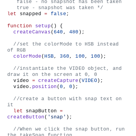
Inside the for loop, write
. This
fill(h, 90 90)
assigns the
variable to hue, 90 to saturation, and
h
90 to brightness.
Write
. This sets
circle(mouseX, mouseY, d)
our circle’s x-coordinate to
, y-coordinate
mouseX
to
, and diameter to
.
mouseY
d
Set
to equal
. We’re using a for
h
(h + 1) % 360
loop to iterate through our HSB values, specifically
the hue value. The modulo operator (
) helps cycle
%
through hue values so that if any h value exceeds
360, it ‘wraps around’ to start at zero again, allowing
the color blend to repeat.
To create size and color variation, set
to
diameter
and
to
random(50, 200)
h
random(150,
.
360)
Inside the
statement in your
if
mousePressed
function, call
.
lensFlare()
Your completed sketch code should look something like
this: