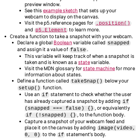
and webcam
Go to
the p5.js Web Editor
.
Log in to your account, or create a new one, to save your
progress.
Rename the project to “Color Gradient Stickers” or
another name of your choosing.
Set up the webcam:
Call
.
createCanvas(640, 480)
Declare a global variable called
using the
video
keyword
. You’ll assign a value to this shortly.
let
In your
function, assign a
setup()
object to your
createCapture(VIDEO)
video
variable by adding:
video
.
= createCapture(VIDEO)
This will initialize a
with
p5.MediaElement
your webcam to feed the video from your webcam
into your sketch using the
variable.
video
Visit the p5.js reference pages for
,
let
, and
createCapture()
p5.MediaElement