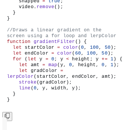
  //create a button with snap text on 
it
  let
 snapButton 
=
createButton
(
"snap"
);
  //When we click the snap button, run 
the takeSnap function
  snapButton.
mouseClicked
(takeSnap);
  blendMode
(
LIGHTEST
);
}
//Run the gradientFilter function when 
we press the mouse
function
 mousePressed
() {
  if
 (snapped 
===
 true
) {
    gradientFilter
();
  }
}
/*If we haven’t snapped a photo yet 
(snapped is false)
  display the video frame for snapshot