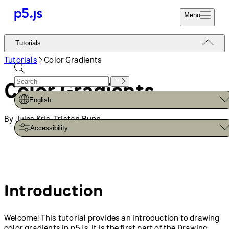
Reference
Start
Tutorials
Coding
Examples
Donate
Contribute
Community
About
Tutorials
Drawing
Color Gradients
Introduction to
Custom Shapes and
Smooth Curves
p5.js
Get Started
Setting Up Your