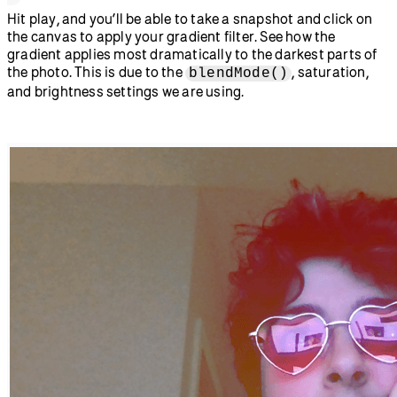
  set snapped to true and remove the 
video feed, leaving only the still 
photo we took */
function
 takeSnap
() {
  if
 (snapped 
===
 false
) {
    image
(video, 
0
, 
0
);
    snapped 
=
 true
;
    video.
remove
();
  }
}
//Draws a linear gradient on the 
screen using a for loop and lerpColor
function
 gradientFilter
() {
  let
 startColor 
=
 color
(
0
, 
100
, 
50
);
  let
 endColor 
=
 color
(
60
, 
100
, 
50
);
  for
 (
let
 y 
=
 0
; y 
<
 height; y 
+=
 1
) {
    let
 amt 
=
 map
(y, 
0
, height, 
0
, 
1
);
    let
 gradColor 
=
lerpColor
(startColor, endColor, amt);
    stroke
(gradColor);
    line
(
0
, y, width, y);
  }