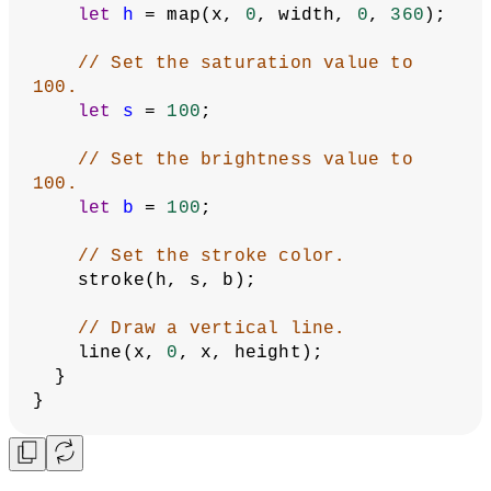
function
setup
() {
  createCanvas(
400
, 
400
);
// Use the HSB color mode.