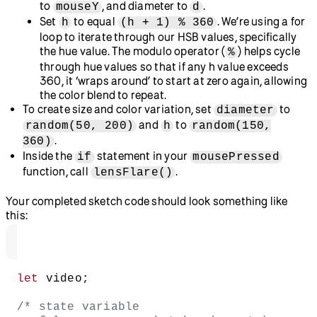
Alter the colors of our gradient by playing with the HSB
values within startColor and endColor!
Example.
Step 3: Add color gradient stickers
Let’s use radial gradients to add some colorful lens flares to
place as stickers over our photo.
Define a new
function.
lensFlare()
We’ll use the
function to create our lens
circle()
flares.
Create a variable called
and set it to 50.
diameter
Create a variable called
(we’re using this for hue)
h
and set it to 150.
Create a for loop that opens with
for (let d =
. This loop will draw
diameter; d > 0; d -= 1)
multiple circles with different stroke colors that
smoothly blend, creating the effect of a rainbow-like fill.