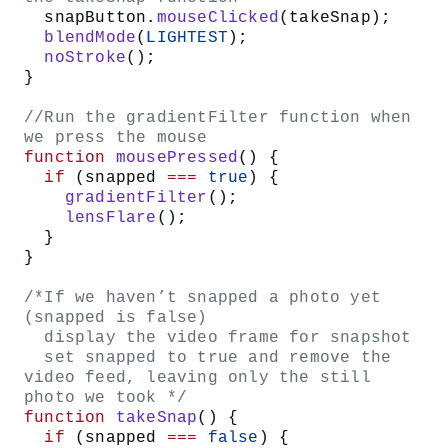
let
 video;
/* state variable
   false - no snapshot has been taken
   true - snapshot was taken */
let
 snapped 
=
 false
;
function
 setup
() {
  createCanvas
(
640
, 
480
);
  //set the colorMode to HSB instead 
of RGB
  colorMode
(
HSB
, 
360
, 
100
, 
100
);
  //instantiate the VIDEO object, and 
draw it on the screen at 0, 0 
  video 
=
 createCapture
(
VIDEO
);
  video.
position
(
0
, 
0
);
  //create a button with snap text on 