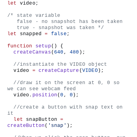
//create a button with snap text 
on it
let
 snapButton 
=
createButton
(
'snap'
);
//When we click the snap button, 
run the takeSnap function
snapButton.
mouseClicked
(takeSnap);
Visit the p5.js reference pages for
and
createButton()
to learn more.
mouseClicked()
By creating an HTML button, we are inserting
<button>
inside our sketch page’s HTML and are using it
</button>
to trigger the code for taking a snapshot of our webcam
feed.