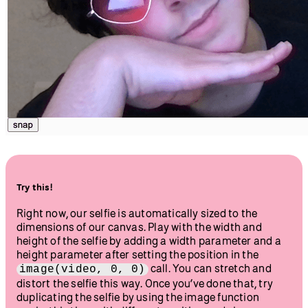
}
Hit play, and you’ll see your webcam feed displayed. Click
the “snap” button to take a photo. We’ll layer stickers on top
of this photo as we progress through the tutorial. This is
what a selfie snapshot can look like: