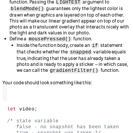
grey) but with 50% brightness. You can experiment
with different color values to see what you like.
We’ll use a
loop to draw as many horizontal
for
lines as there are pixels spanning the height of our
canvas. Each of these lines will be stacked one below
the other, and each will have a slightly different
stroke color, creating a gradient effect. The loop runs
until the
reaches the canvas height, and we’ll use
y
this
value to manipulate each line.
y
for (let y = 0; y < height; y +=
1)
Inside the
loop:
for
Create a variable called
. Use the
amt
map()
function to remap our y variable that ranges from
0 to
(480) to a range of 0 to 1.
height
Create a variable called
, and use
gradColor
the
function to interpolate
lerpColor()
between our
and
by
startColor
endColor
the
variable. Interpolate is a fancy way of
amt
saying that we’re gradually moving between two
color values.