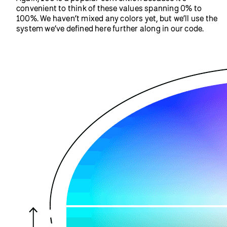
dimensions of our canvas. Play with the width and
height of the selfie by adding a width parameter and a
height parameter after setting the position in the
call. You can stretch and
image(video, 0, 0)
distort the selfie this way. Once you’ve done that, try
duplicating the selfie by using the image function
again, this time with different position and size
parameters.
Example Code
Step 2: Add a linear gradient filter on
top of your photo
Next, we’ll use
,
, and
colorMode()
blendMode()
to create a linear color gradient over your
lerpColor()
selfie.
Add
to your
colorMode(HSB, 360, 100, 100);
setup function. This will set the
to use
colorMode()