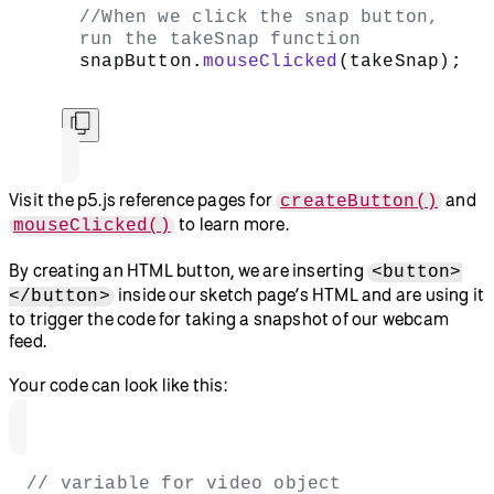
, and
to learn more.
image()
.remove()
Create an
HTML button
to take a snapshot. This works
using a few different parts:
The
function creates a new
createButton()
button.
By typing the string
inside this function, we
‘snap’
label the new button “snap.”
This new button is assigned to a variable named
.
snapButton
We add a
method to our
.mouseClicked()
and call
when the
snapButton
takeSnap()
button is clicked.
You can do this by adding the following code in
:
setup()