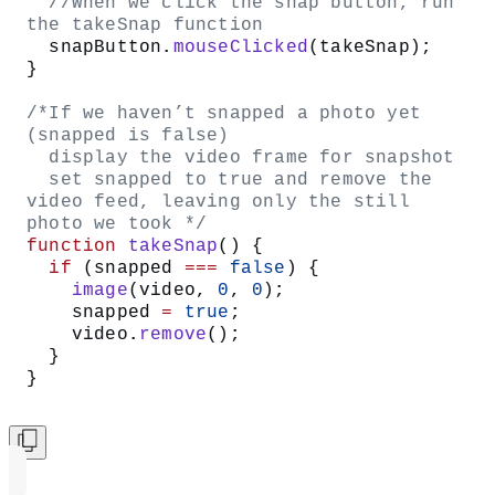
Your code can look like this:
// variable for video object
let
 video;
/* state variable
   false - no snapshot has been taken
   true - snapshot was taken */
let
 snapped 
=
 false
;
function
 setup
() {
  createCanvas
(
640
, 
480
);
  //instantiate the VIDEO object 
  video 
=
 createCapture
(
VIDEO
);
  //draw it on the screen at 0, 0 so 
we can see webcam feed
  video.
position
(
0
, 
0
);