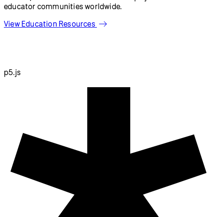
Resources
Reference
Tutorials
Examples
Contribute
Community
About
Start Coding
Donate
Information
Download
Contact
Copyright