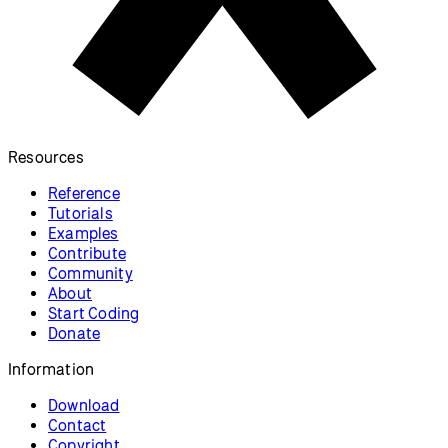
Privacy Policy
Terms of Use
Socials
GitHub ↗
Instagram ↗
X ↗
YouTube ↗
Discord ↗
Forum ↗
Looking for p5.js v1 reference? Find it here!