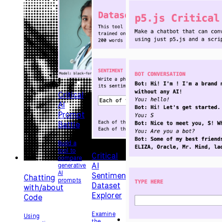
AI to
that run
code
Critical
AI tools
with
AI No-
p5.js
AI
Chatbot
Make an
interactive
chatbot
without
using
any AI
WebGL