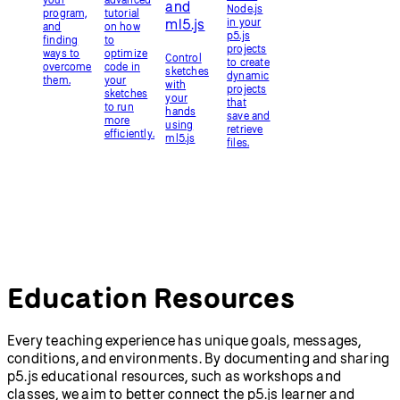
View Education Resources
p5.js