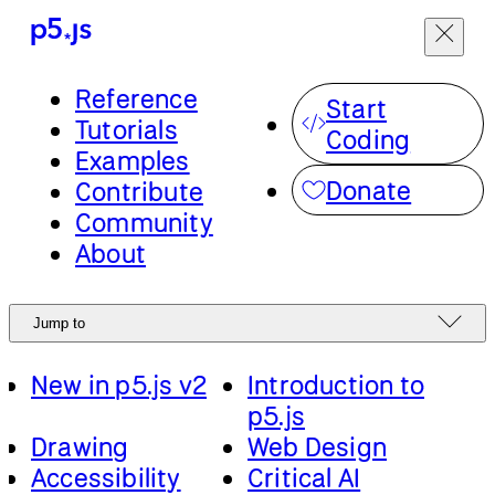
Menu
Reference
Jump to
Start
Tutorials
Coding
Examples
Start from scratch
Tutorials
Donate
Contribute
or expand your
Community
skills with step-by-
English
About
step lessons in
Accessibility
p5.js.
New in p5.js v2