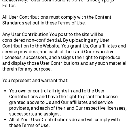
Editor.
All User Contributions must comply with the Content
Standards set out in these Terms of Use.
Any User Contribution You post to the site will be
considered non-confidential. By uploading any User
Contribution to the Website, You grant Us, Our affiliates and
service providers, and each of their and Our respective
licensees, successors, and assigns the right to reproduce
and display those User Contributions and any such material
therein for any purpose.
You represent and warrant that:
You own or control all rights in and to the User
Contributions and have the right to grant the license
granted above to Us and Our affiliates and service
providers, and each of their and Our respective licensees,
successors, and assigns.
All of Your User Contributions do and will comply with
these Terms of Use.