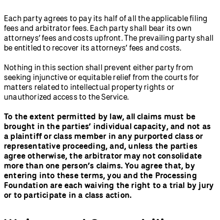
Each party agrees to pay its half of all the applicable filing
fees and arbitrator fees. Each party shall bear its own
attorneys’ fees and costs upfront. The prevailing party shall
be entitled to recover its attorneys’ fees and costs.
Nothing in this section shall prevent either party from
seeking injunctive or equitable relief from the courts for
matters related to intellectual property rights or
unauthorized access to the Service.
To the extent permitted by law, all claims must be
brought in the parties’ individual capacity, and not as
a plaintiff or class member in any purported class or
representative proceeding, and, unless the parties
agree otherwise, the arbitrator may not consolidate
more than one person’s claims. You agree that, by
entering into these terms, you and the Processing
Foundation are each waiving the right to a trial by jury
or to participate in a class action.