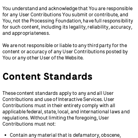
You understand and acknowledge that You are responsible
for any User Contributions You submit or contribute, and
You, not the Processing Foundation, have full responsibility
for such content, including its legality, reliability, accuracy,
and appropriateness.
We are not responsible or liable to any third party for the
content or accuracy of any User Contributions posted by
You or any other User of the Website.
Content Standards
These content standards apply to any and all User
Contributions and use of Interactive Services. User
Contributions must in their entirety comply with all
applicable federal, state, local, and international laws and
regulations. Without limiting the foregoing, User
Contributions must not:
Contain any material that is defamatory, obscene,