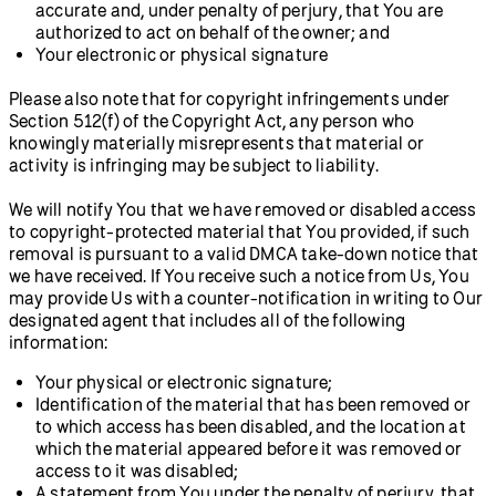
accurate and, under penalty of perjury, that You are
authorized to act on behalf of the owner; and
Your electronic or physical signature
Please also note that for copyright infringements under
Section 512(f) of the Copyright Act, any person who
knowingly materially misrepresents that material or
activity is infringing may be subject to liability.
We will notify You that we have removed or disabled access
to copyright-protected material that You provided, if such
removal is pursuant to a valid DMCA take-down notice that
we have received. If You receive such a notice from Us, You
may provide Us with a counter-notification in writing to Our
designated agent that includes all of the following
information:
Your physical or electronic signature;
Identification of the material that has been removed or
to which access has been disabled, and the location at
which the material appeared before it was removed or
access to it was disabled;
A statement from You under the penalty of perjury, that