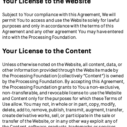
Your License to the Website
Subject to Your compliance with this Agreement, We will
permit You to access and use the Website solely for lawful
purposes and only in accordance with the terms of this
Agreement and any other agreement You may have entered
into with the Processing Foundation.
Your License to the Content
Unless otherwise noted on the Website, all content, data, or
other information provided through the Website made by
the Processing Foundation (collectively “Content”) is owned
by the Processing Foundation. By accepting this Agreement,
the Processing Foundation grants to You a non-exclusive,
non-transferable, and revocable license to use the Website
and Content only for the purposes for which these Terms of
Use allow. You may not, in whole or in part, copy, modify,
delete, add to, remove, publish, transmit, augment, transfer,
create derivative works, sell, or participate in the sale or
transfer of the Website, or in any other way exploit any of
the Content, software, products, trademarks or services