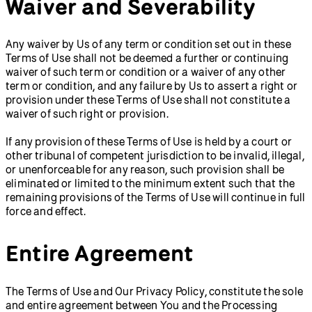
Waiver and Severability
Any waiver by Us of any term or condition set out in these
Terms of Use shall not be deemed a further or continuing
waiver of such term or condition or a waiver of any other
term or condition, and any failure by Us to assert a right or
provision under these Terms of Use shall not constitute a
waiver of such right or provision.
If any provision of these Terms of Use is held by a court or
other tribunal of competent jurisdiction to be invalid, illegal,
or unenforceable for any reason, such provision shall be
eliminated or limited to the minimum extent such that the
remaining provisions of the Terms of Use will continue in full
force and effect.
Entire Agreement
The Terms of Use and Our Privacy Policy, constitute the sole
and entire agreement between You and the Processing