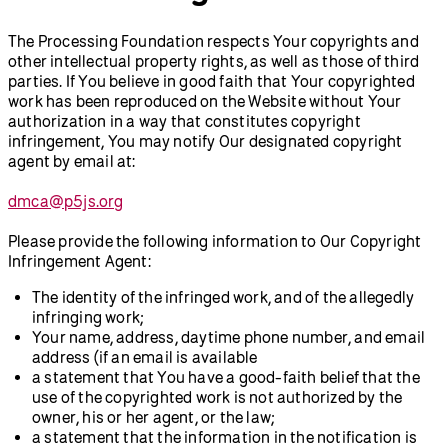
The Processing Foundation respects Your copyrights and
other intellectual property rights, as well as those of third
parties. If You believe in good faith that Your copyrighted
work has been reproduced on the Website without Your
authorization in a way that constitutes copyright
infringement, You may notify Our designated copyright
agent by email at:
dmca@p5js.org
Please provide the following information to Our Copyright
Infringement Agent:
The identity of the infringed work, and of the allegedly
infringing work;
Your name, address, daytime phone number, and email
address (if an email is available
a statement that You have a good-faith belief that the
use of the copyrighted work is not authorized by the
owner, his or her agent, or the law;
a statement that the information in the notification is