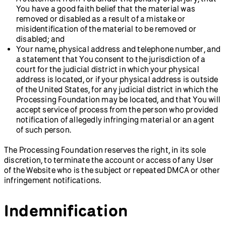
You have a good faith belief that the material was
removed or disabled as a result of a mistake or
misidentification of the material to be removed or
disabled; and
Your name, physical address and telephone number, and
a statement that You consent to the jurisdiction of a
court for the judicial district in which your physical
address is located, or if your physical address is outside
of the United States, for any judicial district in which the
Processing Foundation may be located, and that You will
accept service of process from the person who provided
notification of allegedly infringing material or an agent
of such person.
The Processing Foundation reserves the right, in its sole
discretion, to terminate the account or access of any User
of the Website who is the subject or repeated DMCA or other
infringement notifications.
Indemnification