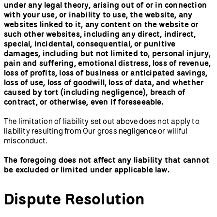
under any legal theory, arising out of or in connection
with your use, or inability to use, the website, any
websites linked to it, any content on the website or
such other websites, including any direct, indirect,
special, incidental, consequential, or punitive
damages, including but not limited to, personal injury,
pain and suffering, emotional distress, loss of revenue,
loss of profits, loss of business or anticipated savings,
loss of use, loss of goodwill, loss of data, and whether
caused by tort (including negligence), breach of
contract, or otherwise, even if foreseeable.
The limitation of liability set out above does not apply to
liability resulting from Our gross negligence or willful
misconduct.
The foregoing does not affect any liability that cannot
be excluded or limited under applicable law.
Dispute Resolution