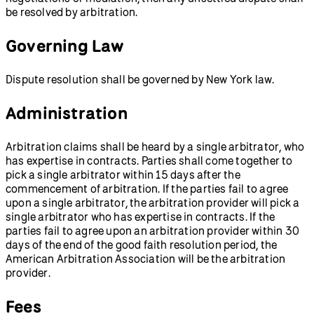
be resolved by arbitration.
Governing Law
Dispute resolution shall be governed by New York law.
Administration
Arbitration claims shall be heard by a single arbitrator, who
has expertise in contracts. Parties shall come together to
pick a single arbitrator within 15 days after the
commencement of arbitration. If the parties fail to agree
upon a single arbitrator, the arbitration provider will pick a
single arbitrator who has expertise in contracts. If the
parties fail to agree upon an arbitration provider within 30
days of the end of the good faith resolution period, the
American Arbitration Association will be the arbitration
provider.
Fees