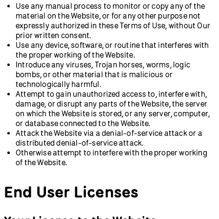
Use any manual process to monitor or copy any of the
material on the Website, or for any other purpose not
expressly authorized in these Terms of Use, without Our
prior written consent.
Use any device, software, or routine that interferes with
the proper working of the Website.
Introduce any viruses, Trojan horses, worms, logic
bombs, or other material that is malicious or
technologically harmful.
Attempt to gain unauthorized access to, interfere with,
damage, or disrupt any parts of the Website, the server
on which the Website is stored, or any server, computer,
or database connected to the Website.
Attack the Website via a denial-of-service attack or a
distributed denial-of-service attack.
Otherwise attempt to interfere with the proper working
of the Website.
End User Licenses