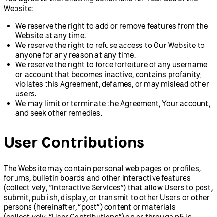
Website:
We reserve the right to add or remove features from the
Website at any time.
We reserve the right to refuse access to Our Website to
anyone for any reason at any time.
We reserve the right to force forfeiture of any username
or account that becomes inactive, contains profanity,
violates this Agreement, defames, or may mislead other
users.
We may limit or terminate the Agreement, Your account,
and seek other remedies.
User Contributions
The Website may contain personal web pages or profiles,
forums, bulletin boards and other interactive features
(collectively, “Interactive Services”) that allow Users to post,
submit, publish, display, or transmit to other Users or other
persons (hereinafter, “post”) content or materials
(collectively, “User Contributions”) on or through p5.js