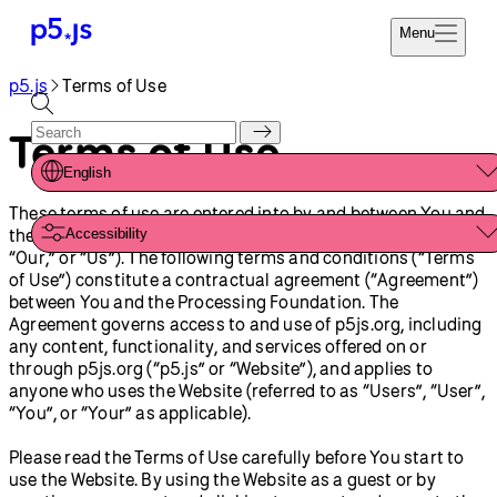
Menu
p5.js
Terms of Use
Reference
Start
Tutorials
Terms of Use
Coding
Examples
English
Donate
Contribute
These terms of use are entered into by and between You and
Community
the Processing Foundation (“Processing Foundation,” “We,”
Accessibility
About
“Our,” or “Us”). The following terms and conditions (“Terms
of Use”) constitute a contractual agreement (“Agreement”)
between You and the Processing Foundation. The
Agreement governs access to and use of p5js.org, including
any content, functionality, and services offered on or
through p5js.org (“p5.js” or “Website”), and applies to
anyone who uses the Website (referred to as “Users”, “User”,
“You”, or “Your” as applicable).
Please read the Terms of Use carefully before You start to
use the Website. By using the Website as a guest or by