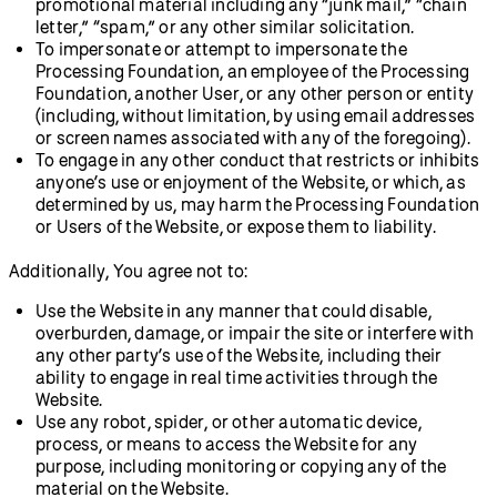
promotional material including any “junk mail,” “chain
letter,” “spam,” or any other similar solicitation.
To impersonate or attempt to impersonate the
Processing Foundation, an employee of the Processing
Foundation, another User, or any other person or entity
(including, without limitation, by using email addresses
or screen names associated with any of the foregoing).
To engage in any other conduct that restricts or inhibits
anyone’s use or enjoyment of the Website, or which, as
determined by us, may harm the Processing Foundation
or Users of the Website, or expose them to liability.
Additionally, You agree not to:
Use the Website in any manner that could disable,
overburden, damage, or impair the site or interfere with
any other party’s use of the Website, including their
ability to engage in real time activities through the
Website.
Use any robot, spider, or other automatic device,
process, or means to access the Website for any
purpose, including monitoring or copying any of the
material on the Website.