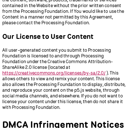
contained in the Website without the prior written consent
from the Processing Foundation. If You would like to use the
Content in a manner not permitted by this Agreement,
please contact the Processing Foundation.
Our License to User Content
All user-generated content you submit to Processing
Foundation is licensed to and through Processing
Foundation under the Creative Commons Attribution-
ShareAlike 2.0 license (located at
https://creativecommons.org/licenses/by-sa/2.0/
). This
allows others to view and remix your content. This license
also allows the Processing Foundation to display, distribute,
and reproduce your content on the p5.js website, through
social media channels, and elsewhere. If you do not want to
license your content under this license, then do not share it
with Processing Foundation.
DMCA Infringement Notices