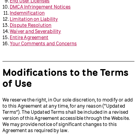
End User Licenses
DMCA Infringement Notices
Indemnification
Limitation on Liability
Dispute Resolution
Waiver and Severability
Entire Agreement
Your Comments and Concerns
Modifications to the Terms
of Use
We reserve the right, in Our sole discretion, to modify or add
to this Agreement at any time, for any reason (“Updated
Terms”). The Updated Terms shall be included in a revised
version of this Agreement accessible through the Website.
We may provide notice of significant changes to this
Agreement as required by law.