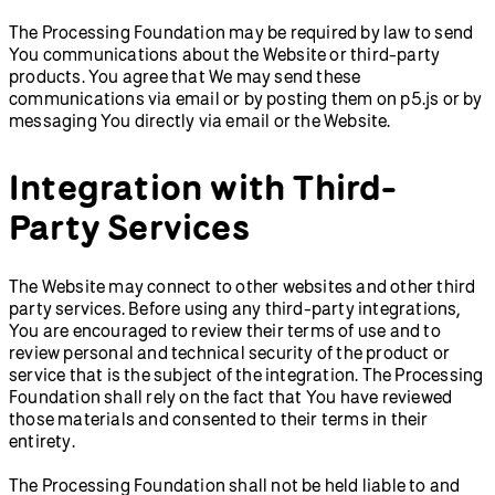
The Processing Foundation may be required by law to send
You communications about the Website or third-party
products. You agree that We may send these
communications via email or by posting them on p5.js or by
messaging You directly via email or the Website.
Integration with Third-
Party Services
The Website may connect to other websites and other third
party services. Before using any third-party integrations,
You are encouraged to review their terms of use and to
review personal and technical security of the product or
service that is the subject of the integration. The Processing
Foundation shall rely on the fact that You have reviewed
those materials and consented to their terms in their
entirety.
The Processing Foundation shall not be held liable to and