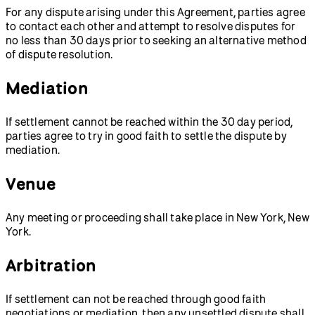
For any dispute arising under this Agreement, parties agree
to contact each other and attempt to resolve disputes for
no less than 30 days prior to seeking an alternative method
of dispute resolution.
Mediation
If settlement cannot be reached within the 30 day period,
parties agree to try in good faith to settle the dispute by
mediation.
Venue
Any meeting or proceeding shall take place in New York, New
York.
Arbitration
If settlement can not be reached through good faith
negotiations or mediation, then any unsettled dispute shall