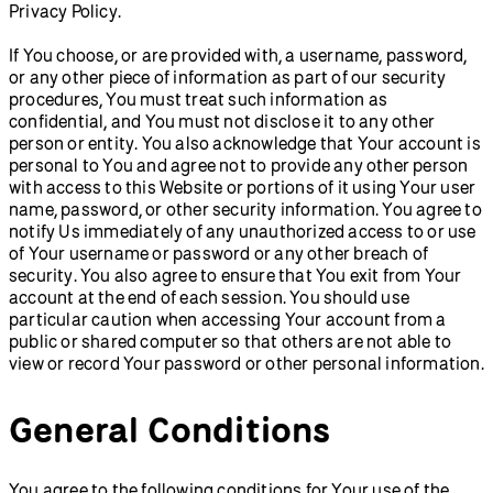
Privacy Policy.
If You choose, or are provided with, a username, password,
or any other piece of information as part of our security
procedures, You must treat such information as
confidential, and You must not disclose it to any other
person or entity. You also acknowledge that Your account is
personal to You and agree not to provide any other person
with access to this Website or portions of it using Your user
name, password, or other security information. You agree to
notify Us immediately of any unauthorized access to or use
of Your username or password or any other breach of
security. You also agree to ensure that You exit from Your
account at the end of each session. You should use
particular caution when accessing Your account from a
public or shared computer so that others are not able to
view or record Your password or other personal information.
General Conditions
You agree to the following conditions for Your use of the