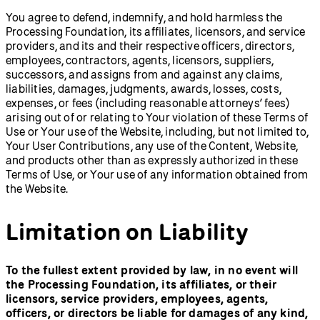
You agree to defend, indemnify, and hold harmless the
Processing Foundation, its affiliates, licensors, and service
providers, and its and their respective officers, directors,
employees, contractors, agents, licensors, suppliers,
successors, and assigns from and against any claims,
liabilities, damages, judgments, awards, losses, costs,
expenses, or fees (including reasonable attorneys’ fees)
arising out of or relating to Your violation of these Terms of
Use or Your use of the Website, including, but not limited to,
Your User Contributions, any use of the Content, Website,
and products other than as expressly authorized in these
Terms of Use, or Your use of any information obtained from
the Website.
Limitation on Liability
To the fullest extent provided by law, in no event will
the Processing Foundation, its affiliates, or their
licensors, service providers, employees, agents,
officers, or directors be liable for damages of any kind,