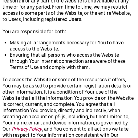
reason all or any part of the Website is unavailable at any
time or for any period. From time to time, we may restrict
access to some parts of the Website, or the entire Website,
to Users, including registered Users.
You are responsible for both:
Making all arrangements necessary for You to have
access to the Website.
Ensuring that all persons who access the Website
through Your internet connection are aware of these
Terms of Use and comply with them.
To access the Website or some of the resources it offers,
You may be asked to provide certain registration details or
other information. It is a condition of Your use of the
Website that all the information You provide on the Website
is correct, current, and complete. You agree that all
information You provide, directly and indirectly, when
creating an account on p5.js, including, but not limited to,
Your name, email, and device information, is governed by
Our
Privacy Policy
, and You consent to all actions we take
with respect to Your information consistent with Our