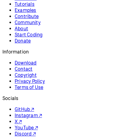
Tutorials
Examples
Contribute
Community
About
Start Coding
Donate
Information
Download
Contact
Copyright
Privacy Policy
Terms of Use
Socials
GitHub ↗
Instagram ↗
X ↗
YouTube ↗
Discord ↗