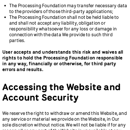
The Processing Foundation may transfer necessary data
to the providers of those third-party applications;
The Processing Foundation shall not be held liable to
and shall not accept any liability, obligation or
responsibility whatsoever for any loss or damage in
connection with the data We provide to such third
parties.
User accepts and understands this risk and waives all
rights to hold the Processing Foundation responsible
in any way, financially or otherwise, for third party
errors and results.
Accessing the Website and
Account Security
We reserve the right to withdraw or amend this Website, and
any service or material we provide on the Website, in Our
sole discretion without notice. We will not be liable if for any