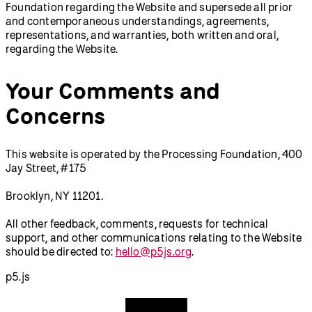
Foundation regarding the Website and supersede all prior
and contemporaneous understandings, agreements,
representations, and warranties, both written and oral,
regarding the Website.
Your Comments and
Concerns
This website is operated by the Processing Foundation, 400
Jay Street, #175
Brooklyn, NY 11201.
All other feedback, comments, requests for technical
support, and other communications relating to the Website
should be directed to:
hello@p5js.org
.
p5.js