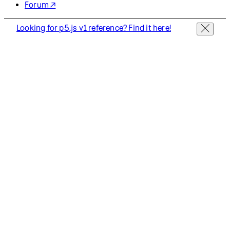
Forum ↗
Looking for p5.js v1 reference? Find it here!