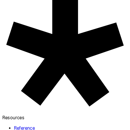
Resources
Reference