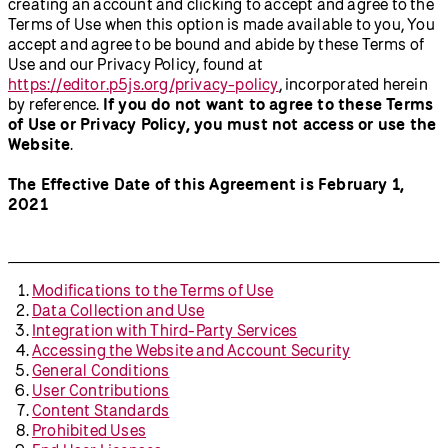
creating an account and clicking to accept and agree to the
Terms of Use when this option is made available to you, You
accept and agree to be bound and abide by these Terms of
Use and our Privacy Policy, found at
https://editor.p5js.org/privacy-policy
, incorporated herein
by reference.
If you do not want to agree to these Terms
of Use or Privacy Policy, you must not access or use the
Website
.
The Effective Date of this Agreement is February 1,
2021
Modifications to the Terms of Use
Data Collection and Use
Integration with Third-Party Services
Accessing the Website and Account Security
General Conditions
User Contributions
Content Standards
Prohibited Uses