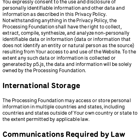
You expressly consent to the use and disclosure of
personally identifiable information and other data and
information as described in this Privacy Policy.
Notwithstanding anything in the Privacy Policy, the
Processing Foundation shall have the right to collect,
extract, compile, synthesize, and analyze non-personally
identifiable data or information (data or information that
does not identify an entity or natural person as the source)
resulting from Your access to and use of the Website. To the
extent any such data or information is collected or
generated by p5.js, the data and information will be solely
owned by the Processing Foundation.
International Storage
The Processing Foundation may access or store personal
information in multiple countries and states, including
countries and states outside of Your own country or state to
the extent permitted by applicable law.
Communications Required by Law