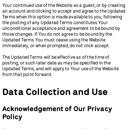
Your continued use of the Website as a guest, or by creating
an account and clicking to accept and agree to the Updated
Terms when this option is made available to you, following
the posting of any Updated Terms constitutes Your
unconditional acceptance and agreement to be bound by
those changes. If You do not agree to be bound by the
Updated Terms You must cease using the Website
immediately, or when prompted, do not click accept.
The Updated Terms will be effective as of the time of
posting, or such later date as may be specified in the
Updated Terms, and will apply to Your use of the Website
from that point forward.
Data Collection and Use
Acknowledgement of Our Privacy
Policy