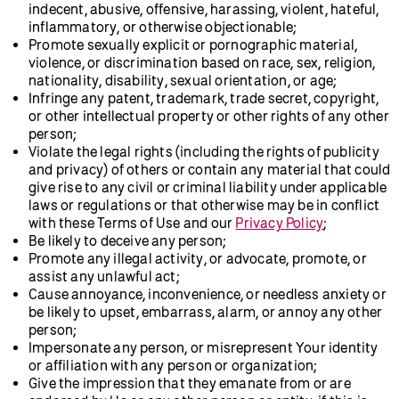
indecent, abusive, offensive, harassing, violent, hateful,
inflammatory, or otherwise objectionable;
Promote sexually explicit or pornographic material,
violence, or discrimination based on race, sex, religion,
nationality, disability, sexual orientation, or age;
Infringe any patent, trademark, trade secret, copyright,
or other intellectual property or other rights of any other
person;
Violate the legal rights (including the rights of publicity
and privacy) of others or contain any material that could
give rise to any civil or criminal liability under applicable
laws or regulations or that otherwise may be in conflict
with these Terms of Use and our
Privacy Policy
;
Be likely to deceive any person;
Promote any illegal activity, or advocate, promote, or
assist any unlawful act;
Cause annoyance, inconvenience, or needless anxiety or
be likely to upset, embarrass, alarm, or annoy any other
person;
Impersonate any person, or misrepresent Your identity
or affiliation with any person or organization;
Give the impression that they emanate from or are