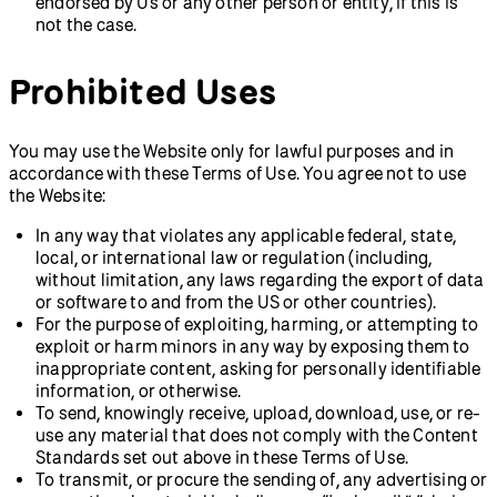
endorsed by Us or any other person or entity, if this is
not the case.
Prohibited Uses
You may use the Website only for lawful purposes and in
accordance with these Terms of Use. You agree not to use
the Website:
In any way that violates any applicable federal, state,
local, or international law or regulation (including,
without limitation, any laws regarding the export of data
or software to and from the US or other countries).
For the purpose of exploiting, harming, or attempting to
exploit or harm minors in any way by exposing them to
inappropriate content, asking for personally identifiable
information, or otherwise.
To send, knowingly receive, upload, download, use, or re-
use any material that does not comply with the Content
Standards set out above in these Terms of Use.
To transmit, or procure the sending of, any advertising or