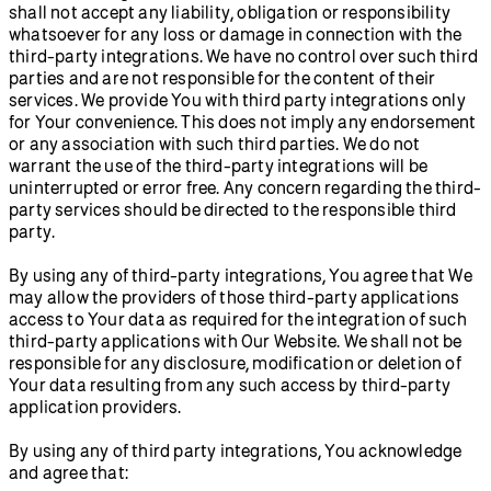
shall not accept any liability, obligation or responsibility
whatsoever for any loss or damage in connection with the
third-party integrations. We have no control over such third
parties and are not responsible for the content of their
services. We provide You with third party integrations only
for Your convenience. This does not imply any endorsement
or any association with such third parties. We do not
warrant the use of the third-party integrations will be
uninterrupted or error free. Any concern regarding the third-
party services should be directed to the responsible third
party.
By using any of third-party integrations, You agree that We
may allow the providers of those third-party applications
access to Your data as required for the integration of such
third-party applications with Our Website. We shall not be
responsible for any disclosure, modification or deletion of
Your data resulting from any such access by third-party
application providers.
By using any of third party integrations, You acknowledge
and agree that: