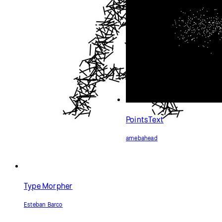
PointsText
amebahead
Type Morpher
Esteban Barco