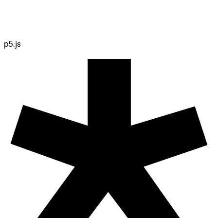
p5.js