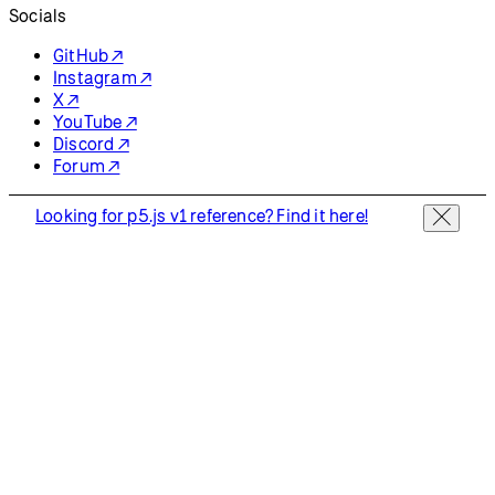
Socials
GitHub ↗
Instagram ↗
X ↗
YouTube ↗
Discord ↗
Forum ↗
Looking for p5.js v1 reference? Find it here!