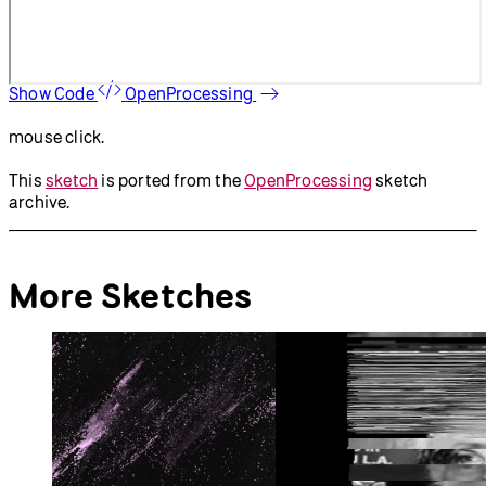
Show Code
OpenProcessing
mouse click.
This
sketch
is ported from the
OpenProcessing
sketch
archive.
More Sketches