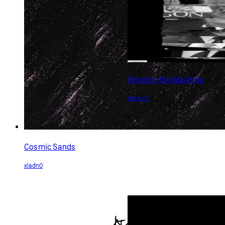
Ghost in the Machine
Arden S.
Cosmic Sands
xladn0