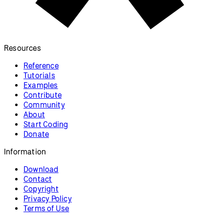
Resources
Reference
Tutorials
Examples
Contribute
Community
About
Start Coding
Donate
Information
Download
Contact
Copyright
Privacy Policy
Terms of Use