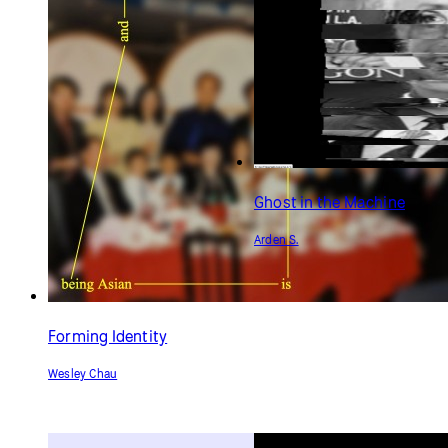
Ghost in the Machine
Arden S.
Forming Identity
Wesley Chau