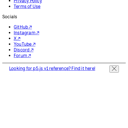
Privacy Policy
Terms of Use
Socials
GitHub ↗
Instagram ↗
X ↗
YouTube ↗
Discord ↗
Forum ↗
Looking for p5.js v1 reference? Find it here!