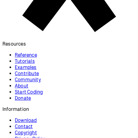
Resources
Reference
Tutorials
Examples
Contribute
Community
About
Start Coding
Donate
Information
Download
Contact
Copyright