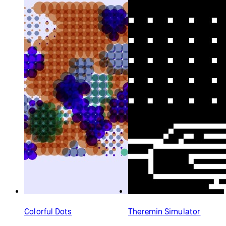
Colorful Dots
Theremin Simulator