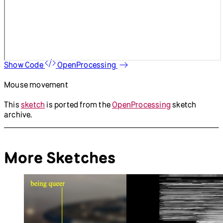
Show Code
OpenProcessing
Mouse movement
This
sketch
is ported from the
OpenProcessing
sketch
archive.
More Sketches