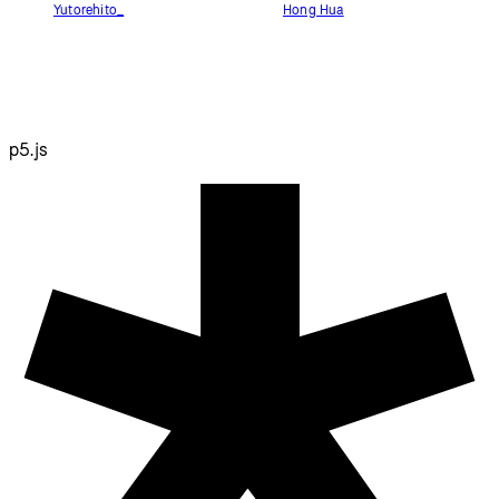
Yutorehito_
Hong Hua
p5.js