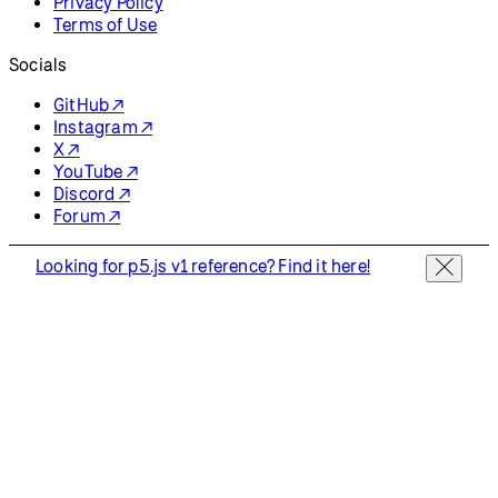
Privacy Policy
Terms of Use
Socials
GitHub ↗
Instagram ↗
X ↗
YouTube ↗
Discord ↗
Forum ↗
Looking for p5.js v1 reference? Find it here!