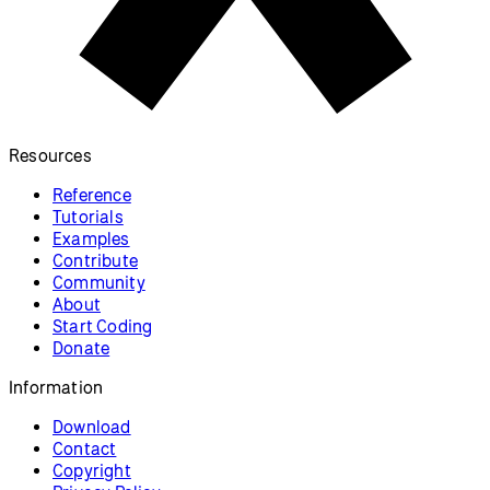
Resources
Reference
Tutorials
Examples
Contribute
Community
About
Start Coding
Donate
Information
Download
Contact
Copyright