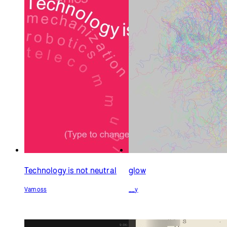
Technology is not neutral
glow
Vamoss
__y