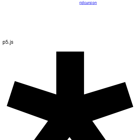
ridcursion
p5.js