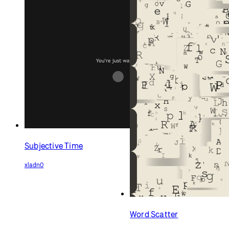
Subjective Time
xladn0
Word Scatter