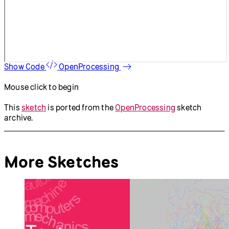
Show Code
OpenProcessing
Mouse click to begin
This
sketch
is ported from the
OpenProcessing
sketch
archive.
More Sketches