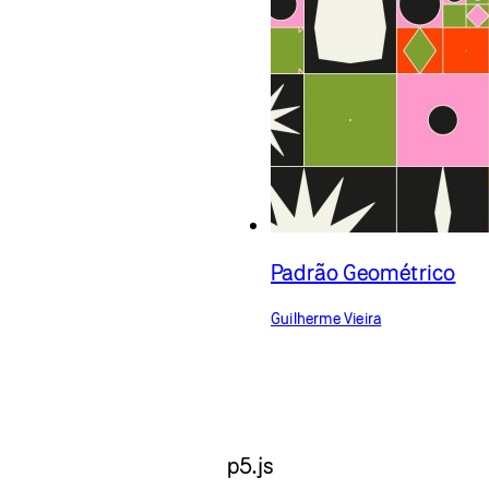
Padrão Geométrico
Guilherme Vieira
p5.js