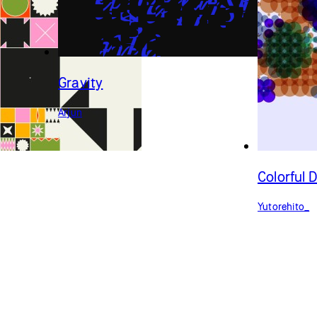
Gravity
Arjun
Colorful 
Yutorehito_