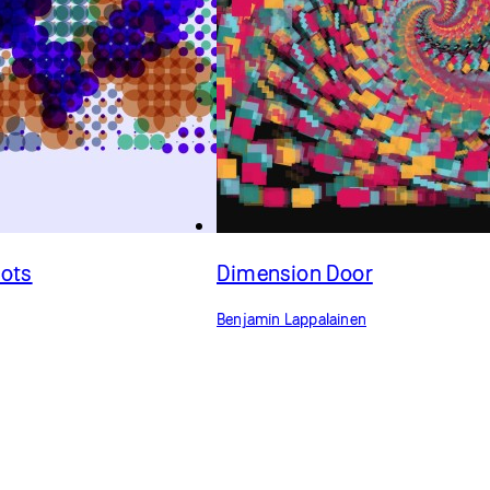
Dots
Dimension Door
Benjamin Lappalainen