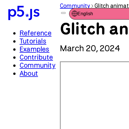
Community
Glitch animat
English
Glitch a
Reference
Tutorials
March 20, 2024
Examples
Contribute
Community
About