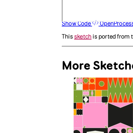
Show Code
OpenProces
This
sketch
is ported from 
More Sketch