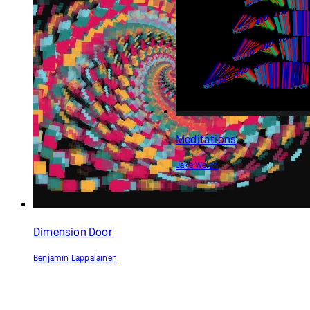
Meditations
Jake Welch
Dimension Door
Benjamin Lappalainen