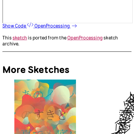
Show Code
OpenProcessing
This
sketch
is ported from the
OpenProcessing
sketch
archive.
More Sketches