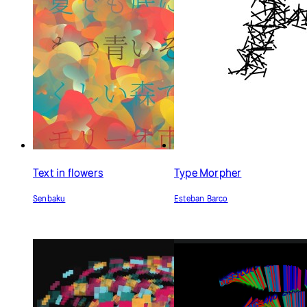
Text in flowers
Type Morpher
Senbaku
Esteban Barco