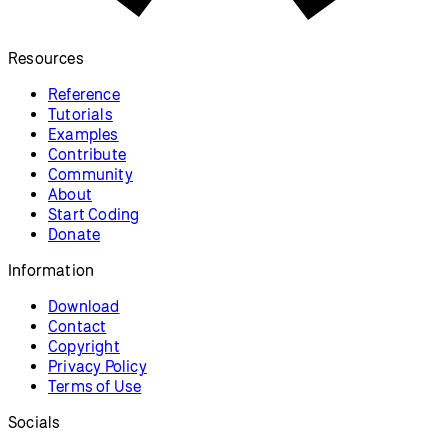
Resources
Reference
Tutorials
Examples
Contribute
Community
About
Start Coding
Donate
Information
Download
Contact
Copyright
Privacy Policy
Terms of Use
Socials