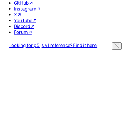
GitHub ↗
Instagram ↗
X ↗
YouTube ↗
Discord ↗
Forum ↗
Looking for p5.js v1 reference? Find it here!