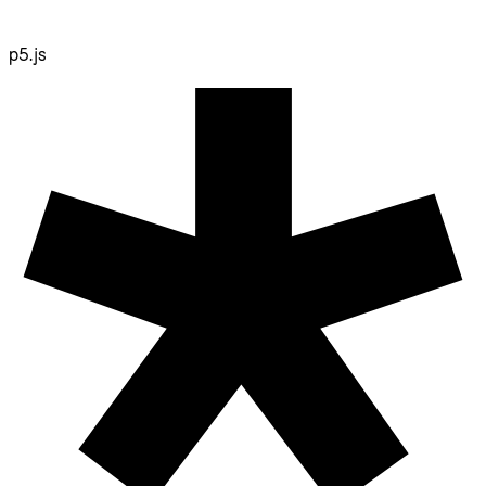
p5.js