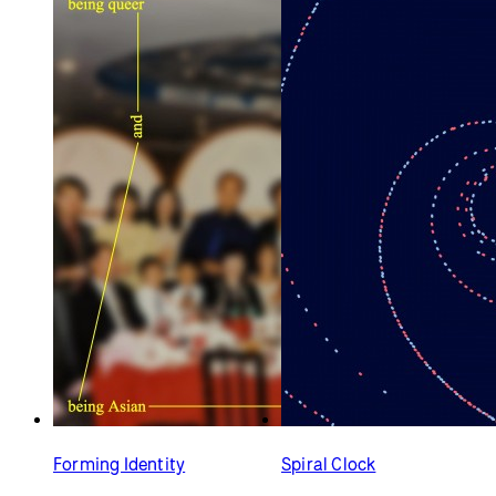
Forming Identity
Spiral Clock