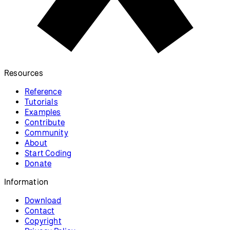
Resources
Reference
Tutorials
Examples
Contribute
Community
About
Start Coding
Donate
Information
Download
Contact
Copyright