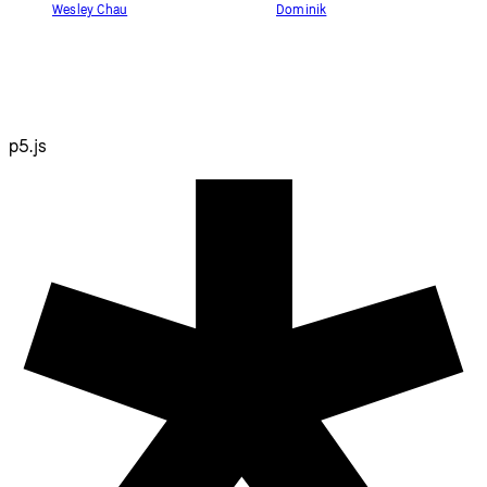
Wesley Chau
Dominik
p5.js