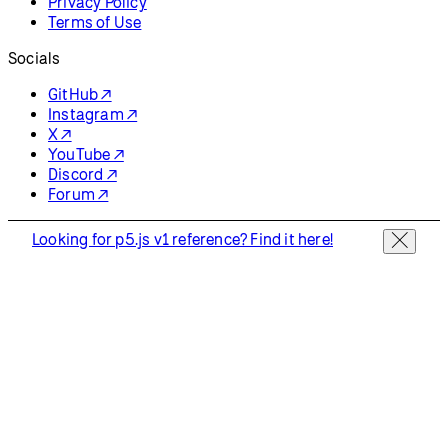
Privacy Policy
Terms of Use
Socials
GitHub ↗
Instagram ↗
X ↗
YouTube ↗
Discord ↗
Forum ↗
Looking for p5.js v1 reference? Find it here!