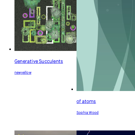
Generative Succulents
newyellow
of atoms
Sophia Wood