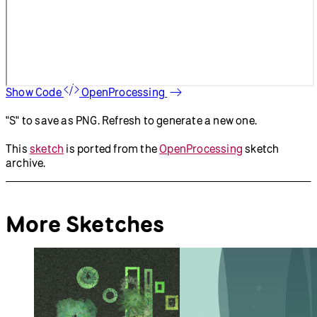
Show Code
OpenProcessing
"S" to save as PNG. Refresh to generate a new one.
This
sketch
is ported from the
OpenProcessing
sketch
archive.
More Sketches