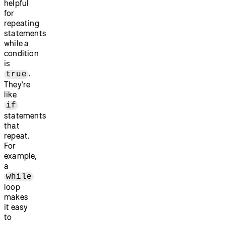
helpful
for
repeating
statements
while a
condition
is
.
true
They're
like
if
statements
that
repeat.
For
example,
a
while
loop
makes
it easy
to