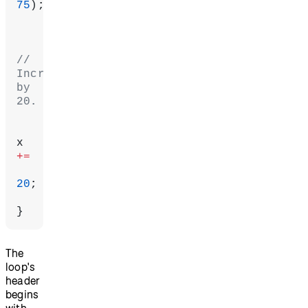
75
);
// 
Increment 
by 
20.
x 
+=
20
;
}
The
loop's
header
begins
with