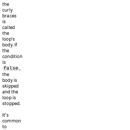
the
curly
braces
is
called
the
loop's
body. If
the
condition
is
,
false
the
body is
skipped
and the
loop is
stopped.
It's
common
to