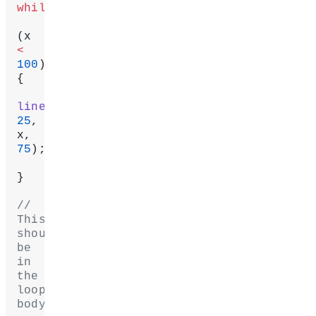
while
(x 
<
100
) 
{
line
25
, 
x, 
75
);
}
// 
This 
should 
be 
in 
the 
loop's 
body!