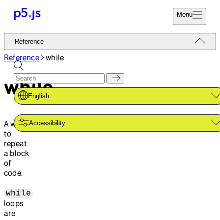
Menu
Reference
Reference
Start
Tutorials
Reference
while
Coding
Examples
while
Donate
Contribute
Community
English
About
A way
Accessibility
to
repeat
a block
of
code.
while
loops
are