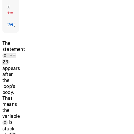
x 
+=
20
;
The
statement
x +=
20
appears
after
the
loop's
body.
That
means
the
variable
is
x
stuck