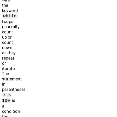
the
keyword
.
while
Loops
generally
count
up or
count
down
as they
repeat,
or
iterate.
The
statement
in
parentheses
x <
is
100
a
condition
the