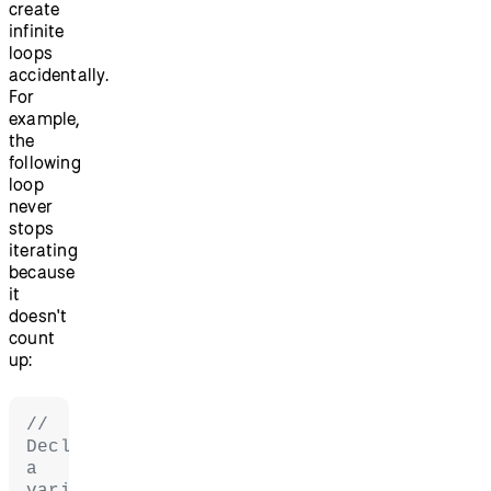
create
infinite
loops
accidentally.
For
example,
the
following
loop
never
stops
iterating
because
it
doesn't
count
up:
// 
Declare 
a 
variable 