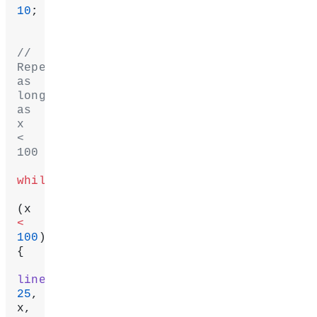
10
;
// 
Repeat 
as 
long 
as 
x 
< 
100
while
(x 
<
100
) 
{
line
25
, 
x, 