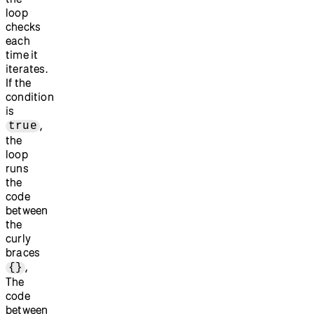
loop
checks
each
time it
iterates.
If the
condition
is
,
true
the
loop
runs
the
code
between
the
curly
braces
,
{}
The
code
between