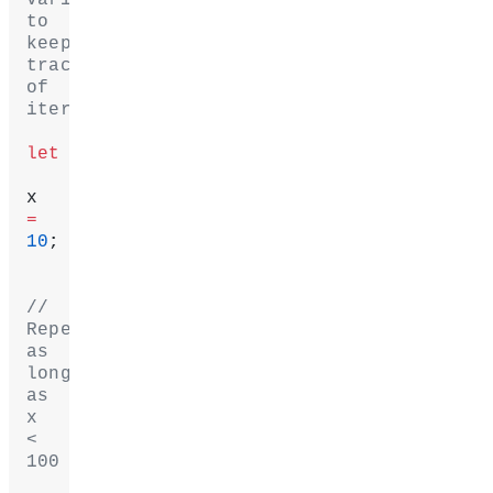
to 
keep 
track 
of 
iteration.
let
x 
=
10
;
// 
Repeat 
as 
long 
as 
x 
< 
100