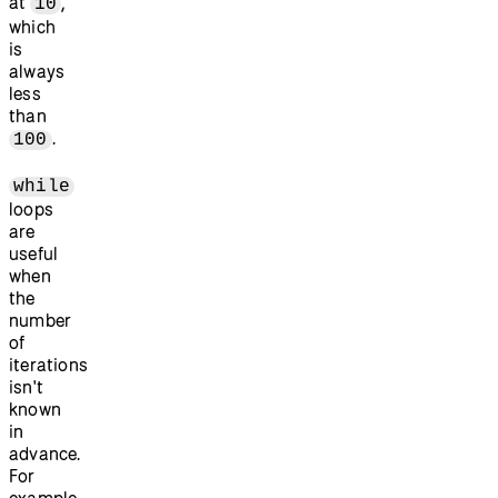
at
,
10
which
is
always
less
than
.
100
while
loops
are
useful
when
the
number
of
iterations
isn't
known
in
advance.
For
example,