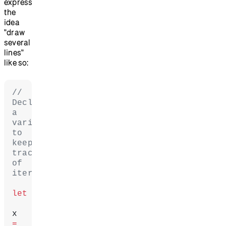
express
the
idea
"draw
several
lines"
like so:
// 
Declare 
a 
variable 
to 
keep 
track 
of 
iteration.
let
x 
=