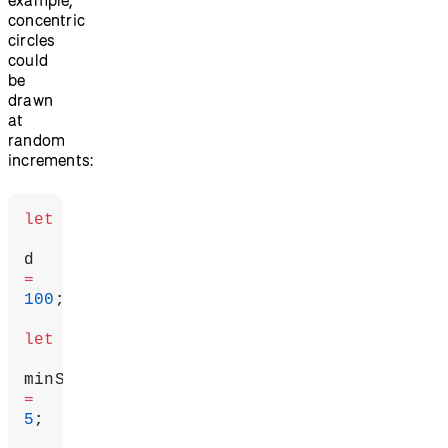
concentric
circles
could
be
drawn
at
random
increments:
let
d 
=
100
;
let
=
5
;