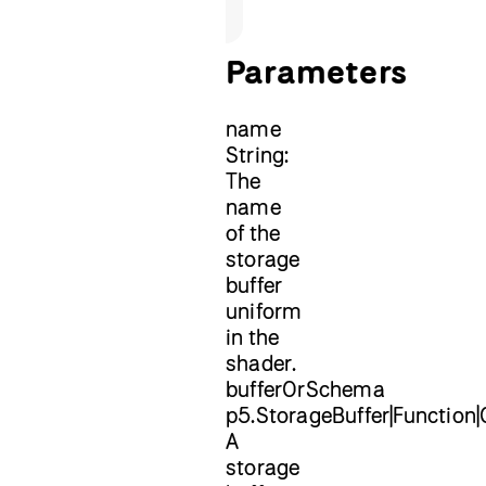
Parameters
name
String:
The
name
of the
storage
buffer
uniform
in the
shader.
bufferOrSchema
p5.StorageBuffer|Function|
A
storage