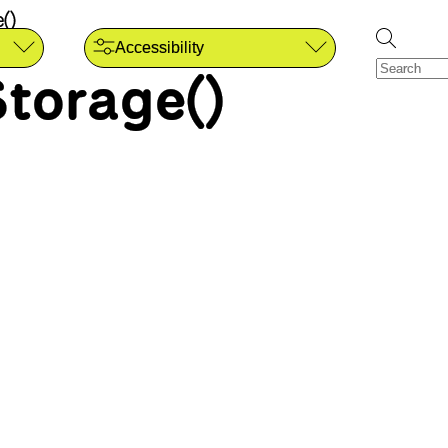
()
Accessibility
torage()