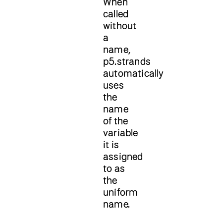
When
called
without
a
name,
p5.strands
automatically
uses
the
name
of the
variable
it is
assigned
to as
the
uniform
name.