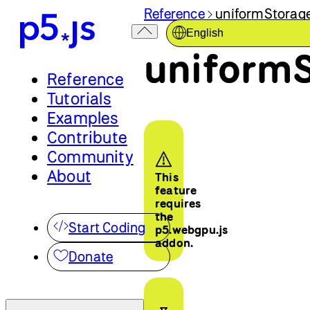
Reference
uniformStorage
English
uniformS
Reference
Tutorials
Examples
Contribute
Community
About
This
feature
requires
the
Start Coding
p5.webgpu.js
addon.
Donate