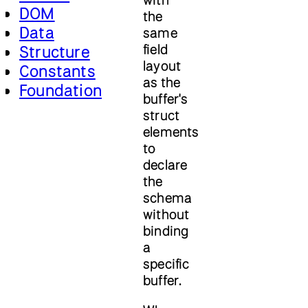
DOM
the
Data
same
field
Structure
layout
Constants
as the
Foundation
buffer's
struct
elements
to
declare
the
schema
without
binding
a
specific
buffer.