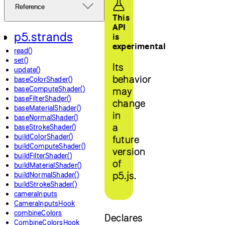
Reference
This
API
p5.strands
is
experimental
read()
set()
Its
update()
behavior
baseColorShader()
baseComputeShader()
may
baseFilterShader()
change
baseMaterialShader()
in
baseNormalShader()
a
baseStrokeShader()
buildColorShader()
future
buildComputeShader()
version
buildFilterShader()
of
buildMaterialShader()
p5.js.
buildNormalShader()
buildStrokeShader()
cameraInputs
CameraInputsHook
combineColors
Declares
CombineColorsHook