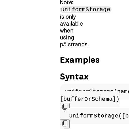
Note:
uniformStorage
is only
available
when
using
p5.strands.
Examples
Syntax
uniformStorage(nam
[bufferOrSchema])
uniformStorage([b