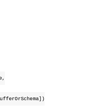
e,
ufferOrSchema])