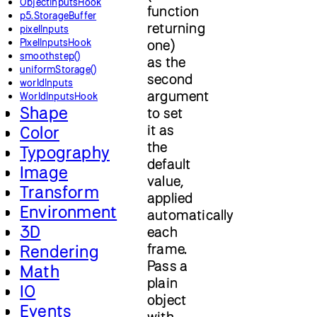
ObjectInputsHook
function
p5.StorageBuffer
returning
pixelInputs
PixelInputsHook
one)
smoothstep()
as the
uniformStorage()
second
worldInputs
argument
WorldInputsHook
Shape
to set
it as
Color
the
Typography
default
Image
value,
Transform
applied
Environment
automatically
3D
each
frame.
Rendering
Pass a
Math
plain
IO
object
Events
with