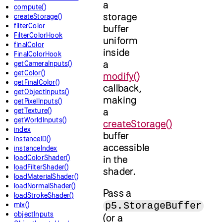
a
compute()
storage
createStorage()
filterColor
buffer
FilterColorHook
uniform
finalColor
inside
FinalColorHook
a
getCameraInputs()
getColor()
modify()
getFinalColor()
callback,
getObjectInputs()
making
getPixelInputs()
a
getTexture()
getWorldInputs()
createStorage()
index
buffer
instanceID()
accessible
instanceIndex
loadColorShader()
in the
loadFilterShader()
shader.
loadMaterialShader()
loadNormalShader()
Pass a
loadStrokeShader()
p5.StorageBuffer
mix()
objectInputs
(or a