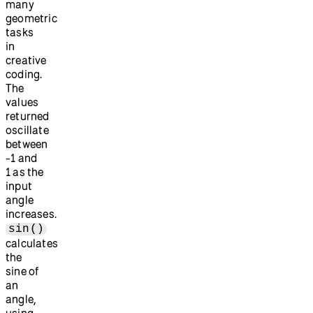
many
geometric
tasks
in
creative
coding.
The
values
returned
oscillate
between
-1 and
1 as the
input
angle
increases.
sin()
calculates
the
sine of
an
angle,
using