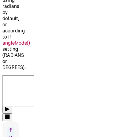
radians
by
default,
or
according
to if
angleMode()
setting
(RADIANS
or
DEGREES).
f