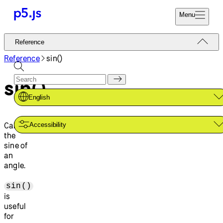
Menu
Reference
Reference
Start
Tutorials
Reference
sin()
Coding
Examples
sin()
Donate
Contribute
Community
English
About
Calculates
Accessibility
the
sine of
an
angle.
sin()
is
useful
for