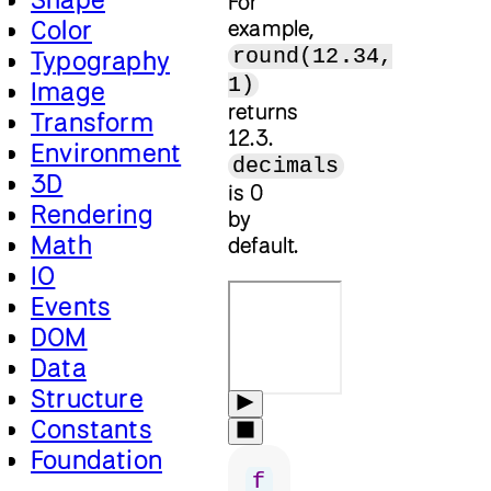
For
Color
example,
round(12.34,
Typography
1)
Image
returns
Transform
12.3.
Environment
decimals
3D
is 0
Rendering
by
Math
default.
IO
Events
DOM
Data
Structure
Constants
Foundation
f