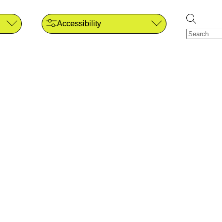
Accessibility