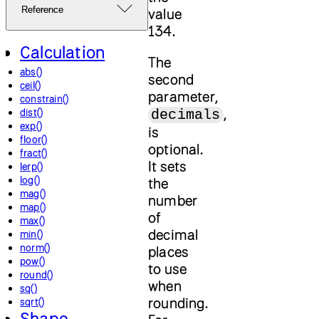
Reference
value
134.
Calculation
The
abs()
second
ceil()
parameter,
constrain()
,
dist()
decimals
exp()
is
floor()
optional.
fract()
It sets
lerp()
log()
the
mag()
number
map()
of
max()
decimal
min()
norm()
places
pow()
to use
round()
when
sq()
rounding.
sqrt()
Shape