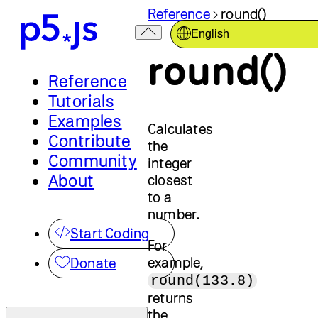
Reference
round()
English
round()
Reference
Tutorials
Examples
Calculates
Contribute
the
Community
integer
About
closest
to a
number.
Start Coding
For
example,
Donate
round(133.8)
returns
the