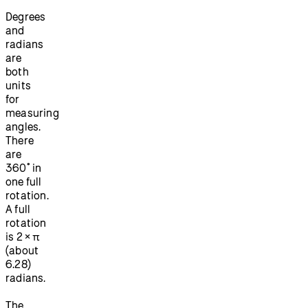
Degrees
and
radians
are
both
units
for
measuring
angles.
There
are
360˚ in
one full
rotation.
A full
rotation
is 2 × π
(about
6.28)
radians.
The