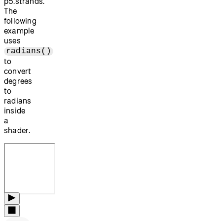
p5.strands.
The
following
example
uses
radians()
to
convert
degrees
to
radians
inside
a
shader.