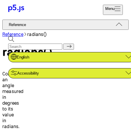
Menu
Reference
Reference
Start
Tutorials
Reference
radians()
Coding
Examples
radians()
Donate
Contribute
Community
English
About
Converts
Accessibility
an
angle
measured
in
degrees
to its
value
in
radians.