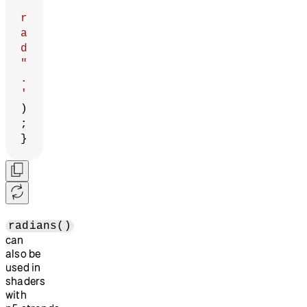
r
a
d
"
.
'
)
;
}
radians()
can
also be
used in
shaders
with