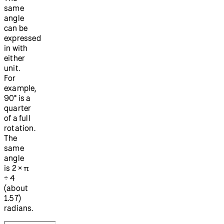
same
angle
can be
expressed
in with
either
unit.
For
example,
90° is a
quarter
of a full
rotation.
The
same
angle
is 2 × π
÷ 4
(about
1.57)
radians.