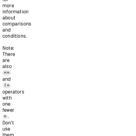
more
information
about
comparisons
and
conditions.
Note:
There
are
also
==
and
!=
operators
with
one
fewer
.
=
Don't
use
them.