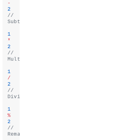
-
2
// 
Subtract
1
*
2
// 
Multiply
1
/
2
// 
Divide
1
%
2
// 
Remainder