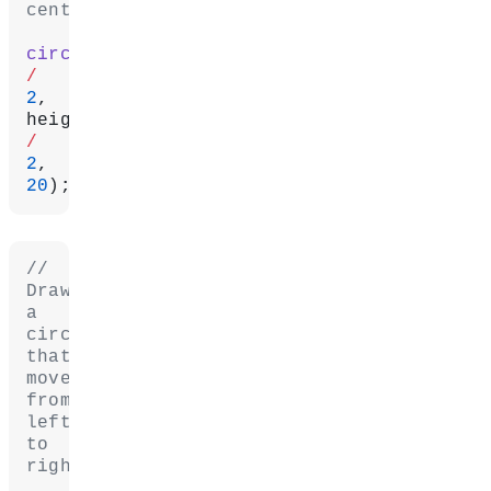
center.
circle
/
2
, 
/
2
, 
20
);
// 
Draw 
a 
circle 
that 
moves 
from 
left 
to 
right.