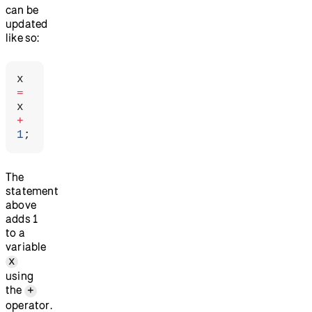
can be
updated
like so:
x 
=
x 
+
1
;
The
statement
above
adds 1
to a
variable
x
using
the
+
operator.