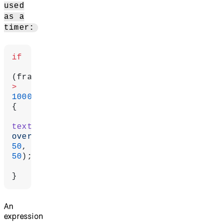
used
as a
timer:
if
>
1000
) 
{
text
(
'Game 
over!'
50
50
);
}
An
expression