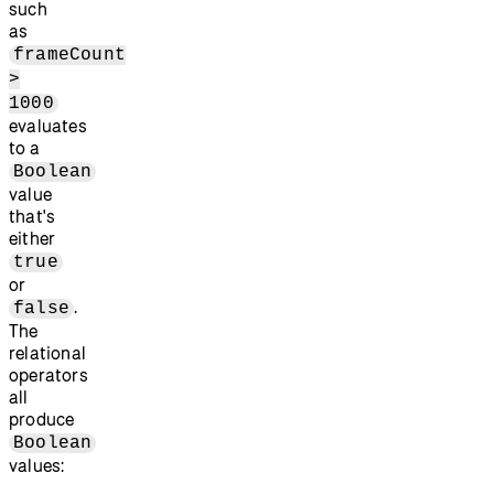
such
as
frameCount
>
1000
evaluates
to a
Boolean
value
that's
either
true
or
.
false
The
relational
operators
all
produce
Boolean
values: