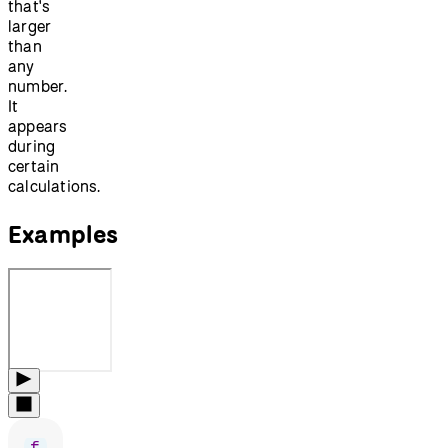
that's
larger
than
any
number.
It
appears
during
certain
calculations.
Examples