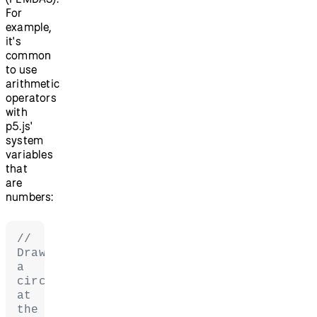
For
example,
it's
common
to use
arithmetic
operators
with
p5.js'
system
variables
that
are
numbers:
// 
Draw 
a 
circle 
at 
the 