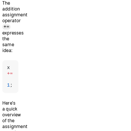
The
addition
assignment
operator
+=
expresses
the
same
idea:
x 
+=
1
;
Here's
a quick
overview
of the
assignment