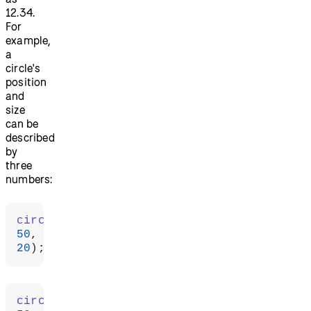
12.34.
For
example,
a
circle's
position
and
size
can be
described
by
three
numbers:
circle
(
50
50
20
);
circle
(
50