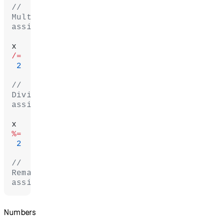
// 
Multiplication 
assignment
x 
/=
 2
// 
Division 
assignment
x 
%=
 2
// 
Remainder 
assignment
Numbers