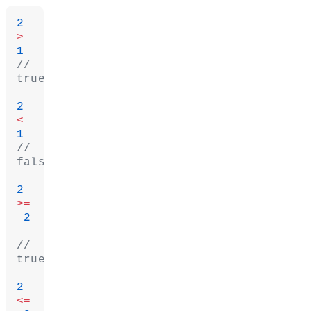
2
>
1
// 
true
2
<
1
// 
false
2
>=
 2
// 
true
2
<=