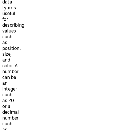
data
type is
useful
for
describing
values
such
as
position,
size,
and
color. A
number
can be
an
integer
such
as 20
or a
decimal
number
such
as