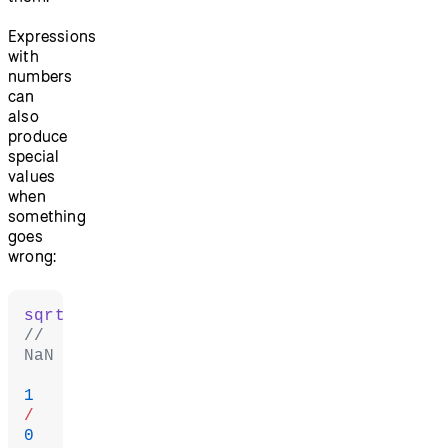
Expressions
with
numbers
can
also
produce
special
values
when
something
goes
wrong:
sqrt
(
-
1
// 
NaN
1
/
0