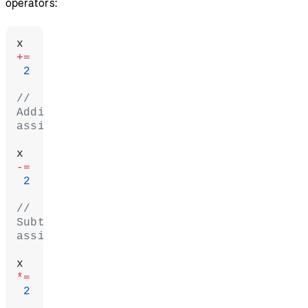
operators:
x 
+=
 2
// 
Addition 
assignment
x 
-=
 2
// 
Subtraction 
assignment
x 
*=
 2