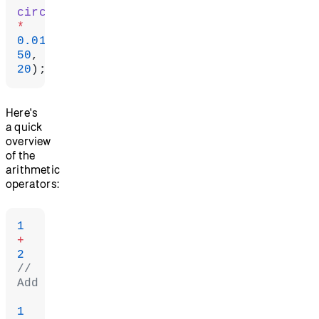
circle
*
0.01
50
20
);
Here's
a quick
overview
of the
arithmetic
operators:
1
+
2
// 
Add
1