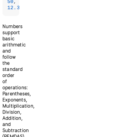
50
12.34
);
Numbers
support
basic
arithmetic
and
follow
the
standard
order
of
operations:
Parentheses,
Exponents,
Multiplication,
Division,
Addition,
and
Subtraction
(PEMDAS).