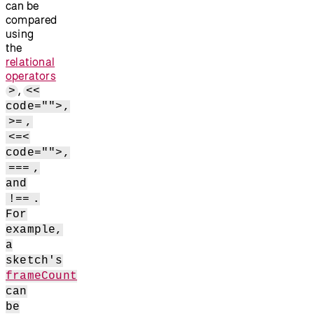
can be
compared
using
the
relational
operators
,
>
<<
code="">,
>=
,
<=<
code="">,
===
,
and
!==
.
For
example,
a
sketch's
frameCount
can
be