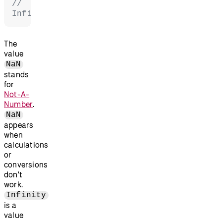
// 
Infinity
The
value
NaN
stands
for
Not-A-
Number
.
NaN
appears
when
calculations
or
conversions
don't
work.
Infinity
is a
value