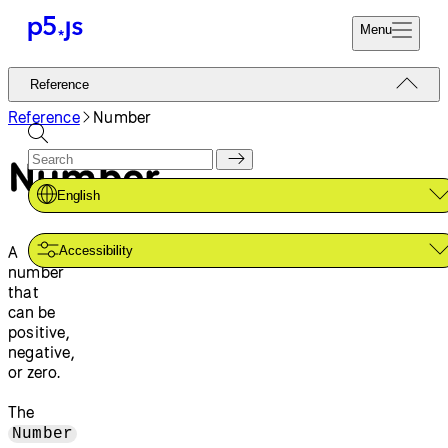
Menu
Reference
Reference
Start
Tutorials
Reference
Number
Coding
Examples
Number
Donate
Contribute
Community
English
About
A
Accessibility
number
that
can be
positive,
negative,
or zero.
The
Number