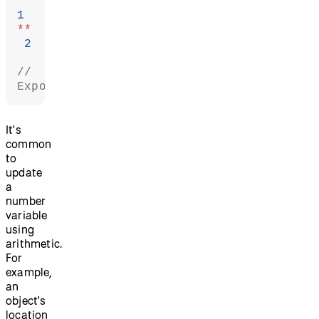
1
**
 2
// 
Exponentiate
It's
common
to
update
a
number
variable
using
arithmetic.
For
example,
an
object's
location