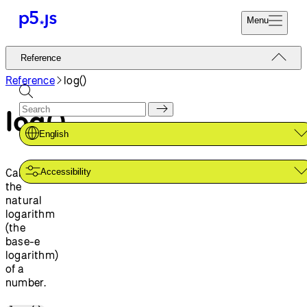
Menu
Reference
Reference
Start
Tutorials
Reference
log()
Coding
Examples
log()
Donate
Contribute
Community
English
About
Calculates
Accessibility
the
natural
logarithm
(the
base-e
logarithm)
of a
number.