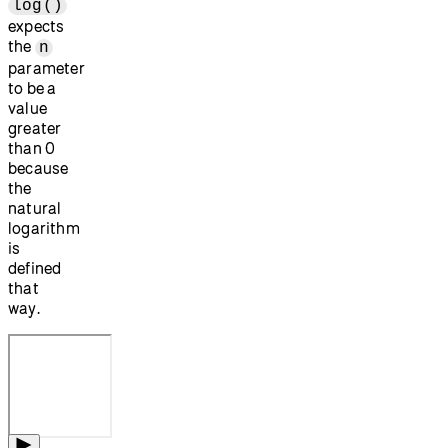
log()
expects
the
n
parameter
to be a
value
greater
than 0
because
the
natural
logarithm
is
defined
that
way.