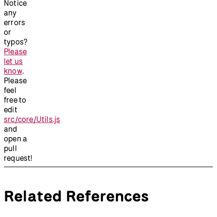
Notice
any
errors
or
typos?
Please
let us
know
.
Please
feel
free to
edit
src/core/Utils.js
and
open a
pull
request!
Related References