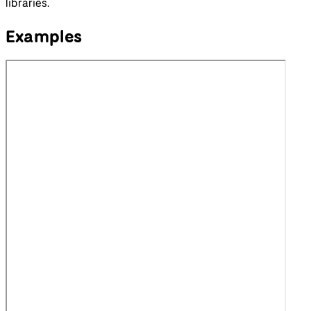
libraries.
Examples