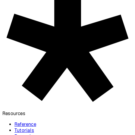
Resources
Reference
Tutorials