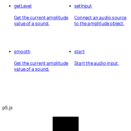
getLevel
setInput
Get the current amplitude
Connect an audio source
value of a sound.
to the amplitude object.
smooth
start
Get the current amplitude
Start the audio input.
value of a sound.
p5.js