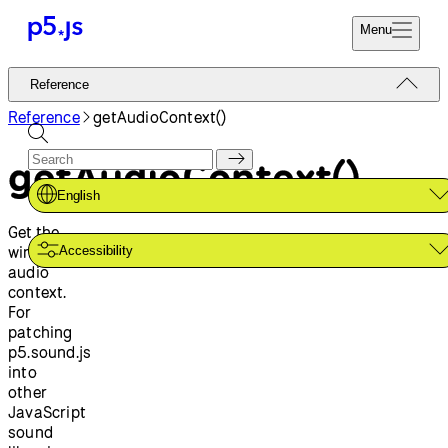
Menu
Reference
Reference
Start
Tutorials
Reference
getAudioContext()
Coding
Examples
getAudioContext()
Donate
Contribute
Community
English
About
Get the
window's
Accessibility
audio
context.
For
patching
p5.sound.js
into
other
JavaScript
sound