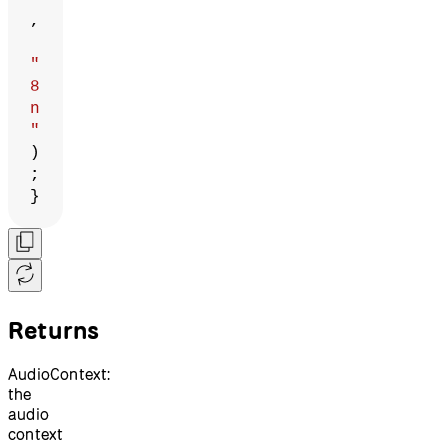
,
"
8
n
"
)
;
}
Returns
AudioContext:
the
audio
context