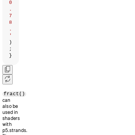
0
.
7
8
.
'
)
;
}
fract()
can
also be
used in
shaders
with
p5.strands.