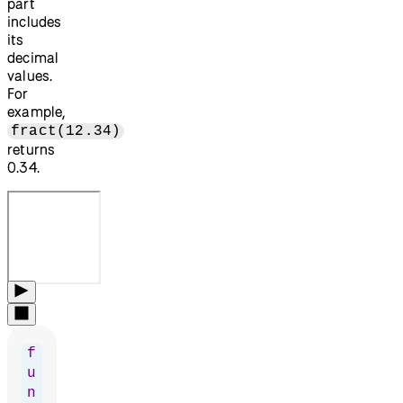
part
includes
its
decimal
values.
For
example,
fract(12.34)
returns
0.34.
f
u
n