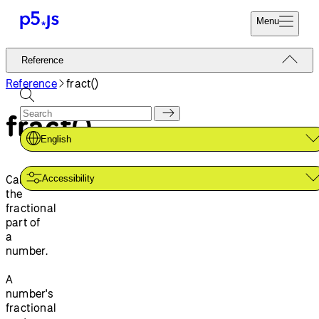
Menu
Reference
Reference
Start
Tutorials
Reference
fract()
Coding
Examples
fract()
Donate
Contribute
Community
English
About
Calculates
Accessibility
the
fractional
part of
a
number.
A
number's
fractional