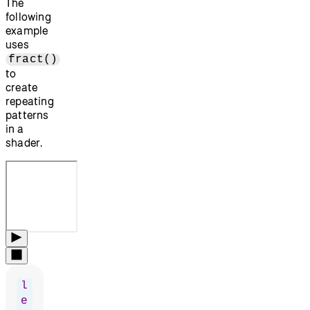
The
following
example
uses
fract()
to
create
repeating
patterns
in a
shader.
l
e