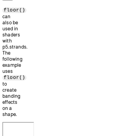
floor()
can
also be
used in
shaders
with
p5.strands.
The
following
example
uses
floor()
to
create
banding
effects
on a
shape.