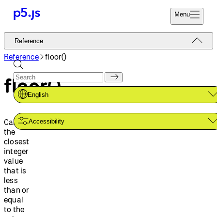
Menu
Reference
Reference
Start
Tutorials
Reference
floor()
Coding
Examples
floor()
Donate
Contribute
Community
English
About
Calculates
Accessibility
the
closest
integer
value
that is
less
than or
equal
to the