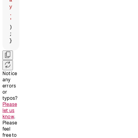
a
y
.
'
)
;
}
Notice
any
errors
or
typos?
Please
let us
know
.
Please
feel
free to