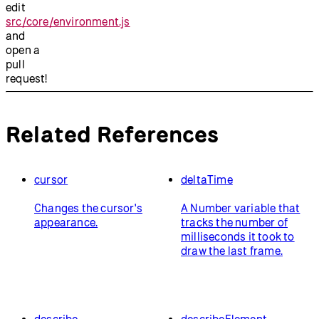
edit
src/core/environment.js
and
open a
pull
request!
Related References
cursor
deltaTime
Changes the cursor's
A Number variable that
appearance.
tracks the number of
milliseconds it took to
draw the last frame.
describe
describeElement