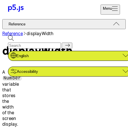
Menu
Reference
Reference
Start
Tutorials
Reference
displayWidth
Coding
Examples
displayWidth
Donate
Contribute
Community
English
About
A
Accessibility
Number
variable
that
stores
the
width
of the
screen
display.