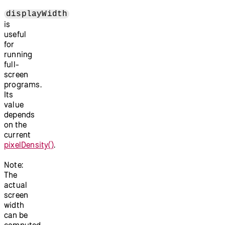
displayWidth
is
useful
for
running
full-
screen
programs.
Its
value
depends
on the
current
pixelDensity()
.
Note:
The
actual
screen
width
can be
computed