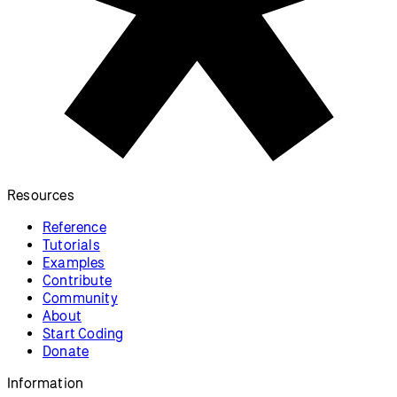
Resources
Reference
Tutorials
Examples
Contribute
Community
About
Start Coding
Donate
Information