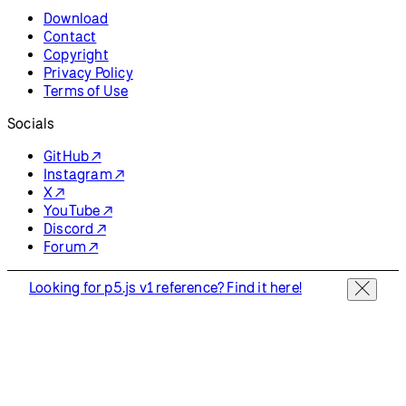
Download
Contact
Copyright
Privacy Policy
Terms of Use
Socials
GitHub ↗
Instagram ↗
X ↗
YouTube ↗
Discord ↗
Forum ↗
Looking for p5.js v1 reference? Find it here!