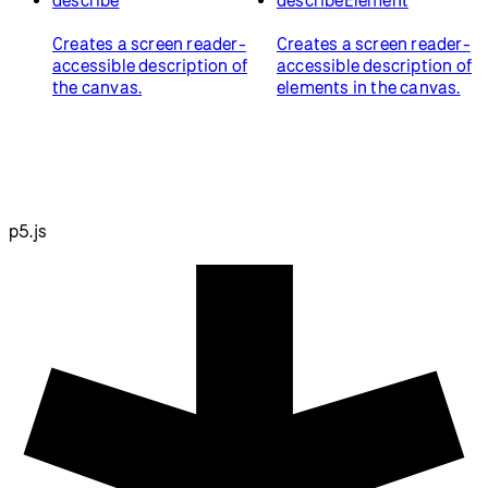
Creates a screen reader-
Creates a screen reader-
accessible description of
accessible description of
the canvas.
elements in the canvas.
p5.js