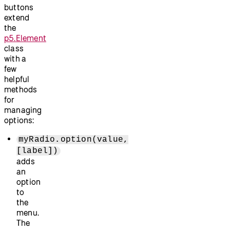
buttons
extend
the
p5.Element
class
with a
few
helpful
methods
for
managing
options:
myRadio.option(value,
[label])
adds
an
option
to
the
menu.
The