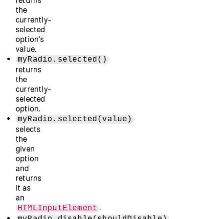
the
currently-
selected
option's
value.
myRadio.selected()
returns
the
currently-
selected
option.
myRadio.selected(value)
selects
the
given
option
and
returns
it as
an
.
HTMLInputElement
myRadio.disable(shouldDisable)