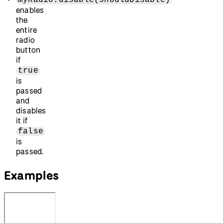
enables
the
entire
radio
button
if
true
is
passed
and
disables
it if
false
is
passed.
Examples