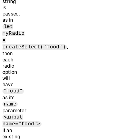
string
is
passed,
as in
let
myRadio
=
,
createSelect('food')
then
each
radio
option
will
have
"food"
as its
name
parameter:
<input
.
name="food">
If an
existing