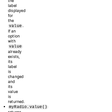
the
label
displayed
for
the
.
value
If an
option
with
value
already
exists,
its
label
is
changed
and
its
value
is
returned.
myRadio.value()
returns