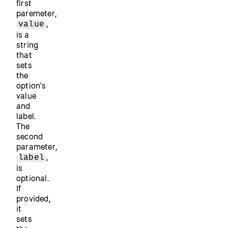
first
paremeter,
,
value
is a
string
that
sets
the
option's
value
and
label.
The
second
parameter,
,
label
is
optional.
If
provided,
it
sets