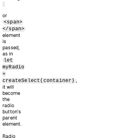
or
<span>
</span>
element
is
passed,
as in
let
myRadio
=
,
createSelect(container)
it will
become
the
radio
button's
parent
element.
Radio