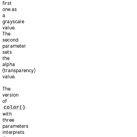
first
one as
a
grayscale
value.
The
second
parameter
sets
the
alpha
(transparency)
value.
The
version
of
color()
with
three
parameters
interprets