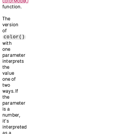
colorMode()
function.
The
version
of
color()
with
one
parameter
interprets
the
value
one of
two
ways. If
the
parameter
is a
number,
it's
interpreted
as a