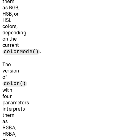
them
as RGB,
HSB, or
HSL
colors,
depending
on the
current
.
colorMode()
The
version
of
color()
with
four
parameters
interprets
them
as
RGBA,
HSBA,
or