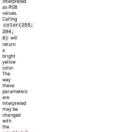
interpreted
as RGB
values.
Calling
color(255,
204,
will
0)
return
a
bright
yellow
color.
The
way
these
parameters
are
interpreted
may be
changed
with
the