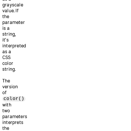
grayscale
value. If
the
parameter
is a
string,
it's
interpreted
as a
CSS
color
string.
The
version
of
color()
with
two
parameters
interprets
the