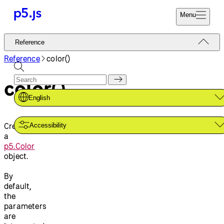
Menu
Reference
Reference
Start
Tutorials
Reference
color()
Coding
Examples
color()
Donate
Contribute
Community
English
About
Creates
Accessibility
a
p5.Color
object.
By
default,
the
parameters
are