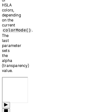
HSLA
colors,
depending
on the
current
.
colorMode()
The
last
parameter
sets
the
alpha
(transparency)
value.