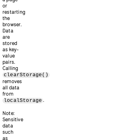
or
restarting
the
browser.
Data
are
stored
as key-
value
pairs.
Calling
clearStorage()
removes
all data
from
.
localStorage
Note:
Sensitive
data
such
as