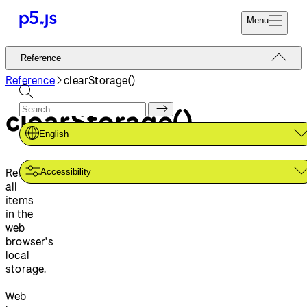
Menu
Reference
Reference
Start
Tutorials
Reference
clearStorage()
Coding
Examples
clearStorage()
Donate
Contribute
Community
English
About
Removes
Accessibility
all
items
in the
web
browser's
local
storage.
Web