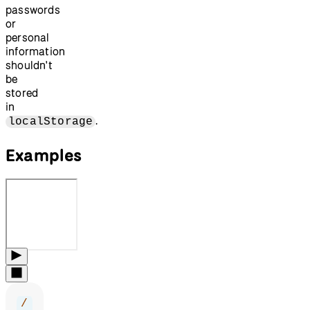
passwords
or
personal
information
shouldn't
be
stored
in
.
localStorage
Examples
/