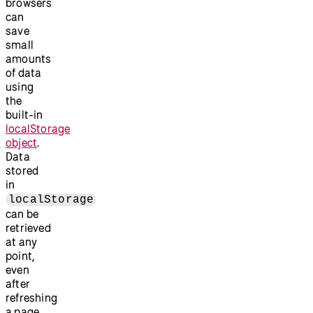
browsers
can
save
small
amounts
of data
using
the
built-in
localStorage
object
.
Data
stored
in
localStorage
can be
retrieved
at any
point,
even
after
refreshing
a page