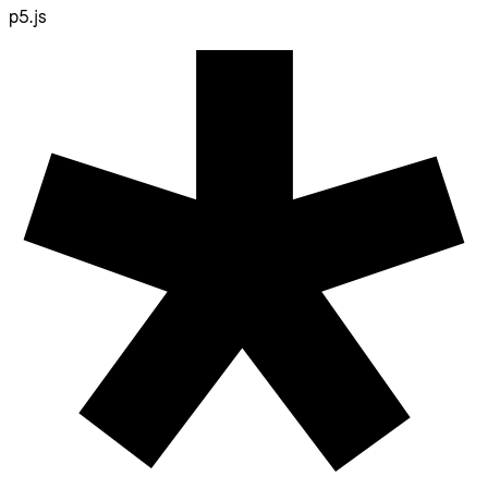
p5.js