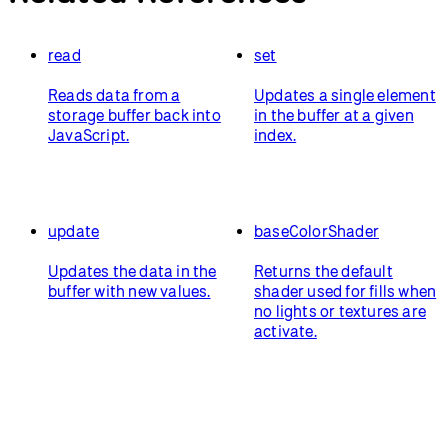
read
set
Reads data from a
Updates a single element
storage buffer back into
in the buffer at a given
JavaScript.
index.
update
baseColorShader
Updates the data in the
Returns the default
buffer with new values.
shader used for fills when
no lights or textures are
activate.