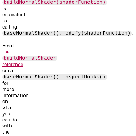
buildNormalShader(shaderFunction)
is
equivalent
to
calling
.
baseNormalShader().modify(shaderFunction)
Read
the
buildNormalShader
reference
or call
baseNormalShader().inspectHooks()
for
more
information
on
what
you
can do
with
the