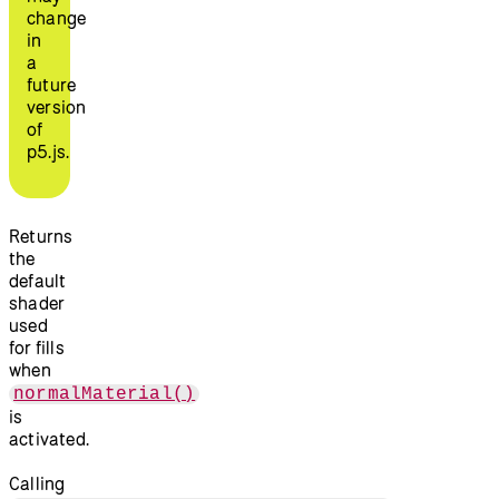
change
in
a
future
version
of
p5.js.
Returns
the
default
shader
used
for fills
when
normalMaterial()
is
activated.
Calling