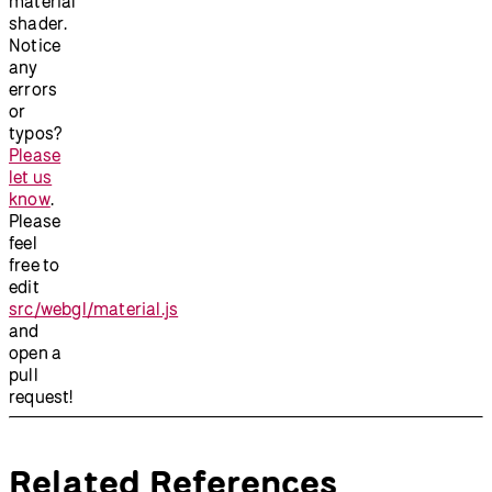
material
shader.
Notice
any
errors
or
typos?
Please
let us
know
.
Please
feel
free to
edit
src/webgl/material.js
and
open a
pull
request!
Related References