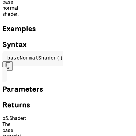
base
normal
shader.
Examples
Syntax
baseNormalShader()
Parameters
Returns
p5.Shader:
The
base