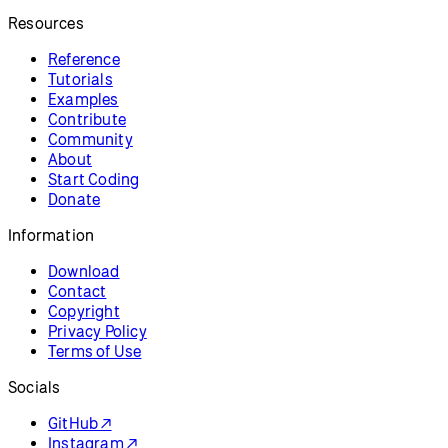
Resources
Reference
Tutorials
Examples
Contribute
Community
About
Start Coding
Donate
Information
Download
Contact
Copyright
Privacy Policy
Terms of Use
Socials
GitHub ↗
Instagram ↗