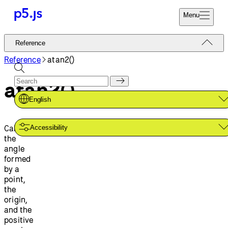
Menu
Reference
Reference
Start
Tutorials
Reference
atan2()
Coding
Examples
atan2()
Donate
Contribute
Community
English
About
Calculates
Accessibility
the
angle
formed
by a
point,
the
origin,
and the
positive