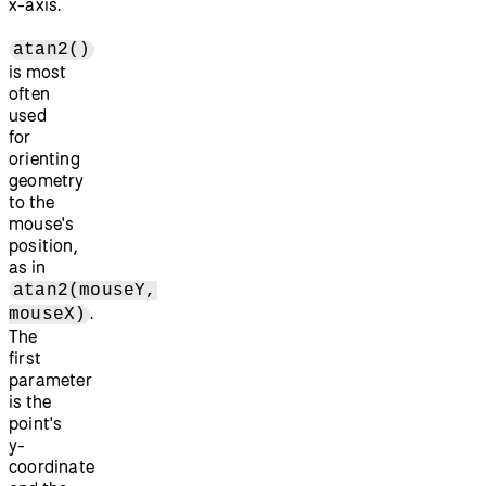
x-axis.
atan2()
is most
often
used
for
orienting
geometry
to the
mouse's
position,
as in
atan2(mouseY,
.
mouseX)
The
first
parameter
is the
point's
y-
coordinate