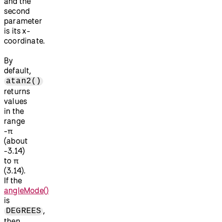
and the
second
parameter
is its x-
coordinate.
By
default,
atan2()
returns
values
in the
range
-π
(about
-3.14)
to π
(3.14).
If the
angleMode()
is
,
DEGREES
then