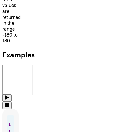
values
are
returned
in the
range
-180 to
180.
Examples
f
u
n