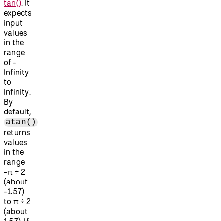
tan()
. It
expects
input
values
in the
range
of -
Infinity
to
Infinity.
By
default,
atan()
returns
values
in the
range
-π ÷ 2
(about
-1.57)
to π ÷ 2
(about
1.57). If