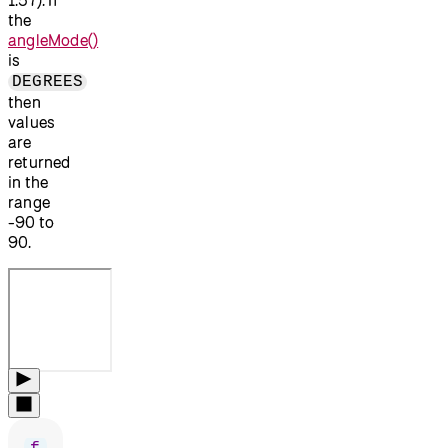
the
angleMode()
is
DEGREES
then
values
are
returned
in the
range
-90 to
90.