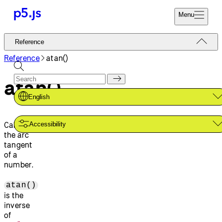
Menu
Reference
Reference
Start
Tutorials
Reference
atan()
Coding
Examples
atan()
Donate
Contribute
Community
English
About
Calculates
Accessibility
the arc
tangent
of a
number.
atan()
is the
inverse
of