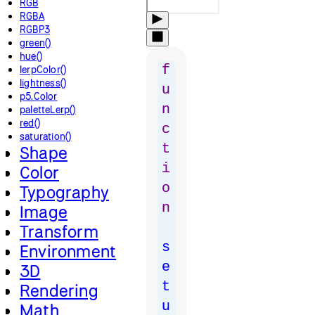
RGB
RGBA
RGBP3
green()
hue()
f
lerpColor()
lightness()
u
p5.Color
n
paletteLerp()
red()
c
saturation()
t
Shape
i
Color
o
Typography
n
Image
Transform
s
Environment
e
3D
t
Rendering
u
Math