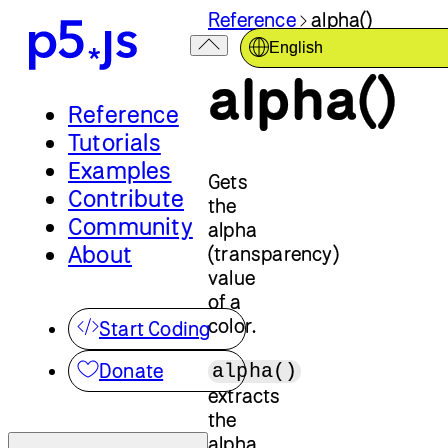
Reference
alpha()
English
alpha()
Reference
Tutorials
Examples
Gets
Contribute
the
Community
alpha
About
(transparency)
value
of a
color.
Start Coding
Donate
alpha()
extracts
the
alpha