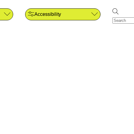
Accessibility