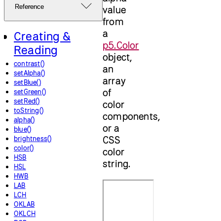
Reference
value
from
a
Creating &
p5.Color
Reading
object,
contrast()
an
setAlpha()
array
setBlue()
of
setGreen()
setRed()
color
toString()
components,
alpha()
or a
blue()
CSS
brightness()
color()
color
HSB
string.
HSL
HWB
LAB
LCH
OKLAB
OKLCH