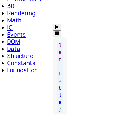
3D
Rendering
Math
IO
Events
DOM
l
Data
e
Structure
t
Constants
Foundation
t
a
b
l
e
;