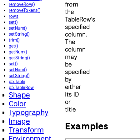
from
removeRow()
removeTokens()
the
rows
TableRow's
set()
specified
setNum()
column.
setString()
trim()
The
get()
column
getNum()
may
getString()
be
set()
setNum()
specified
setString()
by
p5.Table
either
p5.TableRow
Shape
its ID
or
Color
title.
Typography
Image
Examples
Transform
Environment