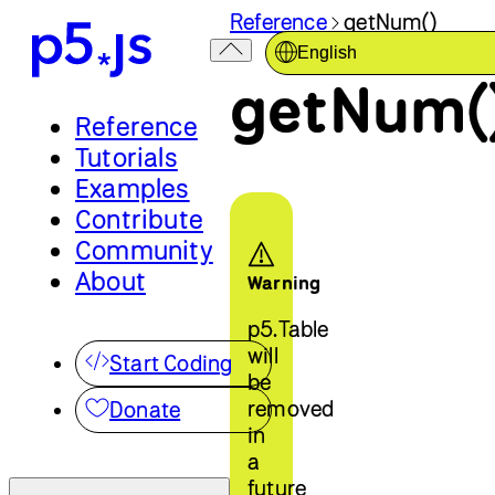
Reference
getNum()
English
getNum(
Reference
Tutorials
Examples
Contribute
Community
About
Warning
p5.Table
will
Start Coding
be
removed
Donate
in
a
future