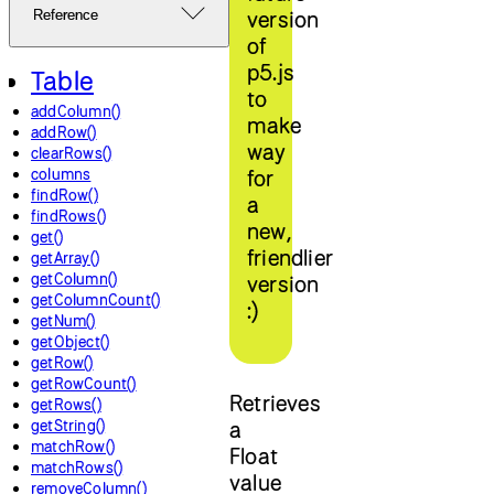
version
Reference
of
p5.js
Table
to
addColumn()
make
addRow()
way
clearRows()
columns
for
findRow()
a
findRows()
new,
get()
friendlier
getArray()
getColumn()
version
getColumnCount()
:)
getNum()
getObject()
getRow()
getRowCount()
Retrieves
getRows()
getString()
a
matchRow()
Float
matchRows()
value
removeColumn()