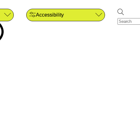
Accessibility
)