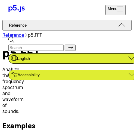
Menu
Reference
Reference
Start
Tutorials
Reference
p5.FFT
Coding
Examples
p5.FFT
Donate
Contribute
Community
English
About
Analyze
the
Accessibility
frequency
spectrum
and
waveform
of
sounds.
Examples