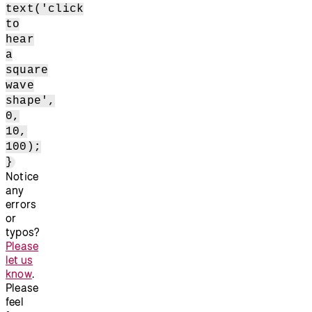
text('click
to
hear
a
square
wave
shape',
0,
10,
100);
}
Notice
any
errors
or
typos?
Please
let us
know
.
Please
feel