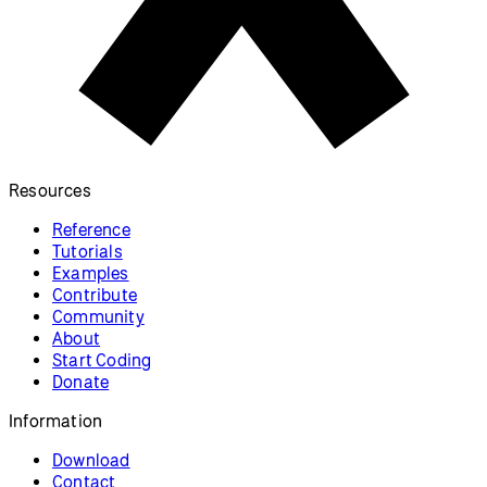
Resources
Reference
Tutorials
Examples
Contribute
Community
About
Start Coding
Donate
Information
Download
Contact