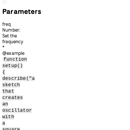
Parameters
freq
Number:
Set the
frequency
*
@example
function
setup()
{
describe("a
sketch
that
creates
an
oscillator
with
a
square