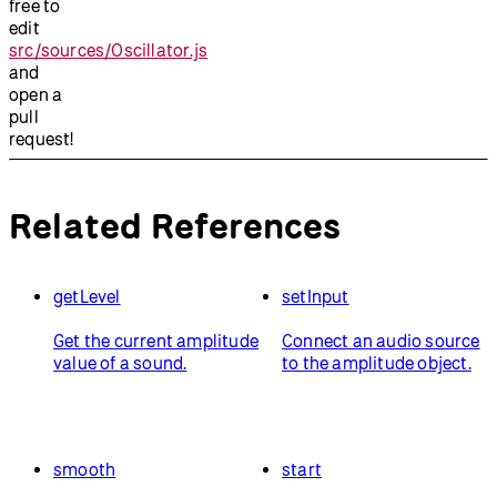
free to
edit
src/sources/Oscillator.js
and
open a
pull
request!
Related References
getLevel
setInput
Get the current amplitude
Connect an audio source
value of a sound.
to the amplitude object.
smooth
start