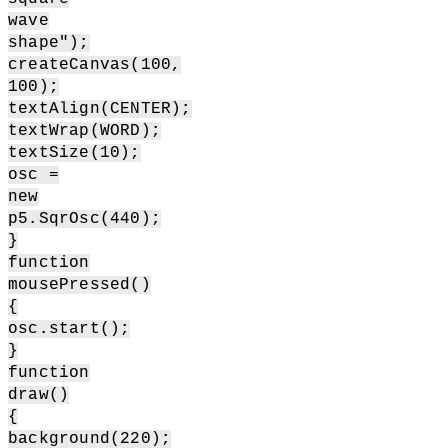
wave
shape");
createCanvas(100,
100);
textAlign(CENTER);
textWrap(WORD);
textSize(10);
osc =
new
p5.SqrOsc(440);
}
function
mousePressed()
{
osc.start();
}
function
draw()
{
background(220);