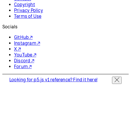
Copyright
Privacy Policy
Terms of Use
Socials
GitHub ↗
Instagram ↗
X ↗
YouTube ↗
Discord ↗
Forum ↗
Looking for p5.js v1 reference? Find it here!