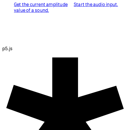
Get the current amplitude
Start the audio input.
value of a sound.
p5.js