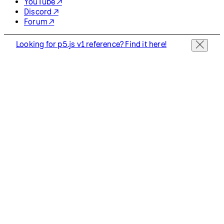
YouTube ↗
Discord ↗
Forum ↗
Looking for p5.js v1 reference? Find it here!