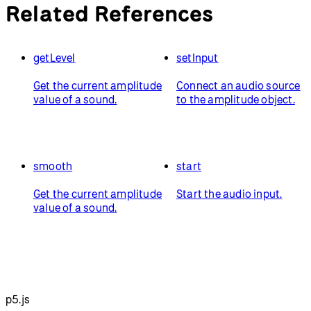
Related References
getLevel
setInput
Get the current amplitude
Connect an audio source
value of a sound.
to the amplitude object.
smooth
start
Get the current amplitude
Start the audio input.
value of a sound.
p5.js