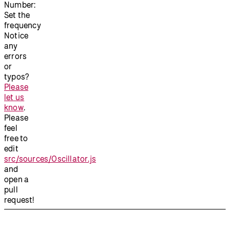
Number:
Set the
frequency
Notice
any
errors
or
typos?
Please
let us
know
.
Please
feel
free to
edit
src/sources/Oscillator.js
and
open a
pull
request!