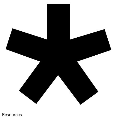
Resources