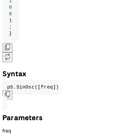
1
0
0
)
;
}
Syntax
p5.SinOsc([freq])
Parameters
freq