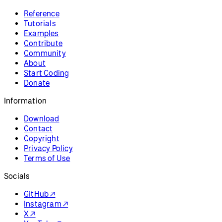
Reference
Tutorials
Examples
Contribute
Community
About
Start Coding
Donate
Information
Download
Contact
Copyright
Privacy Policy
Terms of Use
Socials
GitHub ↗
Instagram ↗
X ↗