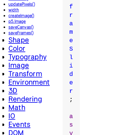
updatePixels()
f
width
r
createImage()
p5.Image
a
saveCanvas()
m
saveFrames()
Shape
e
Color
S
Typography
l
Image
i
Transform
d
Environment
e
3D
r
Rendering
;
Math
IO
a
Events
s
DOM
y