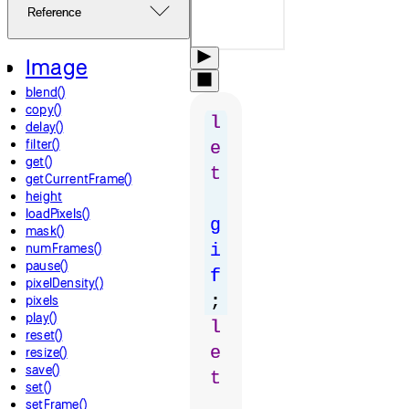
Reference
Image
blend()
copy()
l
delay()
filter()
e
get()
t
getCurrentFrame()
height
loadPixels()
g
mask()
numFrames()
i
pause()
f
pixelDensity()
;
pixels
play()
l
reset()
e
resize()
save()
t
set()
setFrame()