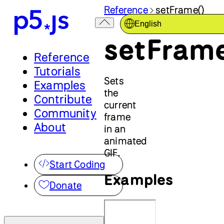
Reference
setFrame()
English
setFrame
Reference
Tutorials
Sets
Examples
the
Contribute
current
Community
frame
About
in an
animated
GIF.
Start Coding
Examples
Donate