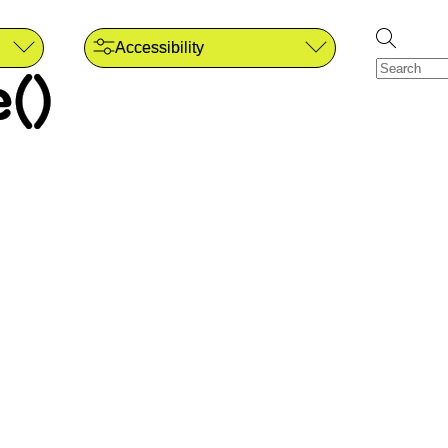
Accessibility
()