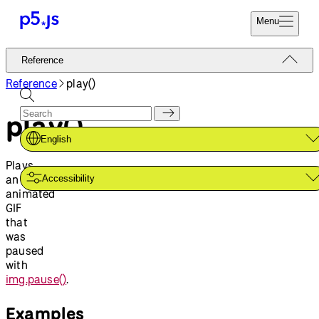
Menu
Reference
Reference
Start
Tutorials
Reference
play()
Coding
Examples
play()
Donate
Contribute
Community
English
About
Plays
an
Accessibility
animated
GIF
that
was
paused
with
img.pause()
.
Examples