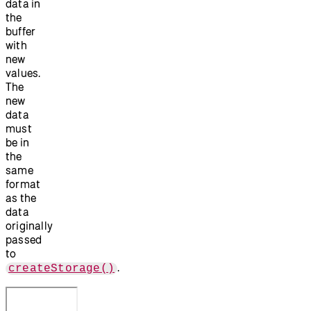
data in
the
buffer
with
new
values.
The
new
data
must
be in
the
same
format
as the
data
originally
passed
to
.
createStorage()