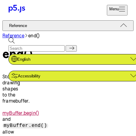
Menu
Reference
Reference
Start
Tutorials
Reference
end()
Coding
Examples
end()
Donate
Contribute
Community
English
About
Stops
Accessibility
drawing
shapes
to the
framebuffer.
myBuffer.begin()
and
myBuffer.end()
allow