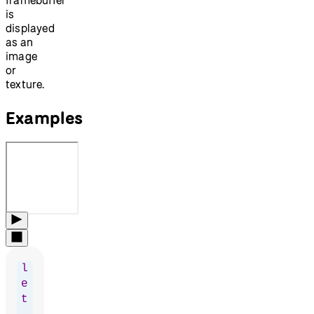
is
displayed
as an
image
or
texture.
Examples
l
e
t