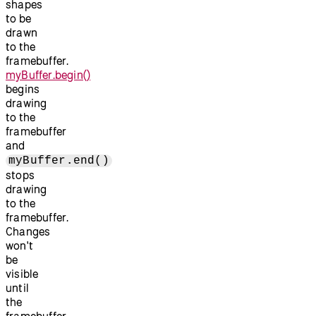
shapes
to be
drawn
to the
framebuffer.
myBuffer.begin()
begins
drawing
to the
framebuffer
and
myBuffer.end()
stops
drawing
to the
framebuffer.
Changes
won't
be
visible
until
the
framebuffer