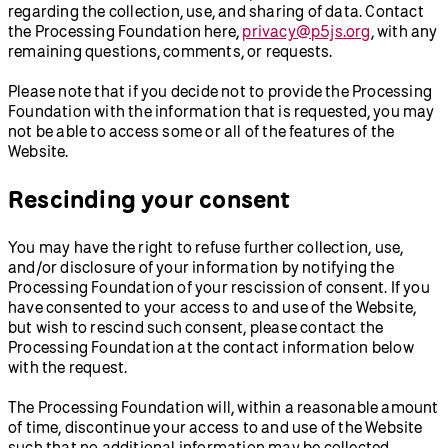
regarding the collection, use, and sharing of data. Contact
the Processing Foundation here,
privacy@p5js.org
, with any
remaining questions, comments, or requests.
Please note that if you decide not to provide the Processing
Foundation with the information that is requested, you may
not be able to access some or all of the features of the
Website.
Rescinding your consent
You may have the right to refuse further collection, use,
and/or disclosure of your information by notifying the
Processing Foundation of your rescission of consent. If you
have consented to your access to and use of the Website,
but wish to rescind such consent, please contact the
Processing Foundation at the contact information below
with the request.
The Processing Foundation will, within a reasonable amount
of time, discontinue your access to and use of the Website
such that no additional information may be collected.