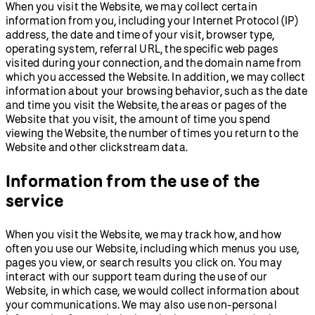
When you visit the Website, we may collect certain
information from you, including your Internet Protocol (IP)
address, the date and time of your visit, browser type,
operating system, referral URL, the specific web pages
visited during your connection, and the domain name from
which you accessed the Website. In addition, we may collect
information about your browsing behavior, such as the date
and time you visit the Website, the areas or pages of the
Website that you visit, the amount of time you spend
viewing the Website, the number of times you return to the
Website and other clickstream data.
Information from the use of the
service
When you visit the Website, we may track how, and how
often you use our Website, including which menus you use,
pages you view, or search results you click on. You may
interact with our support team during the use of our
Website, in which case, we would collect information about
your communications. We may also use non-personal