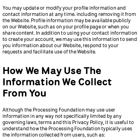
You may update or modify your profile information and
contact information at any time. including removing it from
the Website. Profile information may be available publicly
on our Website, such as on your profile page or when you
share content. In addition to using your contact information
to create your account, we may use this information to send
you information about our Website, respond to your
requests and facilitate use of the Website.
How We May Use The
Information We Collect
From You
Although the Processing Foundation may use user
information in any way not specifically limited by any
governing laws, terms and this Privacy Policy, it is useful to
understand how the Processing Foundation typically uses
the information collected from users, such as: