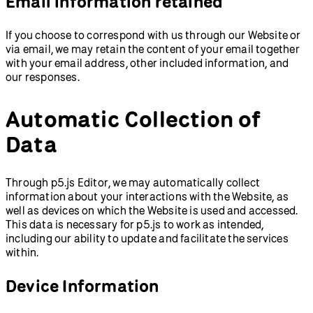
Email information retained
If you choose to correspond with us through our Website or
via email, we may retain the content of your email together
with your email address, other included information, and
our responses.
Automatic Collection of
Data
Through p5.js Editor, we may automatically collect
information about your interactions with the Website, as
well as devices on which the Website is used and accessed.
This data is necessary for p5.js to work as intended,
including our ability to update and facilitate the services
within.
Device Information