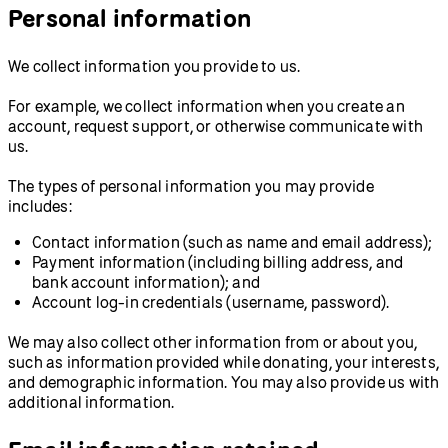
Personal information
We collect information you provide to us.
For example, we collect information when you create an
account, request support, or otherwise communicate with
us.
The types of personal information you may provide
includes:
Contact information (such as name and email address);
Payment information (including billing address, and
bank account information); and
Account log-in credentials (username, password).
We may also collect other information from or about you,
such as information provided while donating, your interests,
and demographic information. You may also provide us with
additional information.