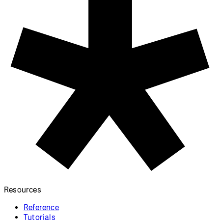
Resources
Reference
Tutorials