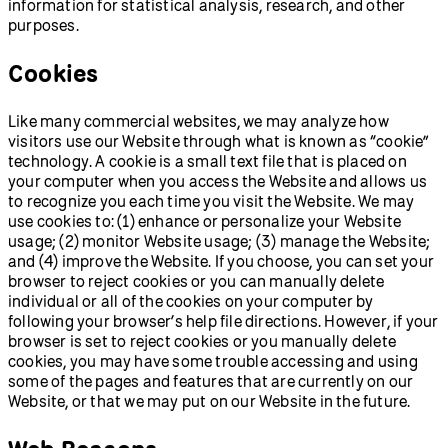
information for statistical analysis, research, and other
purposes.
Cookies
Like many commercial websites, we may analyze how
visitors use our Website through what is known as “cookie”
technology. A cookie is a small text file that is placed on
your computer when you access the Website and allows us
to recognize you each time you visit the Website. We may
use cookies to: (1) enhance or personalize your Website
usage; (2) monitor Website usage; (3) manage the Website;
and (4) improve the Website. If you choose, you can set your
browser to reject cookies or you can manually delete
individual or all of the cookies on your computer by
following your browser’s help file directions. However, if your
browser is set to reject cookies or you manually delete
cookies, you may have some trouble accessing and using
some of the pages and features that are currently on our
Website, or that we may put on our Website in the future.