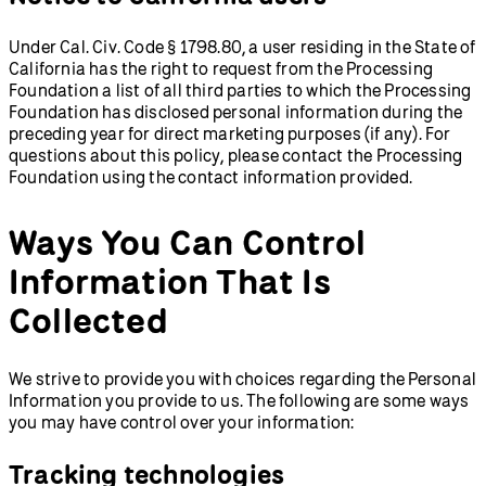
Under Cal. Civ. Code § 1798.80, a user residing in the State of
California has the right to request from the Processing
Foundation a list of all third parties to which the Processing
Foundation has disclosed personal information during the
preceding year for direct marketing purposes (if any). For
questions about this policy, please contact the Processing
Foundation using the contact information provided.
Ways You Can Control
Information That Is
Collected
We strive to provide you with choices regarding the Personal
Information you provide to us. The following are some ways
you may have control over your information:
Tracking technologies