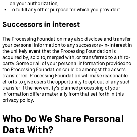
on your authorization;
To fulfill any other purpose for which you provide it.
Successors in interest
The Processing Foundation may also disclose and transfer
your personal information to any successors-in-interest in
the unlikely event that the Processing Foundation is
acquired by, sold to, merged with, or transferred to a third-
party. Some or all of your personal information provided to
the Processing Foundation could be amongst the assets
transferred. Processing Foundation will make reasonable
efforts to give users the opportunity to opt out of any such
transfer if the new entity’s planned processing of your
information differs materially from that set forth in this
privacy policy.
Who Do We Share Personal
Data With?