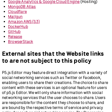
Google Analytics & Google Cloud Engine
(Hosting)
MongoDB Atlas
Cloudflare
Mailgun
Amazon AWS (S3)
DockerHub
GitHub
Release
BrowserStack
External sites that the Website links
to are not subject to this policy
P5.js Editor may feature direct integration with a variety of
social networking services such as Twitter or Facebook,
enabling users to share their creations. The choice to share
content with these services is an optional feature for users
of p5.js Editor. We will only share information with social
networking services that the user chooses to share. Users
are responsible for the content they choose to share, and
are bound by the respective terms of service and privacy