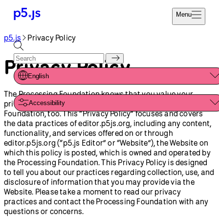
Menu
p5.js
Privacy Policy
Reference
Start
Tutorials
Privacy Policy
Coding
Examples
English
Donate
Contribute
The Processing Foundation knows that you value your
Community
privacy. Your privacy is important to the Processing
Accessibility
About
Foundation, too. This “Privacy Policy” focuses and covers
the data practices of editor.p5js.org, including any content,
functionality, and services offered on or through
editor.p5js.org (“p5.js Editor” or “Website”), the Website on
which this policy is posted, which is owned and operated by
the Processing Foundation. This Privacy Policy is designed
to tell you about our practices regarding collection, use, and
disclosure of information that you may provide via the
Website. Please take a moment to read our privacy
practices and contact the Processing Foundation with any
questions or concerns.