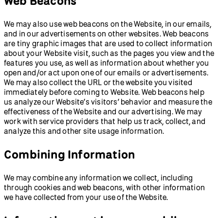
Web Beacons
We may also use web beacons on the Website, in our emails,
and in our advertisements on other websites. Web beacons
are tiny graphic images that are used to collect information
about your Website visit, such as the pages you view and the
features you use, as well as information about whether you
open and/or act upon one of our emails or advertisements.
We may also collect the URL or the website you visited
immediately before coming to Website. Web beacons help
us analyze our Website’s visitors’ behavior and measure the
effectiveness of the Website and our advertising. We may
work with service providers that help us track, collect, and
analyze this and other site usage information.
Combining Information
We may combine any information we collect, including
through cookies and web beacons, with other information
we have collected from your use of the Website.