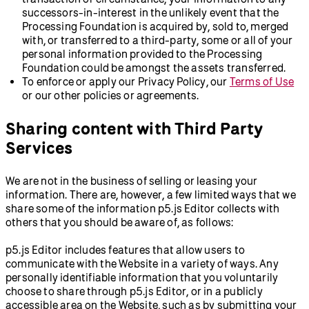
successors-in-interest in the unlikely event that the
Processing Foundation is acquired by, sold to, merged
with, or transferred to a third-party, some or all of your
personal information provided to the Processing
Foundation could be amongst the assets transferred.
To enforce or apply our Privacy Policy, our
Terms of Use
or our other policies or agreements.
Sharing content with Third Party
Services
We are not in the business of selling or leasing your
information. There are, however, a few limited ways that we
share some of the information p5.js Editor collects with
others that you should be aware of, as follows:
p5.js Editor includes features that allow users to
communicate with the Website in a variety of ways. Any
personally identifiable information that you voluntarily
choose to share through p5.js Editor, or in a publicly
accessible area on the Website, such as by submitting your