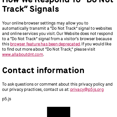
Track” Signals
Your online browser settings may allow you to
automatically transmit a “Do Not Track” signal to websites
and online services you visit. Our Website does not respond
to a “Do Not Track” signal from a visitor’s browser because
this
browser feature has been deprecated
. If you would like
to find out more about “Do Not Track,” please visit
www.allaboutdnt.com
.
Contact information
To ask questions or comment about this privacy policy and
our privacy practices, contact us at:
privacy@p5js.org
p5.js