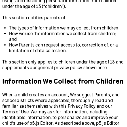
using, and disclosing personal information from children
under the age of 13 (“children”).
This section notifies parents of:
The types of information we may collect from children;
How we use the information we collect from children;
and
How Parents can request access to, correction of, or a
limitation of data collection.
This section only applies to children under the age of 13 and
supplements our general privacy policy shown here.
Information We Collect from Children
When a child creates an account, We suggest Parents, and
school districts where applicable, thoroughly read and
familiarize themselves with this Privacy Policy and our
Terms of Use. We may ask for information, including
identifiable information, to personalize and improve your
child’s use of p5.js Editor. As described above, p5.js Editor