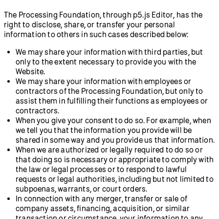
The Processing Foundation, through p5.js Editor, has the
right to disclose, share, or transfer your personal
information to others in such cases described below:
We may share your information with third parties, but
only to the extent necessary to provide you with the
Website.
We may share your information with employees or
contractors of the Processing Foundation, but only to
assist them in fulfilling their functions as employees or
contractors.
When you give your consent to do so. For example, when
we tell you that the information you provide will be
shared in some way and you provide us that information.
When we are authorized or legally required to do so or
that doing so is necessary or appropriate to comply with
the law or legal processes or to respond to lawful
requests or legal authorities, including but not limited to
subpoenas, warrants, or court orders.
In connection with any merger, transfer or sale of
company assets, financing, acquisition, or similar
transaction or circumstance, your information to any