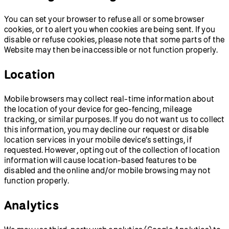
You can set your browser to refuse all or some browser
cookies, or to alert you when cookies are being sent. If you
disable or refuse cookies, please note that some parts of the
Website may then be inaccessible or not function properly.
Location
Mobile browsers may collect real-time information about
the location of your device for geo-fencing, mileage
tracking, or similar purposes. If you do not want us to collect
this information, you may decline our request or disable
location services in your mobile device’s settings, if
requested. However, opting out of the collection of location
information will cause location-based features to be
disabled and the online and/or mobile browsing may not
function properly.
Analytics