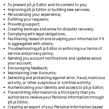
To present p5.js Editor and its content to you;
Improving p5.js Editor or building new services;
Personalizing your experience;
Fulfilling your requests;
Providing support;
Creating backups and allow for disaster recovery;
Complying with legal obligations;
Facilitating research and studying your information if it
is aggregated with others;
Troubleshooting p5.js Editor or enforcing our terms of
service and privacy policy;
Sending you account notifications and updates about
your account;
Encouraging feedback;
Maintaining User Accounts;
Detecting and protecting against error, fraud, malicious
activity, or other suspicious or criminal activity;
Authenticating your identity and access to p5.js Editor;
Transmitting information to a third party that you
authorize to receive your Personal Information through
p5.js Editor;
Creating an export of your Personal Information based