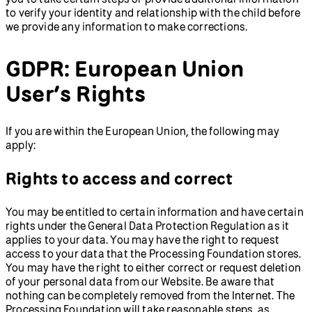
to verify your identity and relationship with the child before
we provide any information to make corrections.
GDPR: European Union
User’s Rights
If you are within the European Union, the following may
apply:
Rights to access and correct
You may be entitled to certain information and have certain
rights under the General Data Protection Regulation as it
applies to your data. You may have the right to request
access to your data that the Processing Foundation stores.
You may have the right to either correct or request deletion
of your personal data from our Website. Be aware that
nothing can be completely removed from the Internet. The
Processing Foundation will take reasonable steps, as