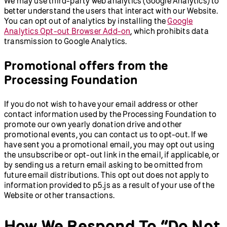
We may use third-party web analytics (Google Analytics) to
better understand the users that interact with our Website.
You can opt out of analytics by installing the
Google
Analytics Opt-out Browser Add-on
, which prohibits data
transmission to Google Analytics.
Promotional offers from the
Processing Foundation
If you do not wish to have your email address or other
contact information used by the Processing Foundation to
promote our own yearly donation drive and other
promotional events, you can contact us to opt-out. If we
have sent you a promotional email, you may opt out using
the unsubscribe or opt-out link in the email, if applicable, or
by sending us a return email asking to be omitted from
future email distributions. This opt out does not apply to
information provided to p5.js as a result of your use of the
Website or other transactions.
How We Respond To “Do Not