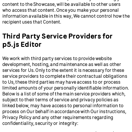
content to the Showcase, will be available to other users
who access that content. Once you make your personal
information available in this way, We cannot control how the
recipient uses that Content.
Third Party Service Providers for
p5.js Editor
We work with third party services to provide website
development, hosting, and maintenance as well as other
services for Us. Only to the extent it is necessary for these
service providers to complete their contractual obligations
to Us, these third parties may have access to or process
limited amounts of your personally identifiable information.
Below is a list of some of the main service providers which,
subject to their terms of service and privacy policies as
linked below, may have access to personal information to
process on Our behalf in accordance with Our instructions,
Privacy Policy and any other requirements regarding
confidentiality, security or integrity: