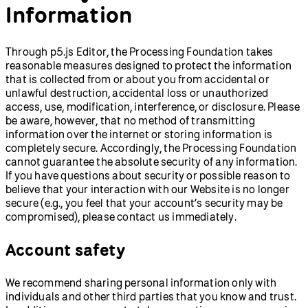
Information
Through p5.js Editor, the Processing Foundation takes
reasonable measures designed to protect the information
that is collected from or about you from accidental or
unlawful destruction, accidental loss or unauthorized
access, use, modification, interference, or disclosure. Please
be aware, however, that no method of transmitting
information over the internet or storing information is
completely secure. Accordingly, the Processing Foundation
cannot guarantee the absolute security of any information.
If you have questions about security or possible reason to
believe that your interaction with our Website is no longer
secure (e.g., you feel that your account’s security may be
compromised), please contact us immediately.
Account safety
We recommend sharing personal information only with
individuals and other third parties that you know and trust.