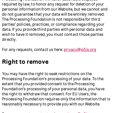
required by law, to honor any request for deletion of your
personal information from our Website, but we cannot and
do not guarantee that your data will be entirely removed.
The Processing Foundation is not responsible for third
parties’ policies, practices, or compliance regarding your
data. If you provide third parties with personal data and
wish to have it removed, you must contact those parties
directly.
For any requests, contact us here:
privacy@p5js.org
Right to remove
You may have the right to seek restrictions on the
Processing Foundation’s processing of your data. To the
extent that you provided consent to the Processing
Foundation’s processing of your personal data, you have
the right to withdraw that consent. For EU Users, the
Processing Foundation requires only the information that is
reasonably necessary to provide you with our Website.