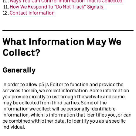
Ways You Can Control Information That Is Collected
How We Respond To “Do Not Track” Signals
Contact Information
What Information May We
Collect?
Generally
In order to allow p5.js Editor to function and provide the
services therein, we collect information. Some information
you provide directly to us through the website and some
may be collected from third parties. Some of the
information we collect will be personally identifiable
information, which is information that identifies you, or can
be combined with other data, to identify you as a specific
individual.