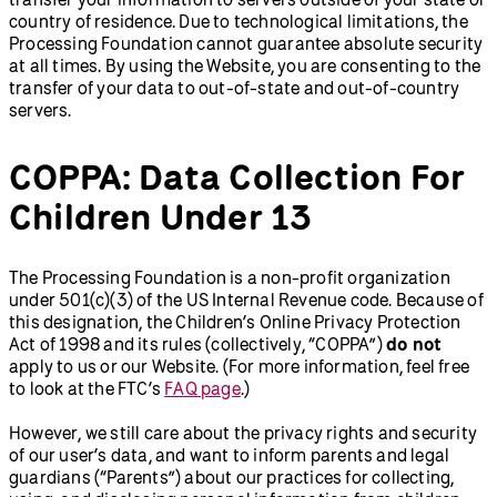
country of residence. Due to technological limitations, the
Processing Foundation cannot guarantee absolute security
at all times. By using the Website, you are consenting to the
transfer of your data to out-of-state and out-of-country
servers.
COPPA: Data Collection For
Children Under 13
The Processing Foundation is a non-profit organization
under 501(c)(3) of the US Internal Revenue code. Because of
this designation, the Children’s Online Privacy Protection
Act of 1998 and its rules (collectively, “COPPA”)
do not
apply to us or our Website. (For more information, feel free
to look at the FTC’s
FAQ page
.)
However, we still care about the privacy rights and security
of our user’s data, and want to inform parents and legal
guardians (“Parents”) about our practices for collecting,