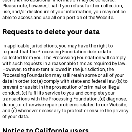
Please note, however, that if you refuse further collection,
use, and/or disclosure of your information, you may not be
able to access and use all or a portion of the Website.
Requests to delete your data
In applicable jurisdictions, you may have the right to
request that the Processing Foundation delete data
collected from you. The Processing Foundation will comply
with such requests in a reasonable time as required by law.
However, to the extent allowed in the jurisdiction, the
Processing Foundation may still retain some or all of your
data in order to: (a) comply with state and federal law, (b) to
prevent or assist in the prosecution of criminal or illegal
conduct, (c) fulfil its service to you and complete your
transactions with the Processing Foundation, (d) diagnose,
debug, or otherwise repair problems related to our Website,
and (e) whenever necessary to protect or ensure the privacy
of your data.
Notice to California users