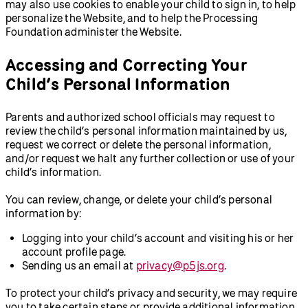
may also use cookies to enable your child to sign in, to help
personalize the Website, and to help the Processing
Foundation administer the Website.
Accessing and Correcting Your
Child’s Personal Information
Parents and authorized school officials may request to
review the child’s personal information maintained by us,
request we correct or delete the personal information,
and/or request we halt any further collection or use of your
child’s information.
You can review, change, or delete your child’s personal
information by:
Logging into your child’s account and visiting his or her
account profile page.
Sending us an email at
privacy@p5js.org
.
To protect your child’s privacy and security, we may require
you to take certain steps or provide additional information