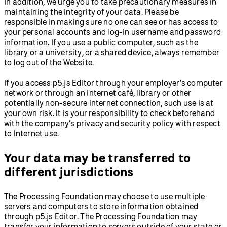
In addition, we urge you to take precautionary measures in
maintaining the integrity of your data. Please be
responsible in making sure no one can see or has access to
your personal accounts and log-in username and password
information. If you use a public computer, such as the
library or a university, or a shared device, always remember
to log out of the Website.
If you access p5.js Editor through your employer’s computer
network or through an internet café, library or other
potentially non-secure internet connection, such use is at
your own risk. It is your responsibility to check beforehand
with the company’s privacy and security policy with respect
to Internet use.
Your data may be transferred to
different jurisdictions
The Processing Foundation may choose to use multiple
servers and computers to store information obtained
through p5.js Editor. The Processing Foundation may
transfer your information to servers outside of your state or