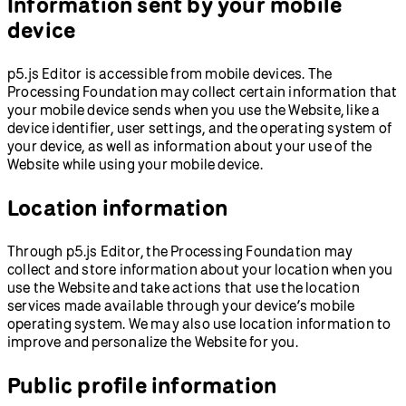
Information sent by your mobile
device
p5.js Editor is accessible from mobile devices. The
Processing Foundation may collect certain information that
your mobile device sends when you use the Website, like a
device identifier, user settings, and the operating system of
your device, as well as information about your use of the
Website while using your mobile device.
Location information
Through p5.js Editor, the Processing Foundation may
collect and store information about your location when you
use the Website and take actions that use the location
services made available through your device’s mobile
operating system. We may also use location information to
improve and personalize the Website for you.
Public profile information