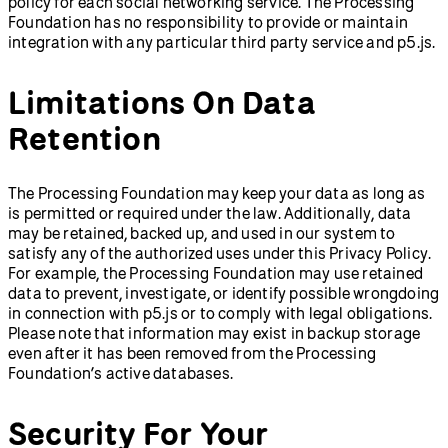
policy for each social networking service. The Processing
Foundation has no responsibility to provide or maintain
integration with any particular third party service and p5.js.
Limitations On Data
Retention
The Processing Foundation may keep your data as long as
is permitted or required under the law. Additionally, data
may be retained, backed up, and used in our system to
satisfy any of the authorized uses under this Privacy Policy.
For example, the Processing Foundation may use retained
data to prevent, investigate, or identify possible wrongdoing
in connection with p5.js or to comply with legal obligations.
Please note that information may exist in backup storage
even after it has been removed from the Processing
Foundation’s active databases.
Security For Your