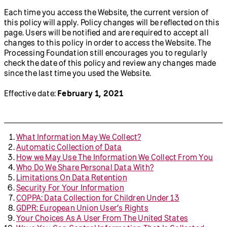
Each time you access the Website, the current version of
this policy will apply. Policy changes will be reflected on this
page. Users will be notified and are required to accept all
changes to this policy in order to access the Website. The
Processing Foundation still encourages you to regularly
check the date of this policy and review any changes made
since the last time you used the Website.
Effective date:
February 1, 2021
What Information May We Collect?
Automatic Collection of Data
How we May Use The Information We Collect From You
Who Do We Share Personal Data With?
Limitations On Data Retention
Security For Your Information
COPPA: Data Collection for Children Under 13
GDPR: European Union User’s Rights
Your Choices As A User From The United States