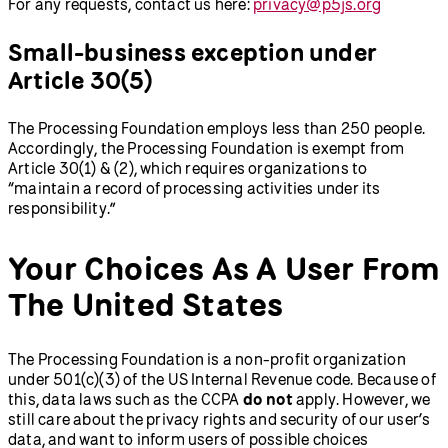
For any requests, contact us here:
privacy@p5js.org
Small-business exception under
Article 30(5)
The Processing Foundation employs less than 250 people.
Accordingly, the Processing Foundation is exempt from
Article 30(1) & (2), which requires organizations to
“maintain a record of processing activities under its
responsibility.”
Your Choices As A User From
The United States
The Processing Foundation is a non-profit organization
under 501(c)(3) of the US Internal Revenue code. Because of
this, data laws such as the CCPA
do not
apply. However, we
still care about the privacy rights and security of our user’s
data, and want to inform users of possible choices