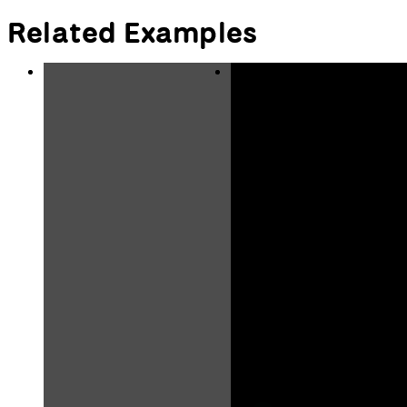
Related Examples