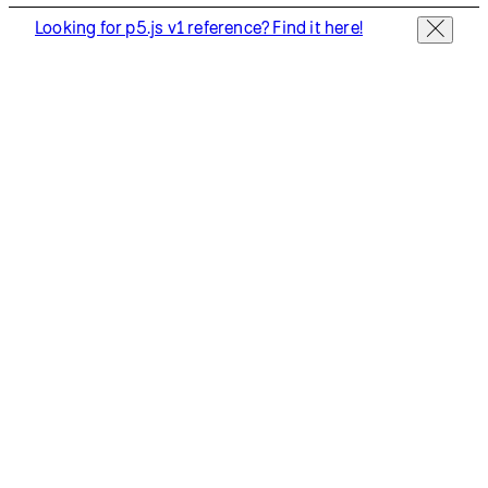
Looking for p5.js v1 reference? Find it here!