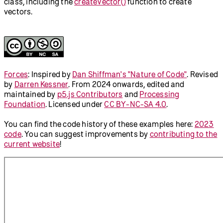
class, including the
createVector()
function to create
vectors.
Forces
:
Inspired by
Dan Shiffman's "Nature of Code"
.
Revised
by
Darren Kessner
.
From 2024 onwards, edited and
maintained by
p5.js Contributors
and
Processing
Foundation
. Licensed under
CC BY-NC-SA 4.0
.
You can find the code history of these examples here:
2023
code
. You can suggest improvements by
contributing to the
current website
!