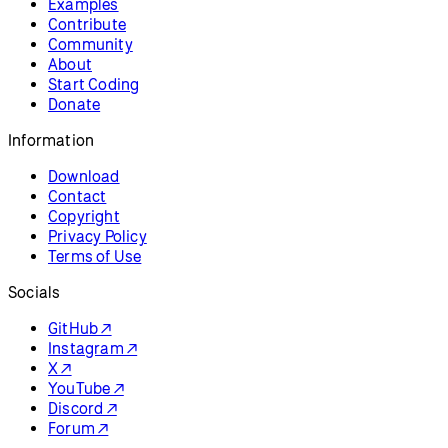
Examples
Contribute
Community
About
Start Coding
Donate
Information
Download
Contact
Copyright
Privacy Policy
Terms of Use
Socials
GitHub ↗
Instagram ↗
X ↗
YouTube ↗
Discord ↗
Forum ↗