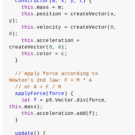
constructor
(
m
, 
x
, 
y
, 
c
) {
this
.mass = m;
this
.position = createVector(x, 
y);
this
.velocity = createVector(
0
, 
0
);
this
.acceleration = 
createVector(
0
, 
0
);
this
.color = c;
  }
// Apply force according to 
Newton's 2nd law: F = M * A
// or A = F / M
applyForce
(
force
) {
let
f
 = p5.Vector.div(force, 
this
.mass);
this
.acceleration.add(f);
  }
update
() {