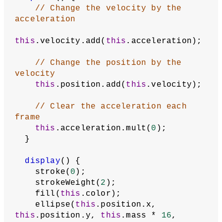
// Change the velocity by the 
acceleration
this
.velocity.add(
this
.acceleration);
// Change the position by the 
velocity
this
.position.add(
this
.velocity);
// Clear the acceleration each 
frame
this
.acceleration.mult(
0
);
  }
display
() {
    stroke(
0
);
    strokeWeight(
2
);
    fill(
this
.color);
    ellipse(
this
.position.x, 
this
.position.y, 
this
.mass * 
16
, 