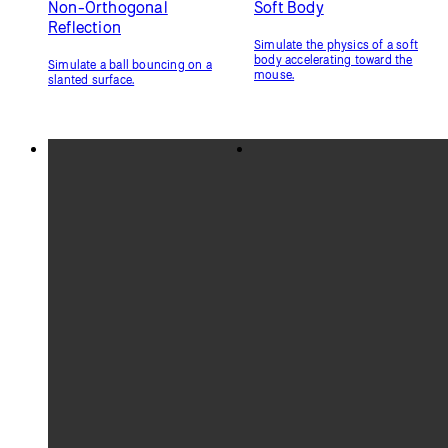
Non-Orthogonal
Soft Body
Reflection
Simulate the physics of a soft
body accelerating toward the
Simulate a ball bouncing on a
mouse.
slanted surface.