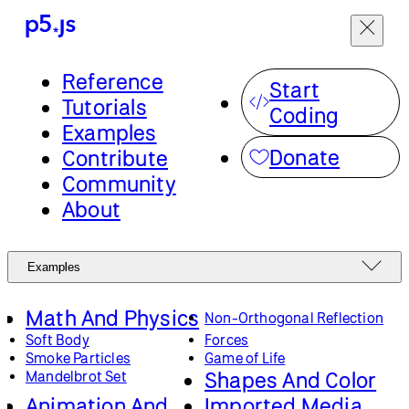
Reference
Start
Tutorials
Coding
Examples
Donate
Contribute
Community
About
Examples
Math And Physics
Non-Orthogonal Reflection
Soft Body
Forces
Smoke Particles
Game of Life
Shapes And Color
Mandelbrot Set
Animation And
Imported Media