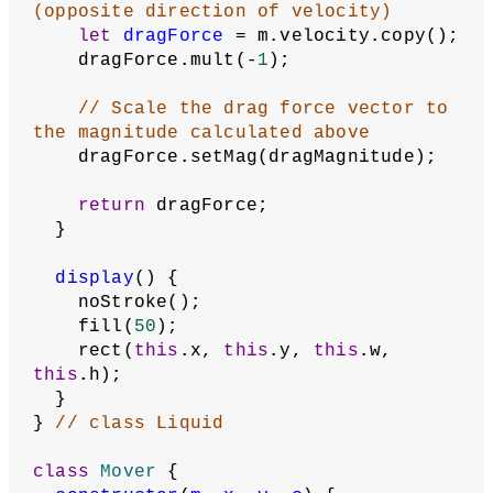
(opposite direction of velocity)
let
dragForce
 = m.velocity.copy();
    dragForce.mult(-
1
);
// Scale the drag force vector to 
the magnitude calculated above
    dragForce.setMag(dragMagnitude);
return
 dragForce;
  }
display
() {
    noStroke();
    fill(
50
);
    rect(
this
.x, 
this
.y, 
this
.w, 
this
.h);
  }
} 
// class Liquid
class
Mover
 {