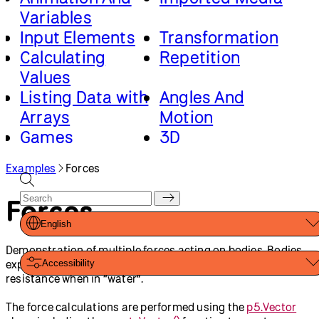
Variables
Input Elements
Transformation
Calculating
Repetition
Values
Listing Data with
Angles And
Arrays
Motion
Games
3D
Advanced Canvas
Classes And
Examples
Forces
Rendering
Objects
Loading And
Forces
Saving Data
English
Demonstration of multiple forces acting on bodies. Bodies
experience gravity continuously. Bodies experience fluid
Accessibility
resistance when in “water”.
The force calculations are performed using the
p5.Vector