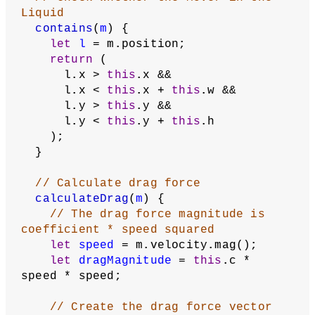
Liquid
contains
(
m
) {
let
l
 = m.position;
return
 (
      l.x > 
this
.x &&
      l.x < 
this
.x + 
this
.w &&
      l.y > 
this
.y &&
      l.y < 
this
.y + 
this
.h
    );
  }
// Calculate drag force
calculateDrag
(
m
) {
// The drag force magnitude is 
coefficient * speed squared
let
speed
 = m.velocity.mag();
let
dragMagnitude
 = 
this
.c * 
speed * speed;
// Create the drag force vector 