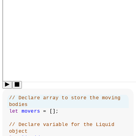
// Declare array to store the moving 
bodies
let
movers
 = [];
// Declare variable for the Liquid 
object