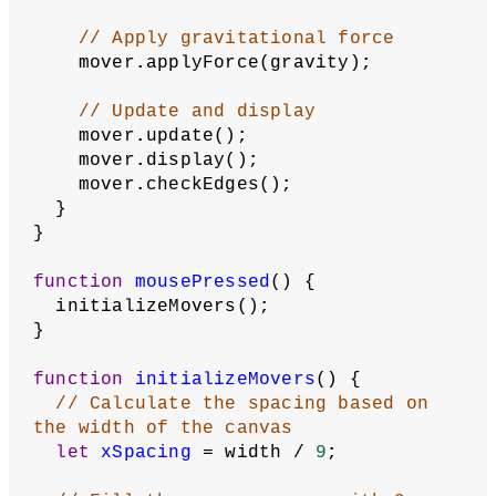
// Apply gravitational force
    mover.applyForce(gravity);
// Update and display
    mover.update();
    mover.display();
    mover.checkEdges();
  }
}
function
mousePressed
() {
  initializeMovers();
}
function
initializeMovers
() {
// Calculate the spacing based on 
the width of the canvas
let
xSpacing
 = width / 
9
;