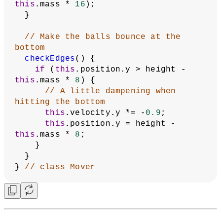
this
.mass * 
16
);
  }
// Make the balls bounce at the 
bottom
checkEdges
() {
if
 (
this
.position.y > height - 
this
.mass * 
8
) {
// A little dampening when 
hitting the bottom
this
.velocity.y *= -
0.9
;
this
.position.y = height - 
this
.mass * 
8
;
    }
  }
} 
// class Mover