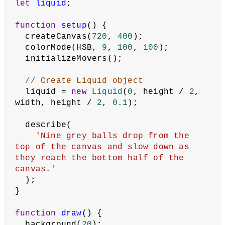
let
liquid
;
function
setup
() {
  createCanvas(
720
, 
400
);
  colorMode(HSB, 
9
, 
100
, 
100
);
  initializeMovers();
// Create Liquid object
  liquid = 
new
Liquid
(
0
, height / 
2
, 
width, height / 
2
, 
0.1
);
  describe(
'Nine grey balls drop from the 
top of the canvas and slow down as 
they reach the bottom half of the 
canvas.'
  );
}
function
draw
() {
  background(
20
);