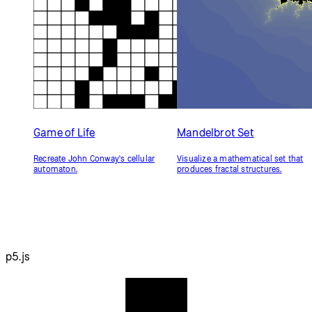
Game of Life
Mandelbrot Set
Recreate John Conway's cellular
Visualize a mathematical set that
automaton.
produces fractal structures.
p5.js