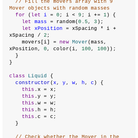
// Fill the movers array with 9 
Mover objects with random masses
for
 (
let
i
 = 
0
; i < 
9
; i += 
1
) {
let
mass
 = random(
0.5
, 
3
);
let
xPosition
 = xSpacing * i + 
xSpacing / 
2
;
    movers[i] = 
new
Mover
(mass, 
xPosition, 
0
, color(i, 
100
, 
100
));
  }
}
class
Liquid
 {
constructor
(
x
, 
y
, 
w
, 
h
, 
c
) {
this
.x = x;
this
.y = y;
this
.w = w;
this
.h = h;
this
.c = c;
  }
// Check whether the Mover in the 