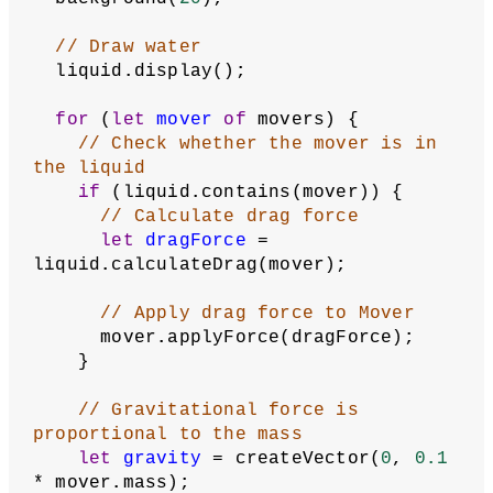
// Draw water
  liquid.display();
for
 (
let
mover
of
 movers) {
// Check whether the mover is in 
the liquid
if
 (liquid.contains(mover)) {
// Calculate drag force
let
dragForce
 = 
liquid.calculateDrag(mover);
// Apply drag force to Mover
      mover.applyForce(dragForce);
    }
// Gravitational force is 
proportional to the mass
let
gravity
 = createVector(
0
, 
0.1
* mover.mass);