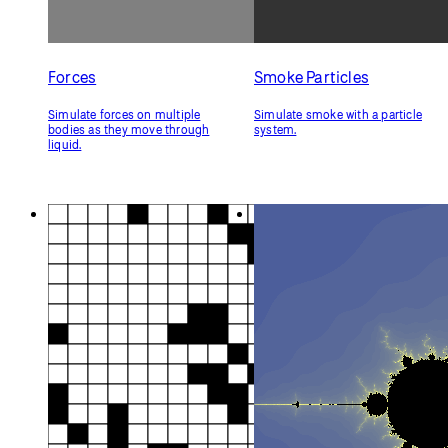
Forces
Smoke Particles
Simulate forces on multiple
Simulate smoke with a particle
bodies as they move through
system.
liquid.