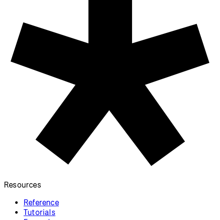
Resources
Reference
Tutorials