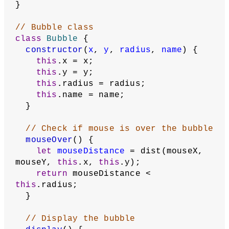
function
mouseReleased
() {
if
 (creatingBubble === 
true
) {
    addBubble();
    creatingBubble = 
false
;
  }
}
// Create a new bubble each time the 
mouse is clicked.
function
addBubble
() {
// Add radius and label to bubble
let
radius
 = dist(mousePressX, 
mousePressY, mouseX, mouseY);
let
name
 = prompt(
'Enter a name for 
the new bubble'
);
// If the user pressed 'Okay' and 
not 'Cancel'
if
 (name !== 
null
) {
// Append the new JSON bubble 
object to the array