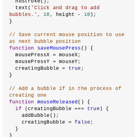
  );
}
function
draw
() {
  background(
255
);
// Display all bubbles
for
 (
let
bubble
of
 bubbles) {
    bubble.display();
  }
// Display bubble in progress
if
 (creatingBubble === 
true
) {
let
radius
 = dist(mousePressX, 
mousePressY, mouseX, mouseY);
    noFill();
    stroke(
0
);
    strokeWeight(
4
);
    circle(mousePressX, mousePressY, 
radius);