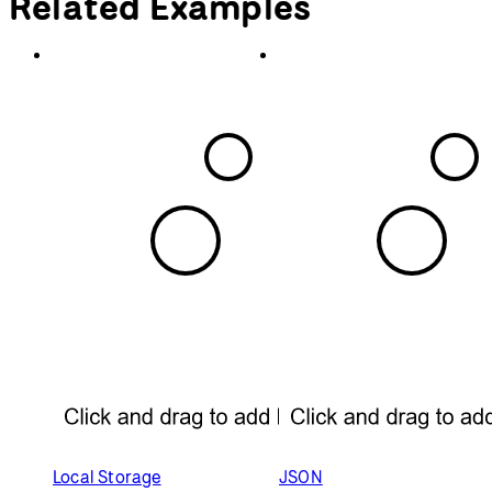
return
 mouseDistance < 
this
.radius;
  }
// Display the bubble
display
() {
    stroke(
0
);
    noFill();
    strokeWeight(
4
);
    circle(
this
.x, 
this
.y, 
this
.radius);
if
 (
this
.mouseOver() === 
true
) {
      fill(
0
);
      noStroke();
      textAlign(CENTER);
      text(
this
.name, 
this
.x, 
this
.y 
+ 
this
.radius + 
30
);
    }
  }
}