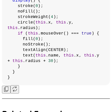
    bubbles.push(
new
Bubble
(mousePressX, mousePressY, 
radius, name));
    storeItem(
'bubbles'
, bubbles);
  }
}
// Bubble class
class
Bubble
 {
constructor
(
x
, 
y
, 
radius
, 
name
) {
this
.x = x;
this
.y = y;
this
.radius = radius;
this
.name = name;
  }
// Check if mouse is over the bubble
mouseOver
() {
let
mouseDistance
 = dist(mouseX, 
mouseY, 
this
.x, 
this
.y);