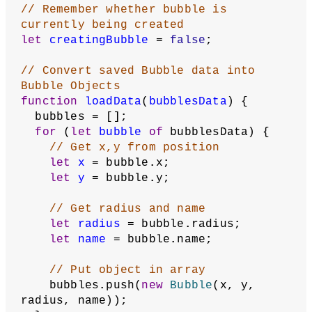
// Global array to hold all bubble 
objects
let
bubbles
;