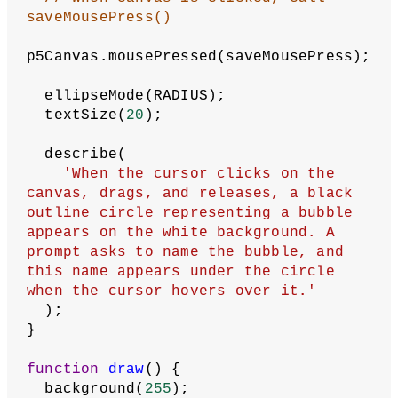
let
name
 = bubble.name;
// Put object in array
    bubbles.push(
new
Bubble
(x, y, 
radius, name));
  }
}
function
setup
() {
let
p5Canvas
 = createCanvas(
640
, 
360
);
// Get saved data
let
savedData
 = getItem(
'bubbles'
);
// If no data has been saved yet
if
 (savedData === 
null
) {
// Use an empty array to start
    loadData([]);
  } 
else
 {