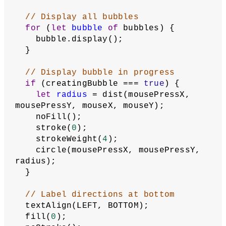
// Otherwise convert the data to 
Bubble objects
    loadData(savedData);
  }
// When canvas is clicked, call 
saveMousePress()
p5Canvas.mousePressed(saveMousePress);
  ellipseMode(RADIUS);
  textSize(
20
);
  describe(
'When the cursor clicks on the 
canvas, drags, and releases, a black 
outline circle representing a bubble 
appears on the white background. A 
prompt asks to name the bubble, and 
this name appears under the circle 
when the cursor hovers over it.'