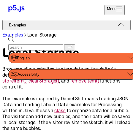
Reference
Start
Tutorials
Coding
Examples
Donate
Contribute
Community
About
Examples
Loading And
Local Storage
Saving Data
JSON
Table
Shapes And Color
Load Multiple Images with
Promise.all