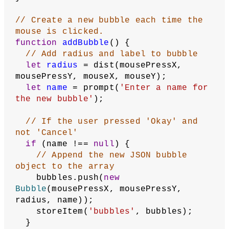
  }
// Label directions at bottom
  textAlign(LEFT, BOTTOM);
  fill(
0
);
  noStroke();
  text(
'Click and drag to add 
bubbles.'
, 
10
, height - 
10
);
}
// Save current mouse position to use 
as next bubble position
function
saveMousePress
() {
  mousePressX = mouseX;
  mousePressY = mouseY;
  creatingBubble = 
true
;
}
// Add a bubble if in the process of 
creating one