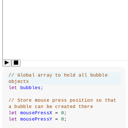
This example is inspired by Daniel Shiffman’s Loading JSON
Data and Loading Tabular Data examples for Processing
written in Java. It uses a
class
to organize data for a bubble.
The visitor can add new bubbles, and their data will be saved
in local storage. If the visitor revisits the sketch, it will reload
the same bubbles.
Local Storage
:
Created by
Caleb Foss
.
Inspired by Daniel
Shiffman's examples.
From 2024 onwards, edited and
maintained by
p5.js Contributors
and
Processing
Foundation
. Licensed under
CC BY-NC-SA 4.0
.
You can find the code history of these examples here:
2023
code
,
pre-2023 JSON example
,
pre-2023 Table example
.
You can suggest improvements by
contributing to the
current website
!