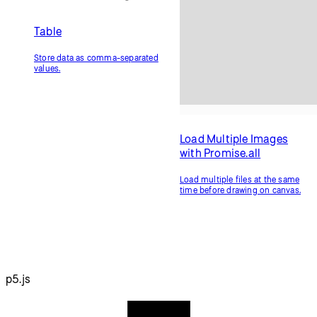
Local Storage
JSON
Save data from the browser on
Store data in JavaScript object
the device.
notation.