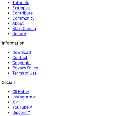
p5.js