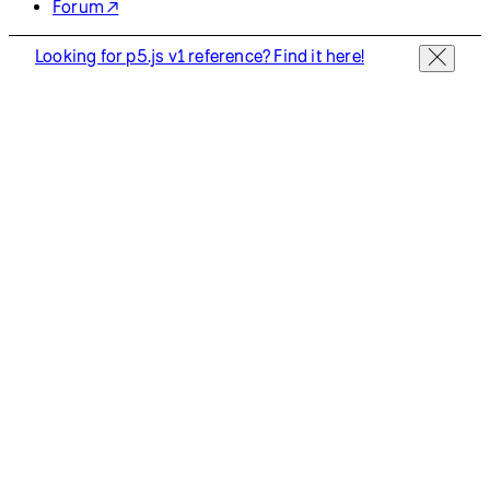
Resources
Reference
Tutorials
Examples
Contribute
Community
About
Start Coding
Donate
Information
Download
Contact
Copyright
Privacy Policy
Terms of Use
Socials