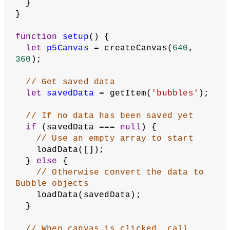
// Store mouse press position so that 
a bubble can be created there
let
mousePressX
 = 
0
;
let
mousePressY
 = 
0
;
// Remember whether bubble is 
currently being created
let
creatingBubble
 = 
false
;
// Convert saved Bubble data into 
Bubble Objects
function
loadData
(
bubblesData
) {
  bubbles = [];
for
 (
let
bubble
of
 bubblesData) {
// Get x,y from position
let
x
 = bubble.x;
let
y
 = bubble.y;
// Get radius and name
let
radius
 = bubble.radius;