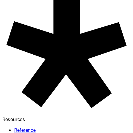
Table
Store data as comma-separated
values.
Load Multiple Images
with Promise.all
Load multiple files at the same
time before drawing on canvas.