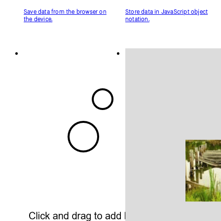
Related Examples