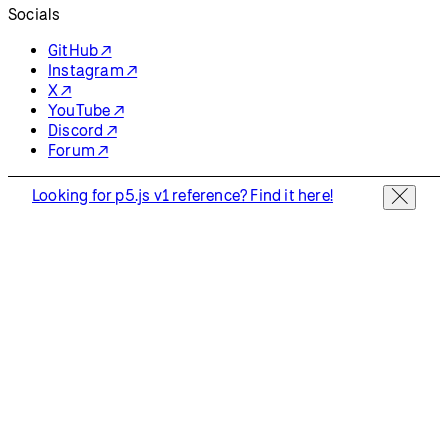
Resources
Reference
Tutorials
Examples
Contribute
Community
About
Start Coding
Donate
Information