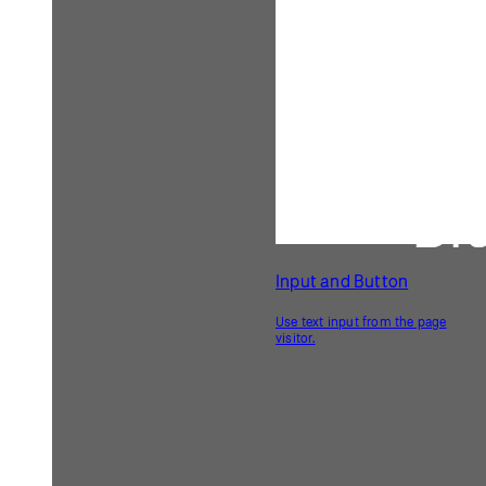
    image(img, 
0
, 
0
, width, height);
  } 
else
 {
// If the file dropped into the 
canvas is not an image,
// change the instructions to 
'Not an image file!'
    canvasText = 
'Not an image file!'
;
    redraw();
  }
}
Related Examples