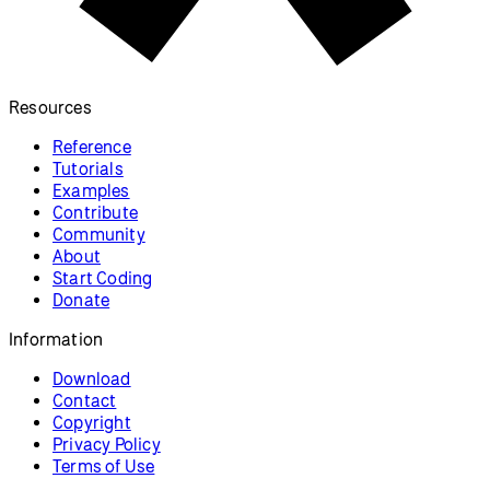
Form Elements
Create a form and respond to the
results.
p5.js