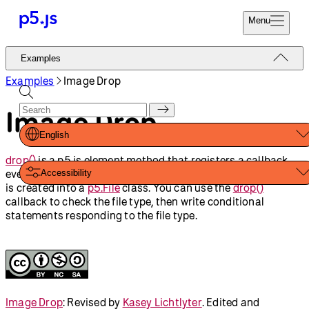
Reference
Start
Tutorials
Coding
Examples
Donate
Contribute
Community
About
Examples
Input Elements
Image Drop
Input and Button
Form Elements
Shapes And Color
Animation And
Variables