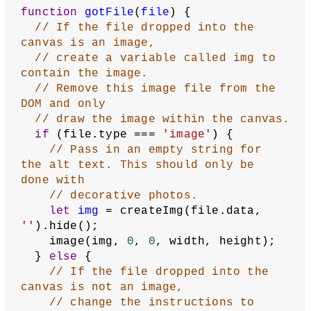
400
);
// Add the drop() method to the 
canvas. Call the gotFile
// function when a file is dropped 
into the canvas.
  dropArea.drop(gotFile);
  noLoop();
}
function
draw
() {
  background(
100
);
// Add instructions for dropping an 
image file in the canvas.
  fill(
255
);
  noStroke();
  textSize(
24
);
  textAlign(CENTER);
  text(canvasText, width / 
2
, height 