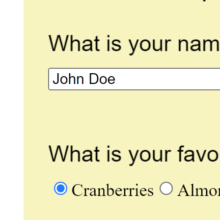
Image Drop
Display an image that the page
visitor dragged and dropped.