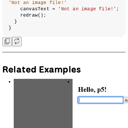
/ 
2
);
  describe(
`Grey canvas with the text 
"
${canvasText}
" in the center.`
);
}
function
gotFile
(
file
) {
// If the file dropped into the 
canvas is an image,
// create a variable called img to 
contain the image.
// Remove this image file from the 
DOM and only
// draw the image within the canvas.
if
 (file.type === 
'image'
) {
// Pass in an empty string for 
the alt text. This should only be 
done with
// decorative photos.
let
img
 = createImg(file.data, 
''
).hide();