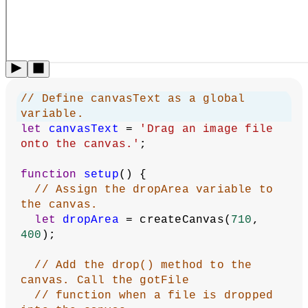
Image Drop
:
Revised by
Kasey Lichtlyter
.
Edited and
maintained by
p5.js Contributors
and
Processing
Foundation
. Licensed under
CC BY-NC-SA 4.0
.
You can find the code history of these examples here:
2023
code
,
pre-2023 code
. You can suggest improvements by
contributing to the current website
!