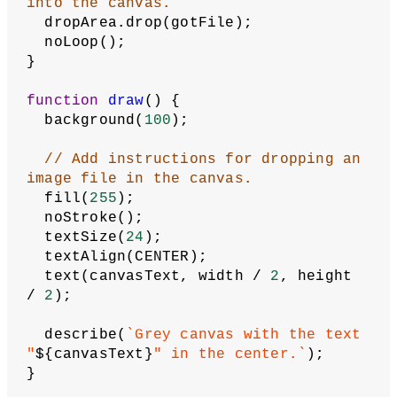
// Define canvasText as a global 
variable.
let
canvasText
 = 
'Drag an image file 
onto the canvas.'
;
function
setup
() {
// Assign the dropArea variable to 
the canvas.
let
dropArea
 = createCanvas(
710
, 