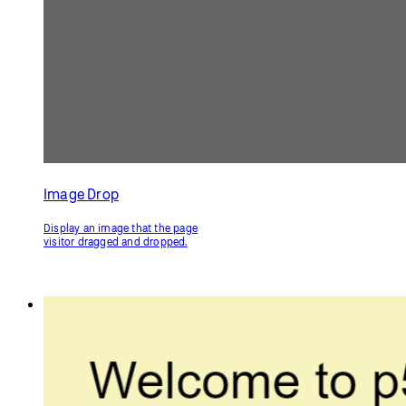
Input and Button
Use text input from the page
visitor.