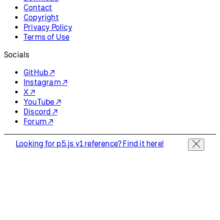
Contact
Copyright
Privacy Policy
Terms of Use
Socials
GitHub ↗
Instagram ↗
X ↗
YouTube ↗
Discord ↗
Forum ↗
Looking for p5.js v1 reference? Find it here!