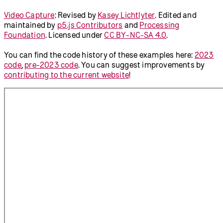
Video Capture
:
Revised by
Kasey Lichtlyter
.
Edited and
maintained by
p5.js Contributors
and
Processing
Foundation
. Licensed under
CC BY-NC-SA 4.0
.
You can find the code history of these examples here:
2023
code
,
pre-2023 code
. You can suggest improvements by
contributing to the current website
!