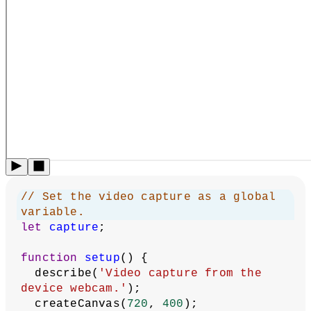
// Set the video capture as a global 
variable.
let
capture
;
function
setup
() {
  describe(
'Video capture from the 
device webcam.'
);
  createCanvas(
720
, 
400
);