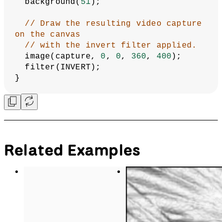
  background(
51
);
// Draw the resulting video capture 
on the canvas
// with the invert filter applied.
  image(capture, 
0
, 
0
, 
360
, 
400
);
  filter(INVERT);
}
Related Examples