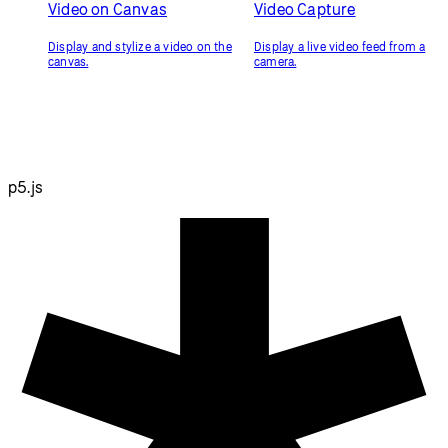
Video on Canvas
Video Capture
Display and stylize a video on the
Display a live video feed from a
canvas.
camera.
p5.js