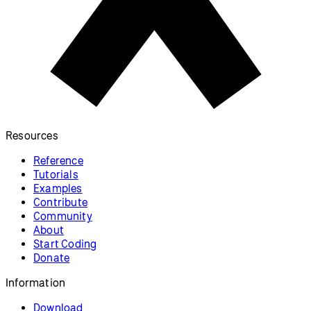
Resources
Reference
Tutorials
Examples
Contribute
Community
About
Start Coding
Donate
Information
Download