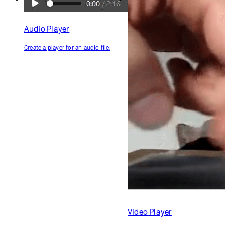
Audio Player
Create a player for an audio file.
Video Player