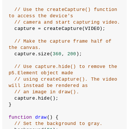
// Use the createCapture() function 
to access the device's
// camera and start capturing video.
  capture = createCapture(VIDEO);
// Make the capture frame half of 
the canvas.
  capture.size(
360
, 
200
);
// Use capture.hide() to remove the 
p5.Element object made
// using createCapture(). The video 
will instead be rendered as
// an image in draw().
  capture.hide();
}
function
draw
() {
// Set the background to gray.