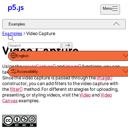
Menu
Reference
Examples
Start
Tutorials
Examples
Video Capture
Coding
Examples
Video Capture
Donate
Contribute
Community
English
About
Using the
createCapture()
and
image()
functions, you can
take a device’s video capture and draw it in the canvas.
Accessibility
Since the video capture is passed through the
image()
constructor, you can add filters to the video capture with
the
filter()
method. For different strategies for uploading,
presenting, or styling videos, visit the
Video
and
Video
Canvas
examples.