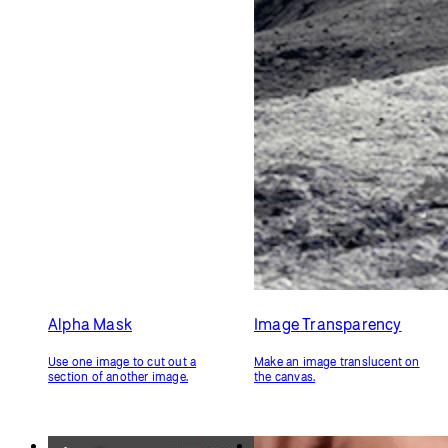
Alpha Mask
Image Transparency
Use one image to cut out a
Make an image translucent on
section of another image.
the canvas.