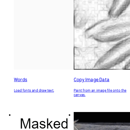
Words
Copy Image Data
Load fonts and draw text.
Paint from an image file onto the
canvas.