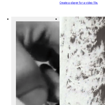
Create a player for a video file.