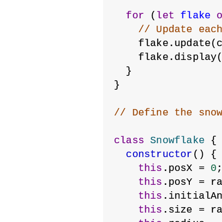
for
 (
let
flake
// Update eac
    flake.update(
    flake.display
  }
}
// Define the sno
class
Snowflake
 {
constructor
() {
this
.posX = 
0
this
.posY = r
this
.initialA
this
.size = r