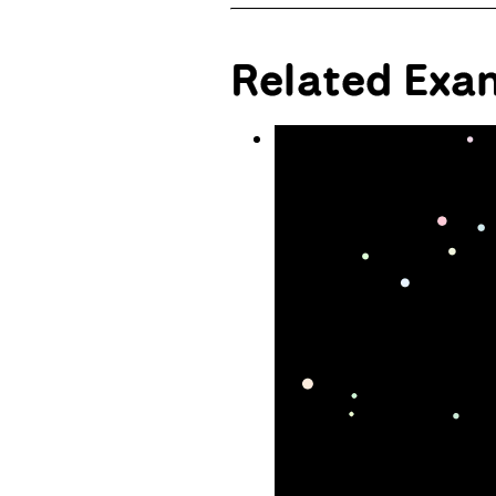
Related Exa