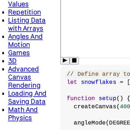
Values
Repetition
Listing Data
with Arrays
Angles And
Motion
Games
3D
Advanced
// Define array t
Canvas
let
snowflakes
 = 
Rendering
Loading And
function
setup
() 
Saving Data
  createCanvas(
40
Math And
Physics
  angleMode(DEGRE