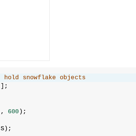
o hold snowflake objects
[];
{
0
, 
600
);
ES);