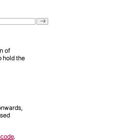
n of
 hold the
onwards,
nsed
 code
.