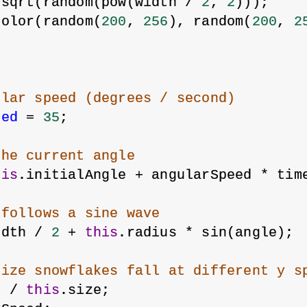
 sqrt(random(pow(width / 
2
, 
2
)));
color(random(
200
, 
256
), random(
200
, 
2
ular speed (degrees / second)
eed
 = 
35
;
the current angle
his
.initialAngle + angularSpeed * tim
 follows a sine wave
idth / 
2
 + 
this
.radius * sin(angle);
size snowflakes fall at different y s
8
 / 
this
.size;