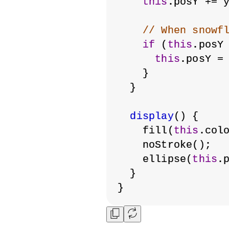
this
.posY += 
// When snowf
if
 (
this
.posY
this
.posY =
    }
  }
display
() {
    fill(
this
.col
    noStroke();
    ellipse(
this
.
  }
}