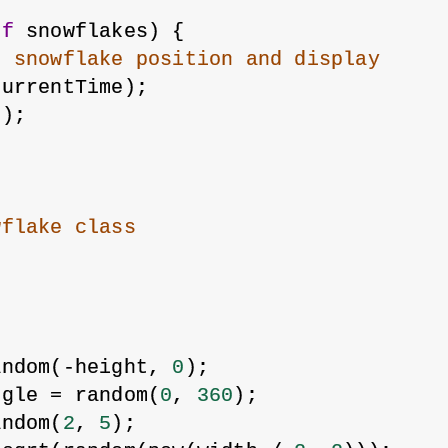
of
 snowflakes) {
h snowflake position and display
currentTime);
();
wflake class
;
andom(-height, 
0
);
ngle = random(
0
, 
360
);
andom(
2
, 
5
);