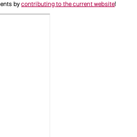
ents by
contributing to the current website
!