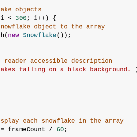
lake objects
 i < 
300
; i++) {
snowflake object to the array
sh(
new
Snowflake
());
n reader accessible description
lakes falling on a black background.'
isplay each snowflake in the array
 = frameCount / 
60
;