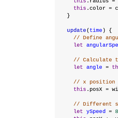
this
.radius =
this
.color = 
  }
update
(
time
) {
// Define ang
let
angularSp
// Calculate 
let
angle
 = 
t
// x position
this
.posX = w
// Different 
let
ySpeed
 = 