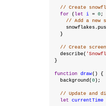
// Create snowf
for
 (
let
i
 = 
0
;
// Add a new 
    snowflakes.pu
  }
// Create scree
  describe(
'Snowf
}
function
draw
() {
  background(
0
);
// Update and d
let
currentTime