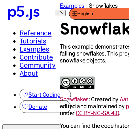
Examples
Snowflakes
English
Snowfla
Reference
Tutorials
This example demonstrates 
Examples
falling snowflakes. This p
Contribute
snowflake objects.
Community
About
Start Coding
Snowflakes
:
Created by
Aat
edited and maintained by
p
Donate
under
CC BY-NC-SA 4.0
.
You can find the code histo