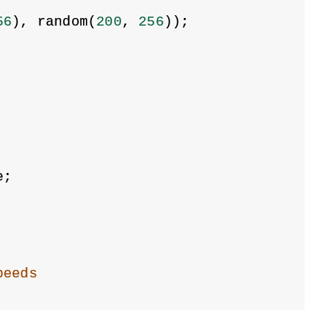
56
), random(
200
, 
256
));
e;
peeds