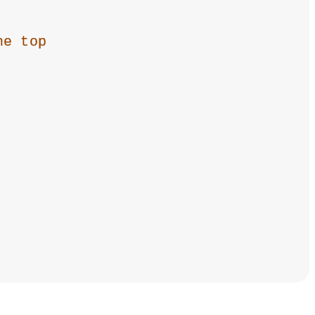
he top