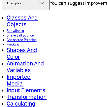
You can suggest improvem
Examples
Classes And
Objects
Snowflakes
Shake Ball Bounce
Connected Particles
Flocking
Shapes And
Color
Animation And
Variables
Imported
Media
Input Elements
Transformation
Calculating