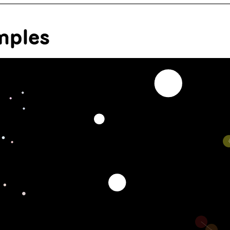
mples