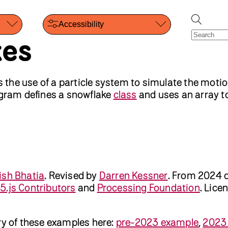
Accessibility
kes
the use of a particle system to simulate the motio
rogram defines a snowflake
class
and uses an array to
ish Bhatia
.
Revised by
Darren Kessner
.
From 2024 
5.js Contributors
and
Processing Foundation
. Lice
ry of these examples here:
pre-2023 example
,
2023