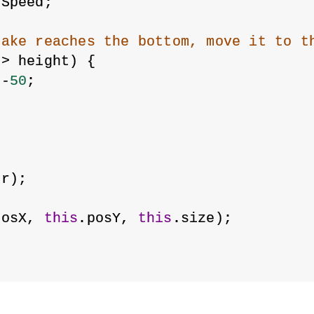
ySpeed;
lake reaches the bottom, move it to t
 > height) {
 -
50
;
or);
posX, 
this
.posY, 
this
.size);