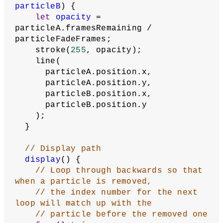
particleB
) {
let
opacity
 = 
particleA.framesRemaining / 
particleFadeFrames;
    stroke(
255
, opacity);
    line(
      particleA.position.x,
      particleA.position.y,
      particleB.position.x,
      particleB.position.y
    );
  }
// Display path
display
() {
// Loop through backwards so that 
when a particle is removed,
// the index number for the next 
loop will match up with the
// particle before the removed one