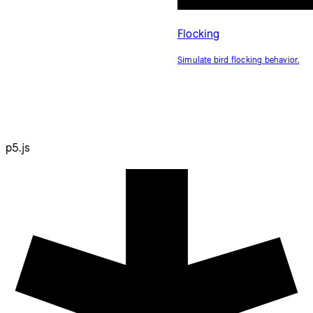
Flocking
Simulate bird flocking behavior.
p5.js