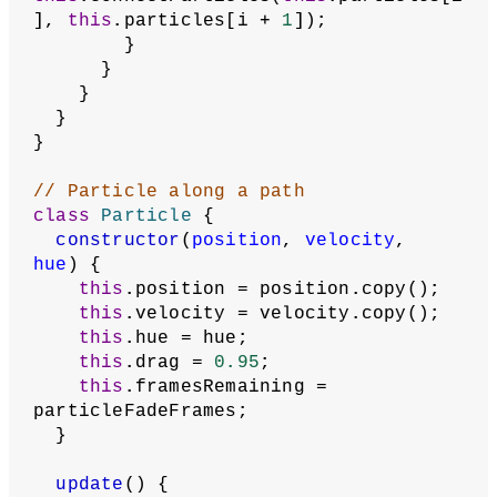
], 
this
.particles[i + 
1
]);
        }
      }
    }
  }
}
// Particle along a path
class
Particle
 {
constructor
(
position
, 
velocity
, 
hue
) {
this
.position = position.copy();
this
.velocity = velocity.copy();
this
.hue = hue;
this
.drag = 
0.95
;
this
.framesRemaining = 
particleFadeFrames;
  }
update
() {