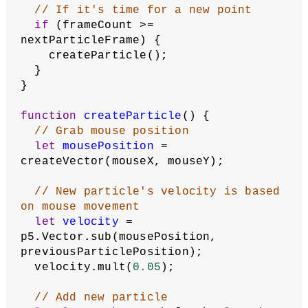
// If it's time for a new point
if
 (frameCount >= 
nextParticleFrame) {
    createParticle();
  }
}
function
createParticle
() {
// Grab mouse position
let
mousePosition
 = 
createVector(mouseX, mouseY);
// New particle's velocity is based 
on mouse movement
let
velocity
 = 
p5.Vector.sub(mousePosition, 
previousParticlePosition);
  velocity.mult(
0.05
);
// Add new particle