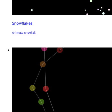
Snowflakes
Animate snowfall.