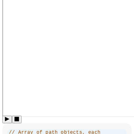
// Array of path objects, each 