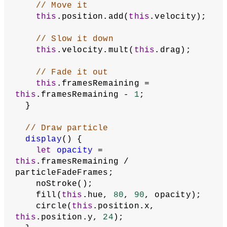
// Move it
this
.position.add(
this
.velocity);
// Slow it down
this
.velocity.mult(
this
.drag);
// Fade it out
this
.framesRemaining = 
this
.framesRemaining - 
1
;
  }
// Draw particle
display
() {
let
opacity
 = 
this
.framesRemaining / 
particleFadeFrames;
    noStroke();
    fill(
this
.hue, 
80
, 
90
, opacity);
    circle(
this
.position.x, 
this
.position.y, 
24
);