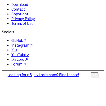
Download
Contact
Copyright
Privacy Policy
Terms of Use
Socials
GitHub ↗
Instagram ↗
X ↗
YouTube ↗
Discord ↗
Forum ↗
Looking for p5.js v1 reference? Find it here!