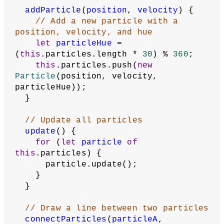
addParticle
(
position
, 
velocity
) {
// Add a new particle with a 
position, velocity, and hue
let
particleHue
 = 
(
this
.particles.length * 
30
) % 
360
;
this
.particles.push(
new
Particle
(position, velocity, 
particleHue));
  }
// Update all particles
update
() {
for
 (
let
particle
of
this
.particles) {
      particle.update();
    }
  }
// Draw a line between two particles
connectParticles
(
particleA
, 