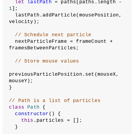
let
lastPath
 = paths[paths.length - 
1
];
  lastPath.addParticle(mousePosition, 
velocity);
// Schedule next particle
  nextParticleFrame = frameCount + 
framesBetweenParticles;
// Store mouse values
previousParticlePosition.set(mouseX, 
mouseY);
}
// Path is a list of particles
class
Path
 {
constructor
() {
this
.particles = [];
  }