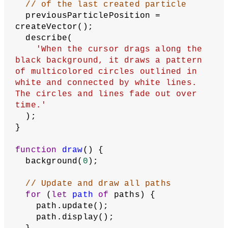
// of the last created particle
  previousParticlePosition = 
createVector();
  describe(
'When the cursor drags along the 
black background, it draws a pattern 
of multicolored circles outlined in 
white and connected by white lines. 
The circles and lines fade out over 
time.'
  );
}
function
draw
() {
  background(
0
);
// Update and draw all paths
for
 (
let
path
of
 paths) {
    path.update();
    path.display();