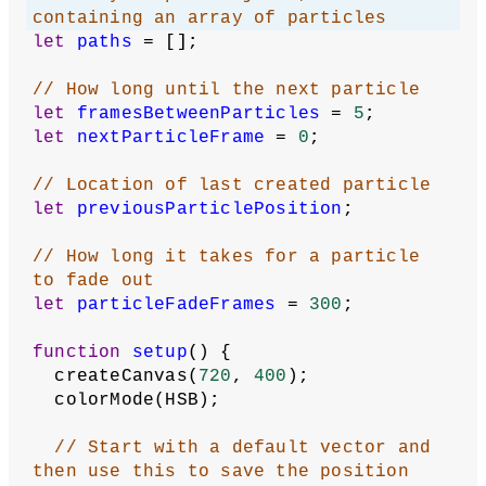
containing an array of particles
let
paths
 = [];
// How long until the next particle
let
framesBetweenParticles
 = 
5
;
let
nextParticleFrame
 = 
0
;
// Location of last created particle
let
previousParticlePosition
;
// How long it takes for a particle 
to fade out
let
particleFadeFrames
 = 
300
;
function
setup
() {
  createCanvas(
720
, 
400
);
  colorMode(HSB);
// Start with a default vector and 
then use this to save the position