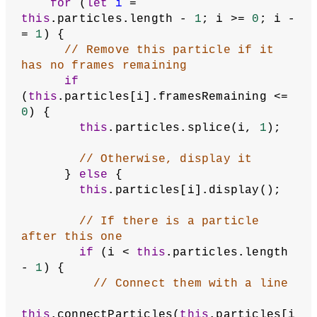
for
 (
let
i
 = 
this
.particles.length - 
1
; i >= 
0
; i -
= 
1
) {
// Remove this particle if it 
has no frames remaining
if
(
this
.particles[i].framesRemaining <= 
0
) {
this
.particles.splice(i, 
1
);
// Otherwise, display it
      } 
else
 {
this
.particles[i].display();
// If there is a particle 
after this one
if
 (i < 
this
.particles.length 
- 
1
) {
// Connect them with a line
this
.connectParticles(
this
.particles[i