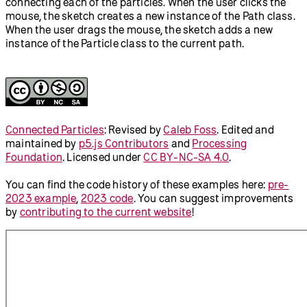
connecting each of the particles. When the user clicks the
mouse, the sketch creates a new instance of the Path class.
When the user drags the mouse, the sketch adds a new
instance of the Particle class to the current path.
Connected Particles
:
Revised by
Caleb Foss
.
Edited and
maintained by
p5.js Contributors
and
Processing
Foundation
. Licensed under
CC BY-NC-SA 4.0
.
You can find the code history of these examples here:
pre-
2023 example
,
2023 code
. You can suggest improvements
by
contributing to the current website
!