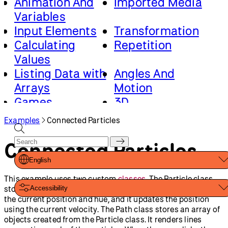
Animation And
Imported Media
Variables
Input Elements
Transformation
Calculating
Repetition
Values
Listing Data with
Angles And
Arrays
Motion
Games
3D
Advanced Canvas
Loading And
Examples
Connected Particles
Rendering
Saving Data
Math And Physics
Connected Particles
English
This example uses two custom
classes
. The Particle class
stores a position, velocity, and hue. It renders a circle using
Accessibility
the current position and hue, and it updates the position
using the current velocity. The Path class stores an array of
objects created from the Particle class. It renders lines