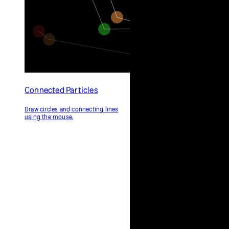
Connected Particles
Draw circles and connecting lines
using the mouse.