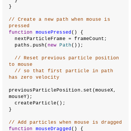
  }
}
// Create a new path when mouse is 
pressed
function
mousePressed
() {
  nextParticleFrame = frameCount;
  paths.push(
new
Path
());
// Reset previous particle position 
to mouse
// so that first particle in path 
has zero velocity
previousParticlePosition.set(mouseX, 
mouseY);
  createParticle();
}
// Add particles when mouse is dragged
function
mouseDragged
() {