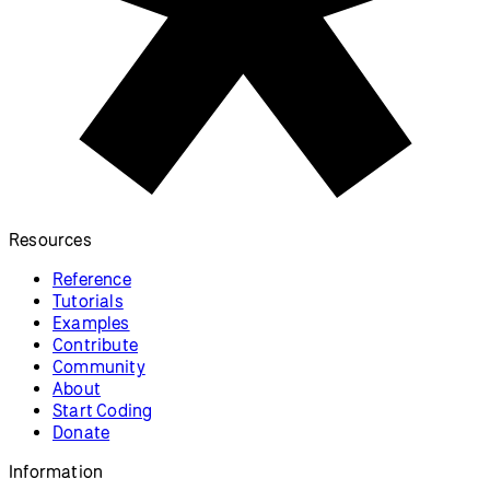
Resources
Reference
Tutorials
Examples
Contribute
Community
About
Start Coding
Donate
Information