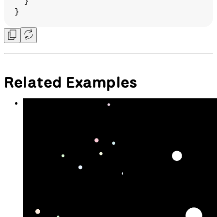
  }
}
Related Examples