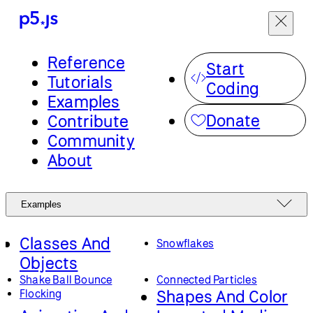
Reference
Start
Tutorials
Coding
Examples
Donate
Contribute
Community
About
Examples
Classes And
Snowflakes
Objects
Shake Ball Bounce
Connected Particles
Shapes And Color
Flocking