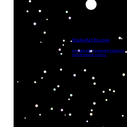
Shake Ball Bounce
Animate ball movement based on
mobile device motion.