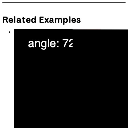
  fill(
0
);
  ellipse(
12.5
, 
0
, 
25
, 
25
);
  pop();
// Draw right eye
let
rightX
 = 
250
;
let
rightY
 = 
200
;
// Calculate angle between right 
eye and angle
let
rightAngle
 = atan2(mouseY - 
rightY, mouseX - rightX);
  push();
  translate(rightX, rightY);
  fill(
255
);
  ellipse(
0
, 
0
, 
50
, 
50
);
  rotate(rightAngle);
  fill(
0
);
  ellipse(
12.5
, 
0
, 
25
, 
25
);