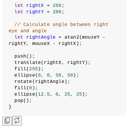
}
function
draw
() {
  background(
0
);
// Draw left eye
let
leftX
 = 
150
;
let
leftY
 = 
200
;
// Calculate angle between left eye 
and mouse
let
leftAngle
 = atan2(mouseY - 
leftY, mouseX - leftX);
  push();
  translate(leftX, leftY);
  fill(
255
);
  ellipse(
0
, 
0
, 
50
, 
50
);
  rotate(leftAngle);