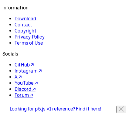
Resources
Reference
Tutorials