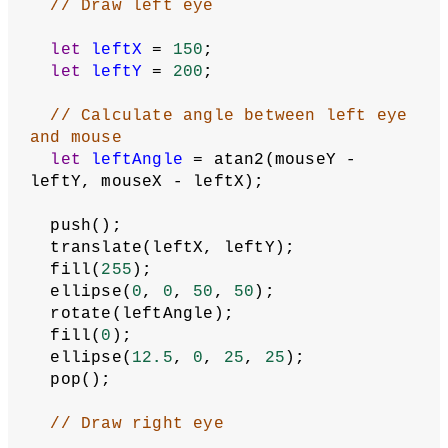
function
setup
() {
  createCanvas(
400
, 
400
);
  colorMode(HSB);
// Set angle mode so that atan2() 
returns angles in degrees
  angleMode(DEGREES);
  describe(
'Two eyes that follow the 
cursor.'
);