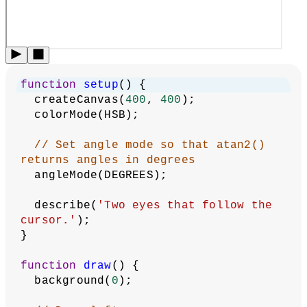
Aim
:
Revised by
Darren Kessner
,
Malay Vasa
.
Edited and
maintained by
p5.js Contributors
and
Processing
Foundation
. Licensed under
CC BY-NC-SA 4.0
.
You can find the code history of these examples here:
pre-
2023 example
,
2023 code
. You can suggest improvements
by
contributing to the current website
!