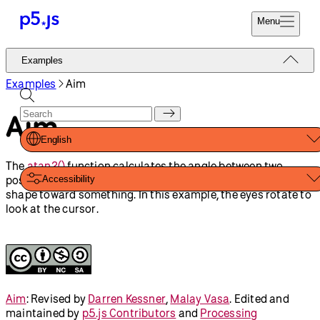
Reference
Start
Tutorials
Coding
Examples
Donate
Contribute
Community
About
Examples
Angles And
Sine and Cosine
Motion
Aim
Triangle Strip
Shapes And Color
Animation And