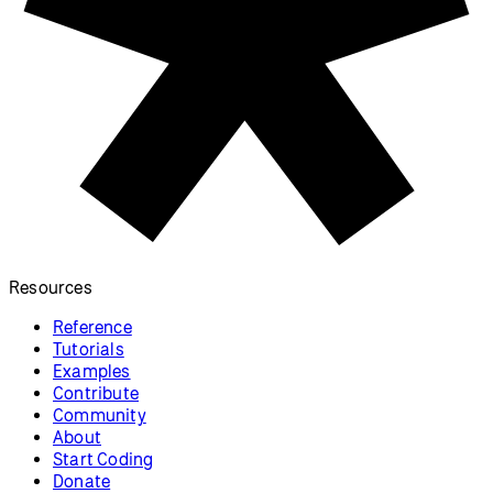
Triangle Strip
Split a ring into triangles.
p5.js