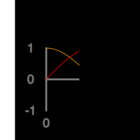
  pop();
}
Related Examples