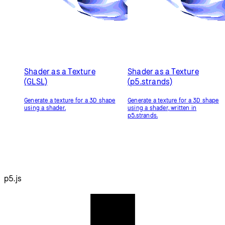
Resources
Reference
Tutorials
Examples
Contribute
Community
About
Start Coding
Donate