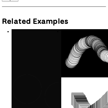
Use Instance Mode to put
multiple canvases on the page.
Create Graphics
Draw imagery off-screen.