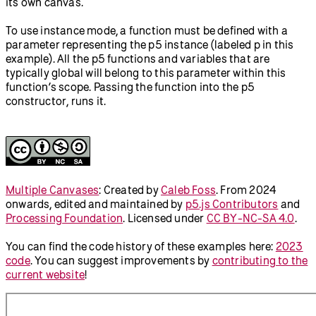
// Function for first canvas
function
sketch1
(
p
) {
  p.setup = 
function
 () {
    p.createCanvas(
720
, 
200
);
    p.background(
0
);
  };
  p.draw = 
function
 () {
    p.circle(p.mouseX, p.mouseY, 
50
);
  };
}
// Run first p5 instance
new
p5
(sketch1);
// Function for second canvas
function
sketch2
(
p
) {