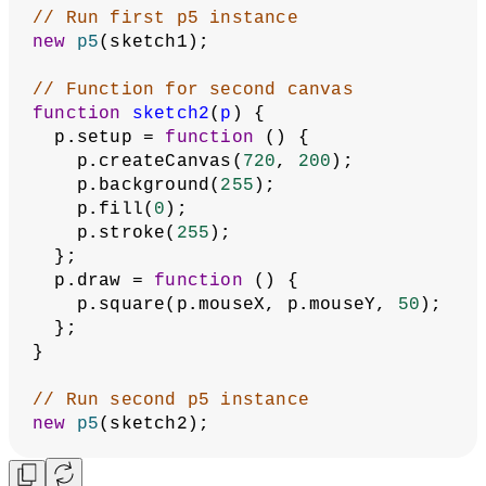
Multiple Canvases