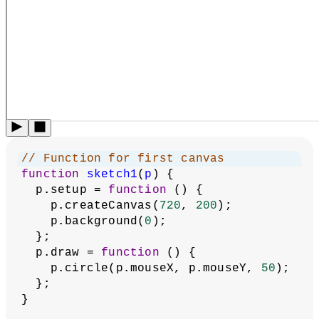
  p.setup = 
function
 () {
    p.createCanvas(
720
, 
200
);
    p.background(
255
);
    p.fill(
0
);
    p.stroke(
255
);
  };
  p.draw = 
function
 () {
    p.square(p.mouseX, p.mouseY, 
50
);
  };
}
// Run second p5 instance
new
p5
(sketch2);
Related Examples