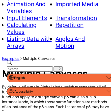
function’s scope. Passing the function into the p5
constructor, runs it.
Multiple Canvases
:
Created by
Caleb Foss
.
From 2024
onwards, edited and maintained by
p5.js Contributors
and
Processing Foundation
. Licensed under
CC BY-NC-SA 4.0
.
You can find the code history of these examples here:
2023
code
. You can suggest improvements by
contributing to the
current website
!