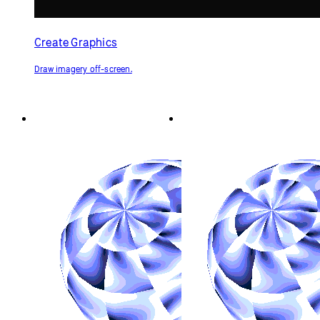
Shader as a Texture
Shader as a Texture
(GLSL)
(p5.strands)
Generate a texture for a 3D shape
Generate a texture for a 3D shape
using a shader.
using a shader, written in
p5.strands.
p5.js