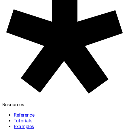
Information
Download
Contact
Copyright
Privacy Policy
Terms of Use
Socials
GitHub ↗
Instagram ↗
X ↗
YouTube ↗
Discord ↗
Forum ↗
Looking for p5.js v1 reference? Find it here!