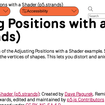
ions with a Shader (p5.strands)
Accessibility
g Positions with 
nds)
n of the Adjusting Positions with a Shader example.
 the vertices of shapes. This lets you distort and a
Shader (p5.strands)
:
Created by
Dave Pagurek
.
Remi
ards, edited and maintained by
p5.js Contributors