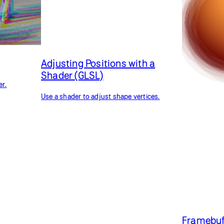
Adjusting Positions with a
Shader (GLSL)
er.
Use a shader to adjust shape vertices.
Framebuff