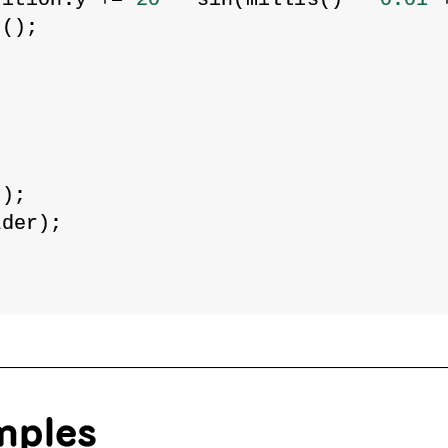
d();
;
1
);
ader);
mples