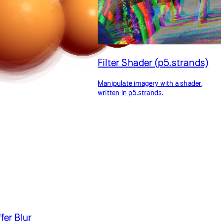
Filter Shader (p5.strands)
Manipulate imagery with a shader,
written in p5.strands.
er Blur