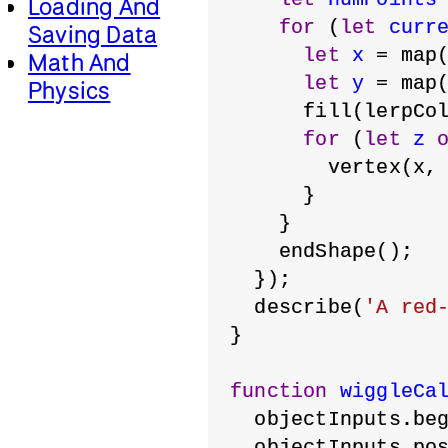
Loading And
for
 (
let
curr
Saving Data
let
x
 = map
Math And
let
y
 = map
Physics
      fill(lerpCo
for
 (
let
z
        vertex(x,
      }
    }
    endShape();
  });
  describe(
'A red
}
function
wiggleCa
  objectInputs.be
  objectInputs.po