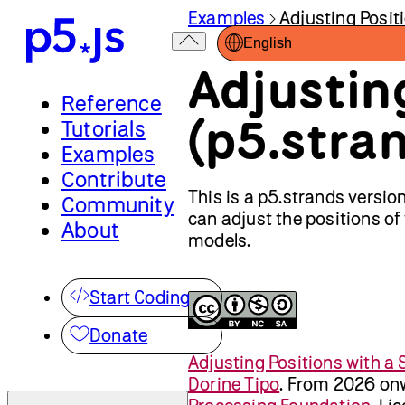
Examples
Adjusting Posit
English
Adjustin
Reference
(p5.stra
Tutorials
Examples
Contribute
This is a p5.strands versio
Community
can adjust the positions of
About
models.
Start Coding
Donate
Adjusting Positions with a 
Dorine Tipo
.
From 2026 onw