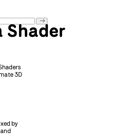
a Shader
 Shaders
nimate 3D
xed by
and