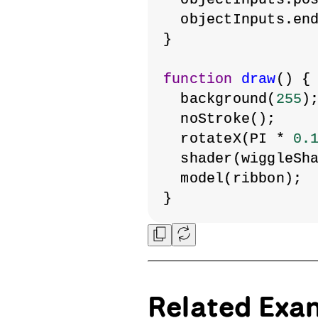
  objectInputs.en
}
function
draw
() {
  background(
255
)
  noStroke();
  rotateX(PI * 
0.
  shader(wiggleSh
  model(ribbon);
}
Related Exa