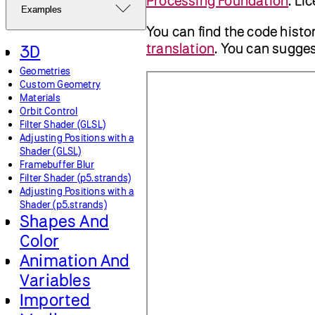
Processing Foundation
. Li
Examples
You can find the code histo
translation
. You can sugg
3D
Geometries
Custom Geometry
Materials
Orbit Control
Filter Shader (GLSL)
Adjusting Positions with a
Shader (GLSL)
Framebuffer Blur
Filter Shader (p5.strands)
Adjusting Positions with a
Shader (p5.strands)
Shapes And
Color
Animation And
Variables
Imported