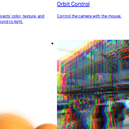
Orbit Control
ects' color, texture, and
Control the camera with the mouse.
ond to light.