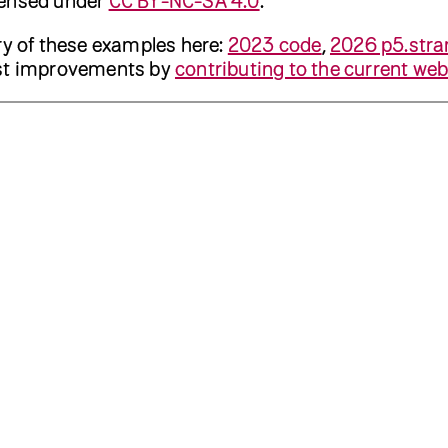
censed under
CC BY-NC-SA 4.0
.
ry of these examples here:
2023 code
,
2026 p5.stra
est improvements by
contributing to the current web