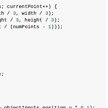
s; currentPoint++) {
th / 
3
, width / 
3
);
ght / 
3
, height / 
3
);
t / (numPoints - 
1
)));
);
+ objectInputs.position.y * 
0.1
);