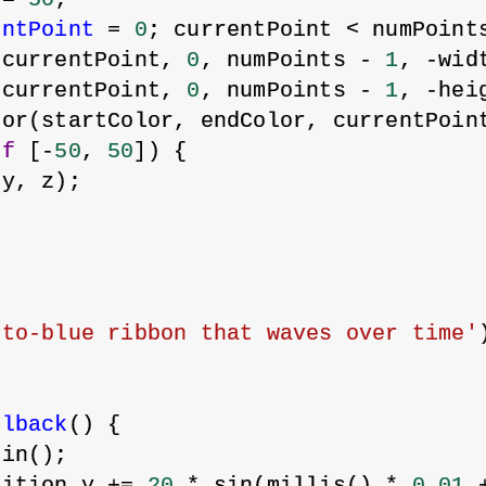
entPoint
 = 
0
; currentPoint < numPoint
(currentPoint, 
0
, numPoints - 
1
, -wid
(currentPoint, 
0
, numPoints - 
1
, -hei
lor(startColor, endColor, currentPoin
of
 [-
50
, 
50
]) {
 y, z);
-to-blue ribbon that waves over time'
llback
() {
gin();
sition.y += 
20
 * sin(millis() * 
0.01
 