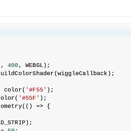
{
0
, 
400
, WEBGL);
buildColorShader(wiggleCallback);
= color(
'#F55'
);
color(
'#55F'
);
eometry(() => {
AD_STRIP);
 = 
50
;