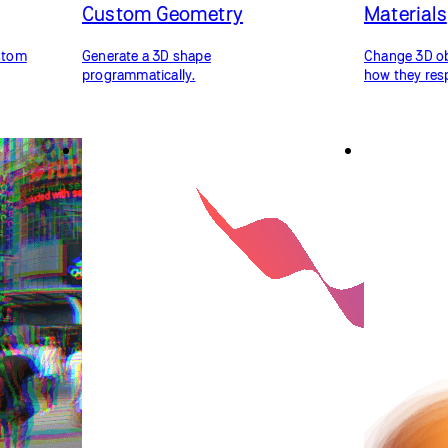
Custom Geometry
Materials
ustom
Generate a 3D shape
Change 3D obj
programmatically.
how they resp