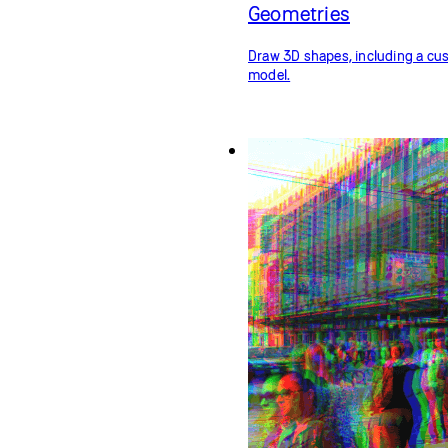
Geometries
Draw 3D shapes, including a c
model.