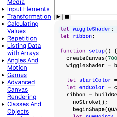
Media
Input Elements
Transformation
Calculating
let
wiggleShader
;
Values
let
ribbon
;
Repetition
Listing Data
function
setup
() 
with Arrays
  createCanvas(
70
Angles And
  wiggleShader = 
Motion
Games
let
startColor
 
Advanced
let
endColor
 = 
Canvas
  ribbon = buildG
Rendering
    noStroke();
Classes And
    beginShape(QU
Objects
let
numPoints