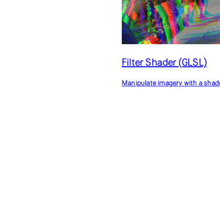
Filter Shader (GLSL)
Manipulate imagery with a shad