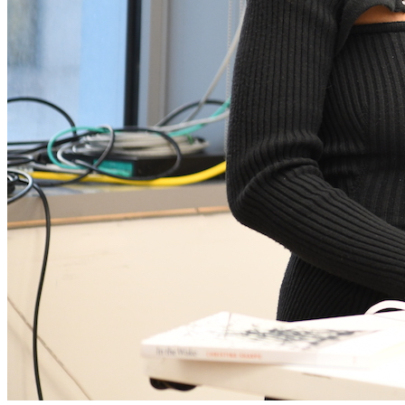
Aarati Akkapedi