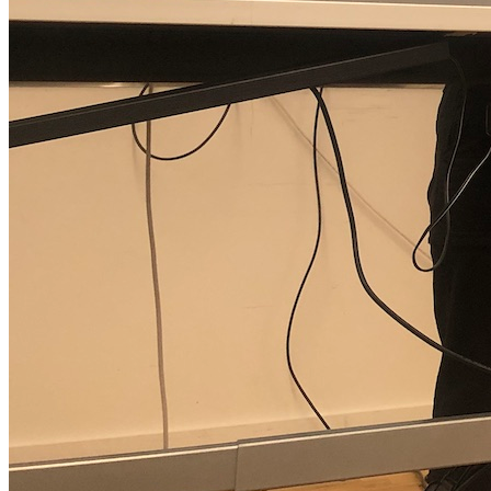
Jackie Liu