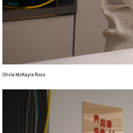
Olivia McKayla Ross