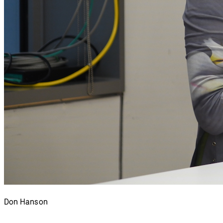
Don Hanson