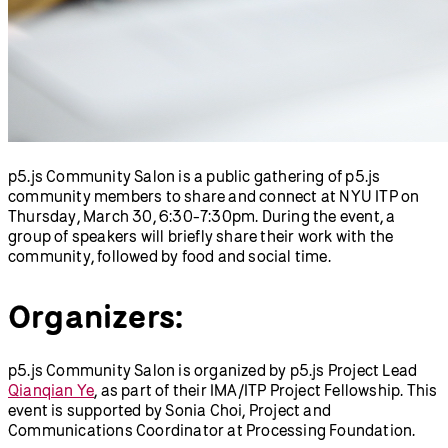
Thursday, March 30, 6:30-7:30pm. During the event, a
group of speakers will briefly share their work with the
community, followed by food and social time.
Organizers:
p5.js Community Salon is organized by p5.js Project Lead
Qianqian Ye
, as part of their IMA/ITP Project Fellowship. This
event is supported by Sonia Choi, Project and
Communications Coordinator at Processing Foundation.
Photo credit:
Ziyuan Lin
.