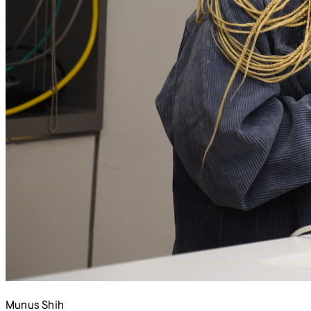
Munus Shih