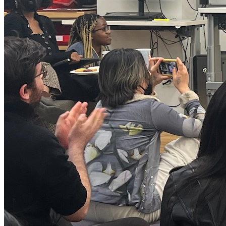
Rachel Lim