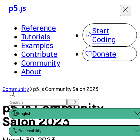
Menu
Community
p5.js Community Salon 2023
Reference
Start
Tutorials
p5.js Community
Coding
Examples
English
Salon 2023
Donate
Contribute
Community
Accessibility
About
March 30, 2023