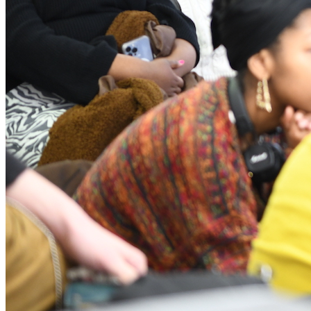
p5.js Community Salon is a public gathering of p5.js
community members to share and connect at NYU ITP on