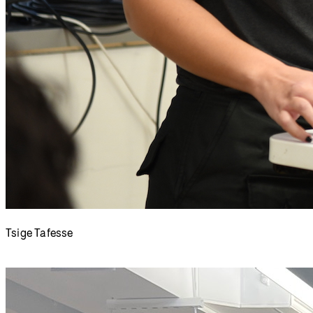
Tsige Tafesse