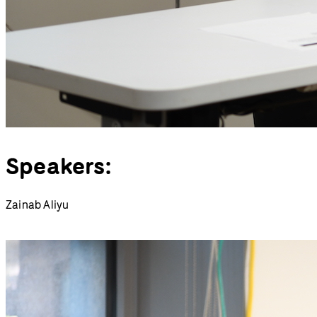
Speakers:
Zainab Aliyu