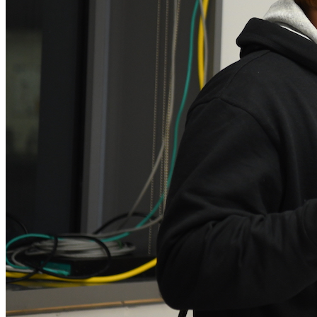
Xin Xin