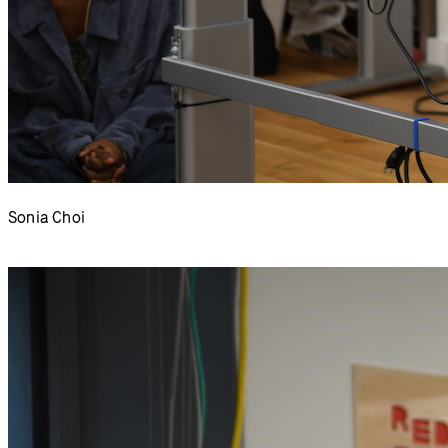
Sonia Choi