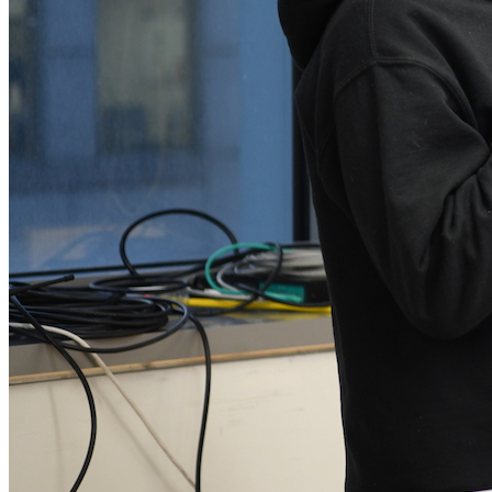
Shawné Michaelain Holloway