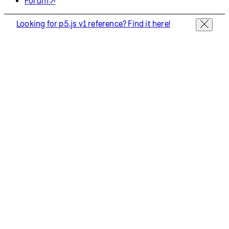
Privacy Policy
Terms of Use
Socials
GitHub ↗
Instagram ↗
X ↗
YouTube ↗
Discord ↗
Forum ↗
Looking for p5.js v1 reference? Find it here!