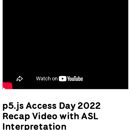
p5.js Access Day 2022
Recap Video