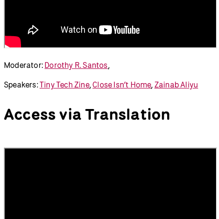
Moderator:
Dorothy R. Santos
,
Speakers:
Tiny Tech Zine
,
Close Isn’t Home
,
Zainab Aliyu
Access via Translation