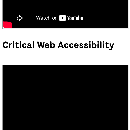
Critical Web Accessibility