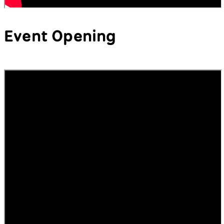
Event Opening