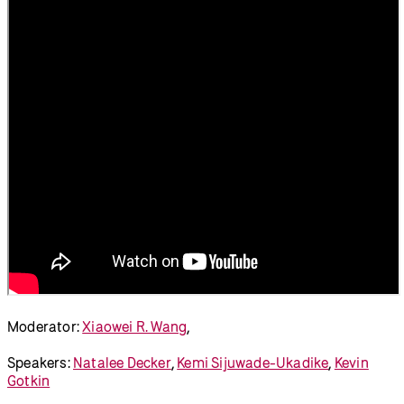
Disability Arts