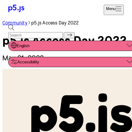
Reference
Start
Tutorials
Coding
Examples
Donate
Contribute
Community
About
Community
p5.js Access Day 2022
p5.js Access Day 2022
English
May 21, 2022
Accessibility