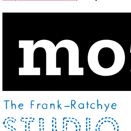
Xiao Yi Wang-Beckval
Live ASL Support:
Claire Wong
Support
This event was made possible by a grant from the
Mozilla
Foundation
Community Building Award, and generous
support from the
Processing Foundation
and
Frank-
Ratchye STUDIO for Creative Inquiry
.
Thank you!