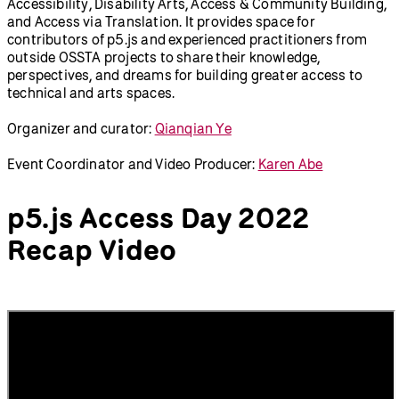
The p5.js Access Day is a virtual conference to talk about
access in open-source software for the arts (OSSTA) and
greater issues beyond the software. The day-long online
event features four themed-sessions — Critical Web
Accessibility, Disability Arts, Access & Community Building,
and Access via Translation. It provides space for
contributors of p5.js and experienced practitioners from
outside OSSTA projects to share their knowledge,
perspectives, and dreams for building greater access to
technical and arts spaces.
Organizer and curator:
Qianqian Ye
Event Coordinator and Video Producer:
Karen Abe