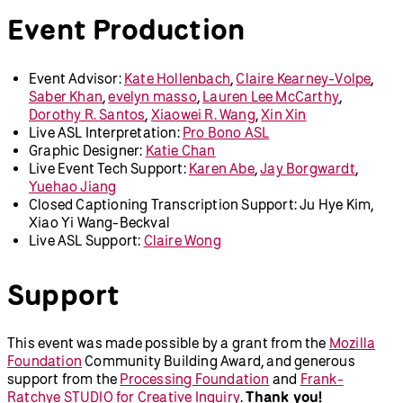
Event Production
Event Advisor:
Kate Hollenbach
,
Claire Kearney-Volpe
,
Saber Khan
,
evelyn masso
,
Lauren Lee McCarthy
,
Dorothy R. Santos
,
Xiaowei R. Wang
,
Xin Xin
Live ASL Interpretation:
Pro Bono ASL
Graphic Designer:
Katie Chan
Live Event Tech Support:
Karen Abe
,
Jay Borgwardt
,
Yuehao Jiang
Closed Captioning Transcription Support: Ju Hye Kim,