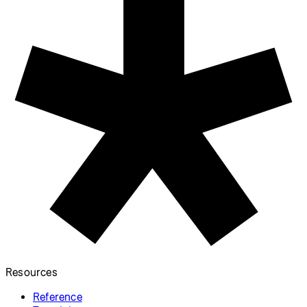
p5.js