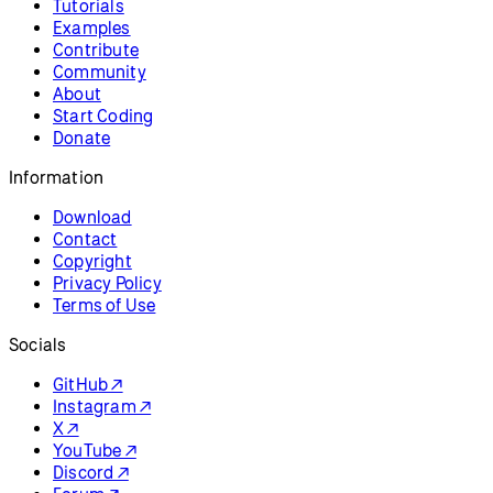
Resources
Reference
Tutorials
Examples
Contribute
Community
About
Start Coding
Donate
Information
Download
Contact
Copyright