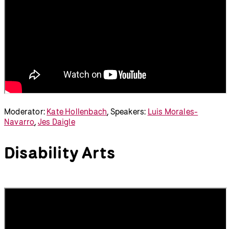
Moderator:
Kate Hollenbach
, Speakers:
Luis Morales-
Navarro
,
Jes Daigle