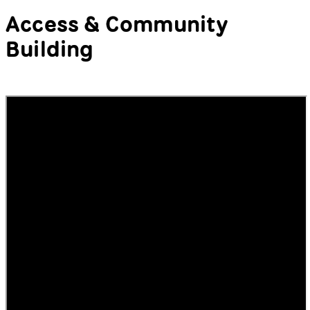
Moderator:
Xiaowei R. Wang
,
Speakers:
Natalee Decker
,
Kemi Sijuwade-Ukadike
,
Kevin
Gotkin
Access & Community
Building